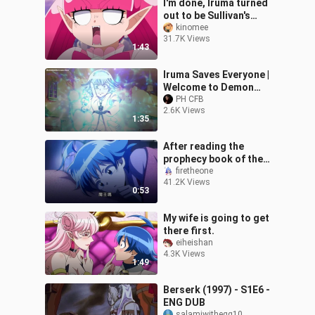
I'm done, Iruma turned
out to be Sullivan's
grandson
kinomee
31.7K Views
1:43
Iruma Saves Everyone |
Welcome to Demon
School! Iruma-kun
PH CFB
2.6K Views
Season 2 Ep 18
1:35
After reading the
prophecy book of the
devil king, the devil king
firetheone
41.2K Views
is myself~
0:53
My wife is going to get
there first.
eiheishan
4.3K Views
1:49
Berserk (1997) - S1E6 -
ENG DUB
salamiwithegg10