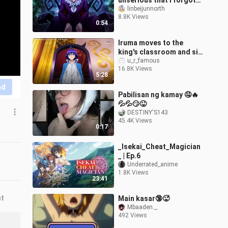
unserious that I forgot
that he is a level 9
linbeijunnorth
8.8K Views
demon.
0:54
Iruma moves to the
king's classroom and sit
on the old demon king's
u_r_famous
16.8K Views
chair - best anime
5:28
moments
nd
Pabilisan ng kamay 🤤🔥
💦💦😏😜
DESTINY'S143
45.4K Views
0:17
_Isekai_Cheat_Magician
_ | Ep.6
Underrated_anime
1.8K Views
23:41
nt
Main kasar🔞🥵
Mbaaden._.
492 Views