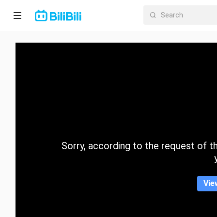
Home
Anime
Short
Drama
Trending
Sorry, according to the request of the
Category
Vie