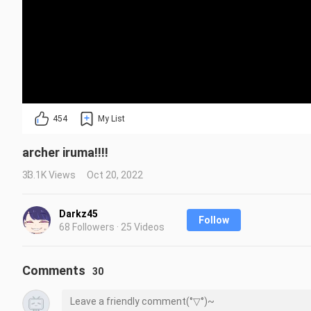
454
My List
archer iruma!!!!
33.1K Views
Oct 20, 2022
Darkz45
Follow
68 Followers · 25 Videos
Comments
30