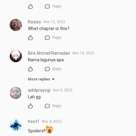
Reply
Rosiey
Nov 12, 2022
What chapter is this?
Reply
Bira Ahmad Ramadan
Nov 10, 2022
Nama lagunya apa
Reply
More replies
adrilprayogi
Nov 5, 2022
Lah gg
Reply
host1
Nov 4, 2022
Spoilers!!