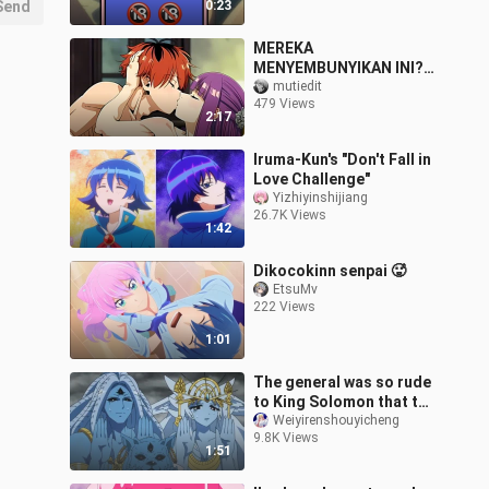
Send
0:23
MEREKA
MENYEMBUNYIKAN INI?!
EPISODE HILANG
mutiedit
479 Views
SOUSOU NO FRIEREN
2:17
AKHIRNYA TERBUKA! 😳
💦[18+ No SENSOR]
Iruma-Kun's "Don't Fall in
Love Challenge"
Yizhiyinshijiang
26.7K Views
1:42
Dikocokinn senpai 🥵
EtsuMv
222 Views
1:01
The general was so rude
to King Solomon that the
demon beside him broke
Weiyirenshouyicheng
9.8K Views
into a cold sweat.
1:51