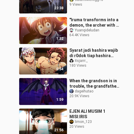
9 Views
23:38
"Iruma transforms into a
demon, the archer with a
hundred shots..."
Yuanqideludan
64.4K Views
1:32
Syarat jadi hashira wajib
di r0dok tiap hashira
senior😭
itsjarrr._
180 Views
0:54
When the grandson is in
trouble, the grandfather
goes berserk, feeling full
dageihutao
20.9K Views
of security
1:59
EJEN ALI MUSIM 1
MISI:IRIS
limon_123
20 Views
21:56