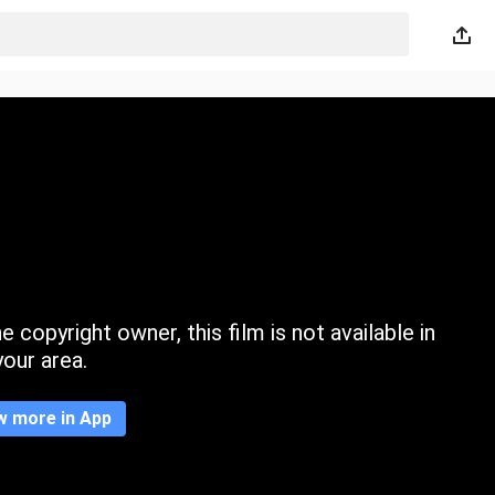
 copyright owner, this film is not available in
your area.
w more in App