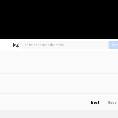
Se
Best
Rece