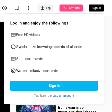
App
Premium
Sign In
Recommended for You
All
Anime
When iruma saw the
previous demon king👀🔥
🔥🔥
Tamaki_chan
23.4K Views
1:22
Iruma-san is so