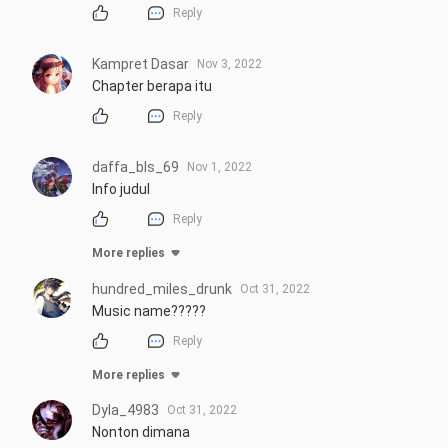
Reply
Kampret Dasar
Nov 3, 2022
Chapter berapa itu
Reply
daffa_bls_69
Nov 1, 2022
Info judul
Reply
More replies
hundred_miles_drunk
Oct 31, 2022
Music name?????
Reply
More replies
Dyla_4983
Oct 31, 2022
Nonton dimana