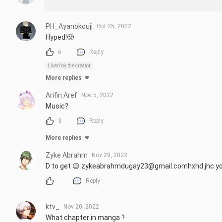
PH_Ayanokouji
Oct 25, 2022
Hyped!😤
6
Reply
Liked by the creator
More replies
Arifin Aref
Nov 5, 2022
Music?
3
Reply
More replies
Zyke Abrahm
Nov 29, 2022
D to get 😉 zykeabrahmdugay23@gmail.comhxhd jhc y
Reply
ktv_
Nov 20, 2022
What chapter in manga ?