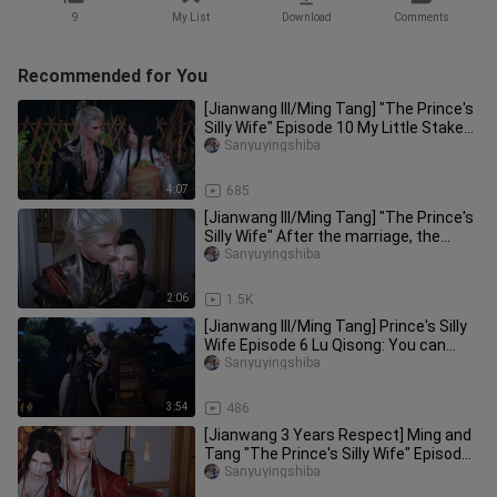
9
My List
Download
Comments
Recommended for You
[Jianwang III/Ming Tang] "The Prince's
Silly Wife" Episode 10 My Little Stake
Sends You
Sanyuyingshiba
4:07
685
[Jianwang III/Ming Tang] "The Prince's
Silly Wife" After the marriage, the
monster is out, Zhizhi wa
Sanyuyingshiba
2:06
1.5K
[Jianwang III/Ming Tang] Prince's Silly
Wife Episode 6 Lu Qisong: You can
really go home in a year,
Sanyuyingshiba
3:54
486
[Jianwang 3 Years Respect] Ming and
Tang "The Prince's Silly Wife" Episode
8 of the New Year's Eve M
Sanyuyingshiba