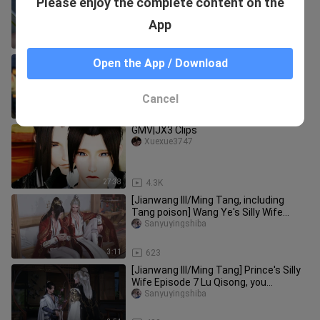
Please enjoy the complete content on the
Two Brides (1) Debt and Marriage
Notice NO.2 (Meet your req
Xuexue3747
App
5:03
700
[Jianwang III/Yanghua] The second
Open the App / Download
episode of "Mr. Ji's vinegar jar was
overturned!" ! !
Sanyuyingshiba
Cancel
4:10
260
GMV|JX3 Clips
Xuexue3747
27:38
4.3K
[Jianwang III/Ming Tang, including
Tang poison] Wang Ye's Silly Wife
Episode 9 Lu Gou: When did I li
Sanyuyingshiba
3:11
623
[Jianwang III/Ming Tang] Prince's Silly
Wife Episode 7 Lu Qisong, you
continue to lie!
Sanyuyingshiba