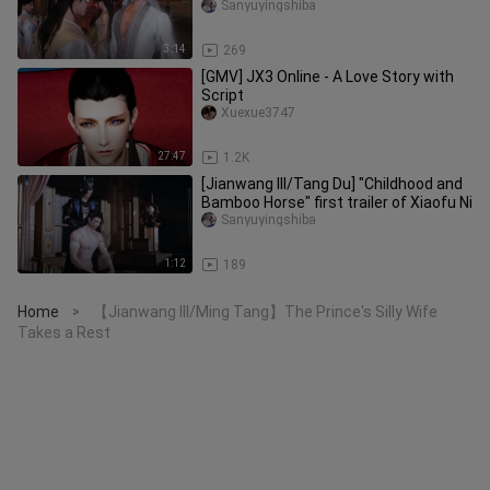
attack me for my wife! ! !
Sanyuyingshiba
3:14
269
[GMV] JX3 Online - A Love Story with
Script
Xuexue3747
27:47
1.2K
[Jianwang III/Tang Du] "Childhood and
Bamboo Horse" first trailer of Xiaofu Ni
Sanyuyingshiba
1:12
189
Home
【Jianwang III/Ming Tang】The Prince's Silly Wife
>
Takes a Rest