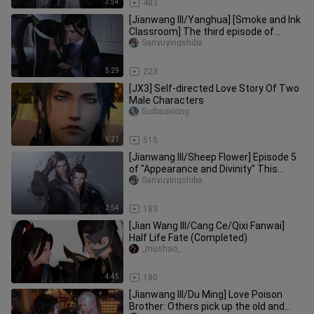
3:54
483
[Jianwang III/Yanghua] [Smoke and Ink
Classroom] The third episode of
"Appearance and Spiritual Sepa
Sanyuyingshiba
5:29
223
[JX3] Self-directed Love Story Of Two
Male Characters
Guibaoxiong
6:21
515
[Jianwang III/Sheep Flower] Episode 5
of "Appearance and Divinity" This
episode contains very little
Sanyuyingshiba
2:54
183
[Jian Wang III/Cang Ce/Qixi Fanwai]
Half Life Fate (Completed)
_mushao_
4:45
180
[Jianwang III/Du Ming] Love Poison
Brother: Others pick up the old and