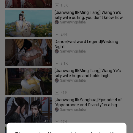
2:44
1.3K
[Jianwang III/Ming Tang] Wang Ye's
silly wife outing, you don't know how
cute you are!
Sanyuyingshiba
1:18
244
Dance|Eastward Legend|Wedding
Night
Sanyuyingshiba
0:43
3.1K
[Jianwang III/Ming Tang] Wang Ye's
silly wife hugs and holds high
Sanyuyingshiba
0:25
419
[Jianwang III/Yanghua] Episode 4 of
"Appearance and Divinity" is a big
misunderstanding!
Sanyuyingshiba
4:23
274
[Jianwang III/Sheep Flower Plot] Billion