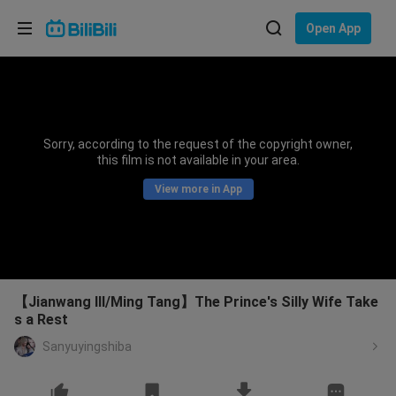
Choose your language
Open App
English
Language: English
ภาษาไทย
Sorry, according to the request of the copyright owner,
Sign
this film is not available in your area.
Tiếng Việt
In
View more in App
Bahasa Indonesia
Bahasa Melayu
【Jianwang III/Ming Tang】The Prince's Silly Wife Take
s a Rest
Sanyuyingshiba