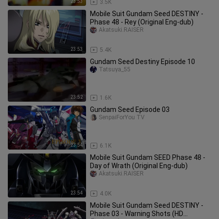
23:53
3.5K
Mobile Suit Gundam Seed DESTINY -
Phase 48 - Rey (Original Eng-dub)
Akatsuki.RAISER
23:53
5.4K
Gundam Seed Destiny Episode 10
Tatsuya_55
23:52
1.6K
Gundam Seed Episode 03
SenpaiForYou TV
23:54
6.1K
Mobile Suit Gundam SEED Phase 48 -
Day of Wrath (Original Eng-dub)
Akatsuki.RAISER
23:54
4.0K
Mobile Suit Gundam Seed DESTINY -
Phase 03 - Warning Shots (HD