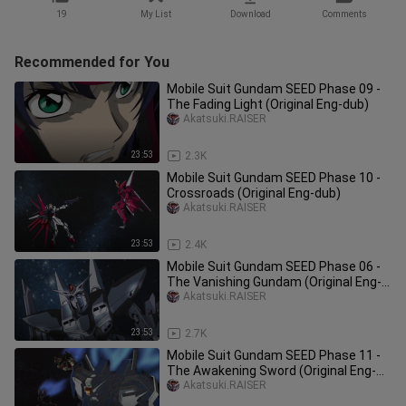
19
My List
Download
Comments
Recommended for You
Mobile Suit Gundam SEED Phase 09 -
The Fading Light (Original Eng-dub)
Akatsuki.RAISER
23:53
2.3K
Mobile Suit Gundam SEED Phase 10 -
Crossroads (Original Eng-dub)
Akatsuki.RAISER
23:53
2.4K
Mobile Suit Gundam SEED Phase 06 -
The Vanishing Gundam (Original Eng-
dub)
Akatsuki.RAISER
23:53
2.7K
Mobile Suit Gundam SEED Phase 11 -
The Awakening Sword (Original Eng-
dub)
Akatsuki.RAISER