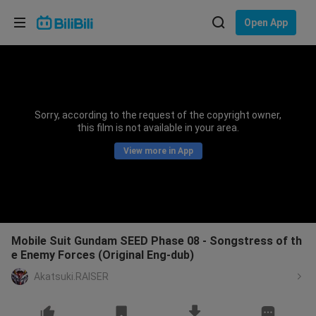
Choose your language
Open App
English
Language: English
ภาษาไทย
Sorry, according to the request of the copyright owner,
Sign
this film is not available in your area.
Tiếng Việt
In
View more in App
Bahasa Indonesia
Bahasa Melayu
Mobile Suit Gundam SEED Phase 08 - Songstress of th
e Enemy Forces (Original Eng-dub)
Akatsuki.RAISER