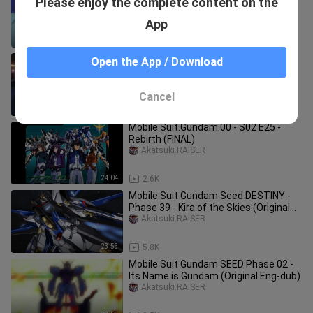
Please enjoy the complete content on the
Fateful Encounter (Original Eng-dub)
Akatsuki.RAISER
App
23:53
2.3K
Mobile Suit Gundam Seed DESTINY -
Open the App / Download
Phase 49 - The Final Power (Original
Eng-dub)
Akatsuki.RAISER
Cancel
23:54
6.1K
Mobile.Suit.Gundam.00 - S02 E25 -
Rebirth (FINAL)
Akatsuki.RAISER
24:04
2.6K
Mobile Suit Gundam Seed DESTINY -
Phase 39 - Kira of the Skies (Original
Eng-dub
Akatsuki.RAISER
23:53
5.8K
Mobile Suit Gundam SEED Phase 02 -
Its Name is Gundam (Original Eng-dub)
Akatsuki.RAISER