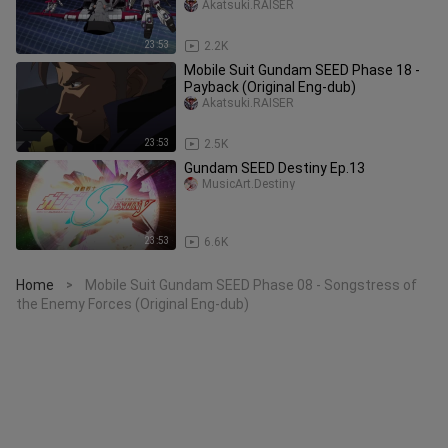
Remaster)
Akatsuki.RAISER
23:53
2.2K
Mobile Suit Gundam SEED Phase 18 -
Payback (Original Eng-dub)
Akatsuki.RAISER
23:53
2.5K
Gundam SEED Destiny Ep.13
MusicArt.Destiny
23:53
6.6K
Home
Mobile Suit Gundam SEED Phase 08 - Songstress of
>
the Enemy Forces (Original Eng-dub)