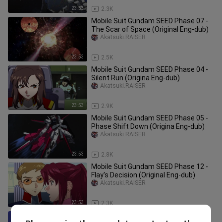
23:53
2.3K
Mobile Suit Gundam SEED Phase 07 -
The Scar of Space (Original Eng-dub)
Akatsuki.RAISER
23:53
2.5K
Mobile Suit Gundam SEED Phase 04 -
Silent Run (Origina Eng-dub)
Akatsuki.RAISER
23:53
2.9K
Mobile Suit Gundam SEED Phase 05 -
Phase Shift Down (Origina Eng-dub)
Akatsuki.RAISER
23:53
2.8K
Mobile Suit Gundam SEED Phase 12 -
Flay's Decision (Original Eng-dub)
Akatsuki.RAISER
23:53
2.3K
Mobile Suit Gundam SEED Phase 23 -