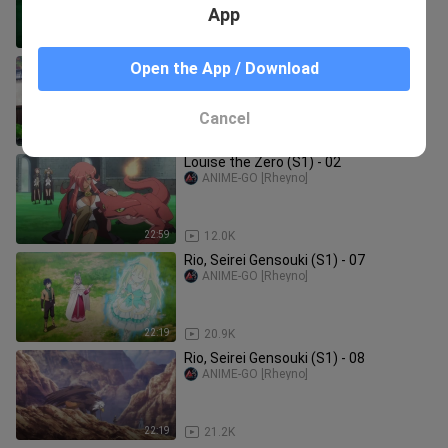
App
22:19
49.7K
Rio, Seirei Gensouki (S1) - 09
Open the App / Download
ANIME-GO [Rheyno]
Cancel
22:18
19.7K
Louise the Zero (S1) - 02
ANIME-GO [Rheyno]
22:59
12.0K
Rio, Seirei Gensouki (S1) - 07
ANIME-GO [Rheyno]
22:19
20.9K
Rio, Seirei Gensouki (S1) - 08
ANIME-GO [Rheyno]
22:19
21.2K