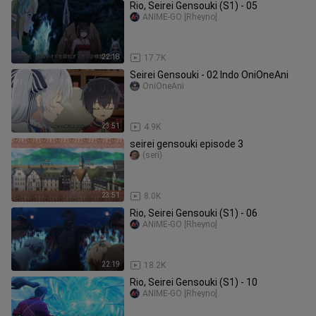
Rio, Seirei Gensouki (S1) - 05
ANIME-GO [Rheyno]
22:18
17.7K
Seirei Gensouki - 02 Indo OniOneAni
OniOneAni
23:51
4.9K
seirei gensouki episode 3
(seri)
23:51
8.0K
Rio, Seirei Gensouki (S1) - 06
ANIME-GO [Rheyno]
22:19
18.2K
Rio, Seirei Gensouki (S1) - 10
ANIME-GO [Rheyno]