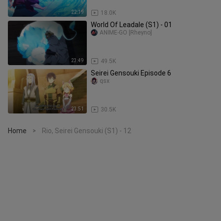
22:19
18.0K
World Of Leadale (S1) - 01
ANIME-GO [Rheyno]
23:49
49.5K
Seirei Gensouki Episode 6
qsx
23:51
30.5K
Home
Rio, Seirei Gensouki (S1) - 12
>