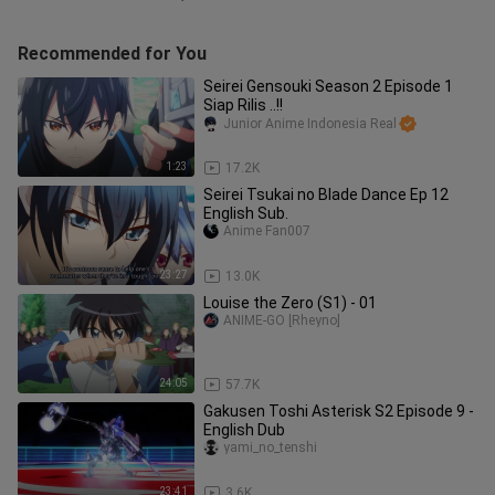
Recommended for You
Seirei Gensouki Season 2 Episode 1
Siap Rilis ..!!
Junior Anime Indonesia Real
1:23
17.2K
Seirei Tsukai no Blade Dance Ep 12
English Sub.
Anime Fan007
23:27
13.0K
Louise the Zero (S1) - 01
ANIME-GO [Rheyno]
24:05
57.7K
Gakusen Toshi Asterisk S2 Episode 9 -
English Dub
yami_no_tenshi
23:41
3.6K