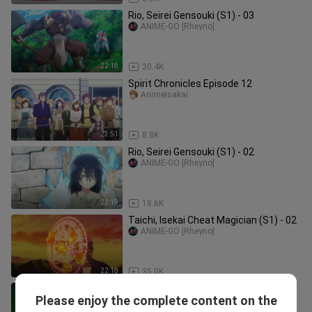
Rio, Seirei Gensouki (S1) - 03
ANIME-GO [Rheyno]
22:18
30.4K
Spirit Chronicles Episode 12
AnimeIsakai
23:51
8.8K
Rio, Seirei Gensouki (S1) - 02
ANIME-GO [Rheyno]
22:19
18.6K
Taichi, Isekai Cheat Magician (S1) - 02
ANIME-GO [Rheyno]
22:18
35.0K
Rio, Seirei Gensouki (S1) - 01
Please enjoy the complete content on the
ANIME-GO [Rheyno]