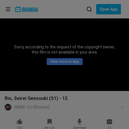
Choose your language
Open App
English
Language: English
ภาษาไทย
Sorry, according to the request of the copyright owner,
Sign
this film is not available in your area.
Tiếng Việt
In
View more in App
Bahasa Indonesia
Bahasa Melayu
Rio, Seirei Gensouki (S1) - 12
ANIME-GO [Rheyno]
325
My List
Download
32