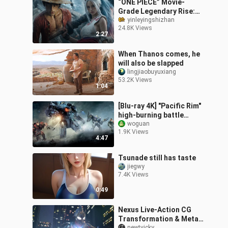
“ONE PIECE” Movie-
Grade Legendary Rise:
4K Visual Effects Trailer
yinleyingshizhan
24.8K Views
—Is It Absolutely Epic?
2:27
When Thanos comes, he
will also be slapped
lingjiaobuyuxiang
53.2K Views
1:04
[Blu-ray 4K] "Pacific Rim"
high-burning battle
scenes
woguan
1.9K Views
4:47
Tsunade still has taste
jiegwy
7.4K Views
0:49
Nexus Live-Action CG
Transformation & Meta
newtvicky