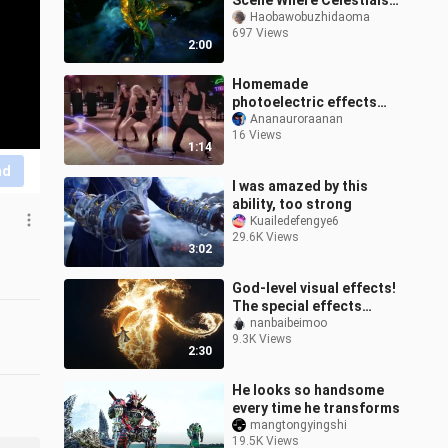
Scene Where Celestials
Showing Up
Haobawobuzhidaoma
697 Views
2:00
Homemade
photoelectric effects
BLACKPINK bitch better
Ananauroraanan
16 Views
have my money practice
1:14
room dance
nd
I was amazed by this
ability, too strong
Kuailedefengye6
29.6K Views
3:02
God-level visual effects!
The special effects
ceiling of Indian movies!
nanbaibeimoo
9.3K Views
Comparable to the
2:30
rhythm of
He looks so handsome
every time he transforms
mangtongyingshi
19.5K Views