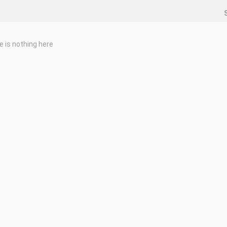
e is nothing here