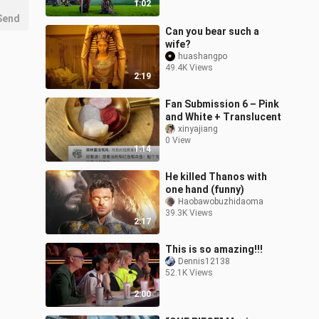
1:02
Send
Can you bear such a
wife?
huashangpo
49.4K Views
2:19
Fan Submission 6 – Pink
and White + Translucent
xinyajiang
0 View
1:14
He killed Thanos with
one hand (funny)
Haobawobuzhidaoma
39.3K Views
2:17
This is so amazing!!!
Dennis12138
52.1K Views
2:00