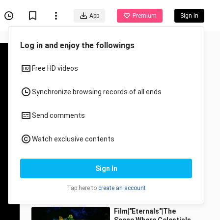
App
Premium
Sign In
Log in and enjoy the followings
Free HD videos
Synchronize browsing records of all ends
Send comments
Recommended for You
Watch exclusive contents
All
Anime
Damn oppression! ! !
Sign In
Arrival of the gods
chaofanlvxingzhe
11.4K Views
Tap here to
create an account
3:19
Film|"Eternals"|The