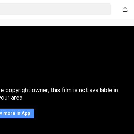
 copyright owner, this film is not available in
your area.
w more in App