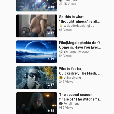
Field Development [Night
23.4K Views
Sky]
3:56
So this is what
“thoughtfulness” is all
about!?
Weiqudexiaoxiangjiao
68 Views
2:57
Film|Megalophobia don't
Come in, Have You Ever
Dreamed of This?
Yichangshiwusuo
84 Views
4:39
Who is faster,
Quicksilver, The Flash, or
Macari?
shimisiyang
246 Views
2:47
The second season
finale of "The Witcher" is
a stunning fight, the
Fenglinfeng
986 Views
whole army of witchers
6:38
fights aga