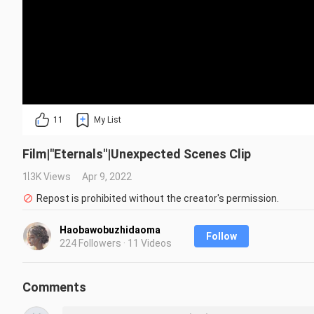
11
My List
Film|"Eternals"|Unexpected Scenes Clip
1.3K Views
Apr 9, 2022
Repost is prohibited without the creator's permission.
Haobawobuzhidaoma
Follow
224 Followers · 11 Videos
Comments