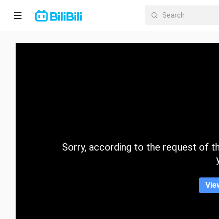
Home
Anime
Short
Drama
Trending
Sorry, according to the request of the
Category
Vie