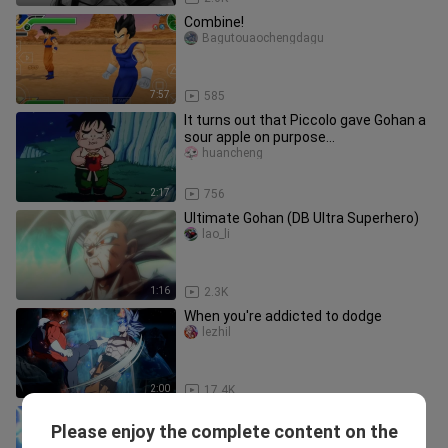
Combine!
Bagutouaochengdagu
7:57
585
It turns out that Piccolo gave Gohan a
sour apple on purpose...
huancheng
2:17
756
Ultimate Gohan (DB Ultra Superhero)
lao_li
1:16
2.3K
When you're addicted to dodge
lezhil
2:00
17.4K
Dragon Ball z Kakarot [Future/New
Please enjoy the complete content on the
DLC/Full CG] Future Gohan's Last
laopenshuige