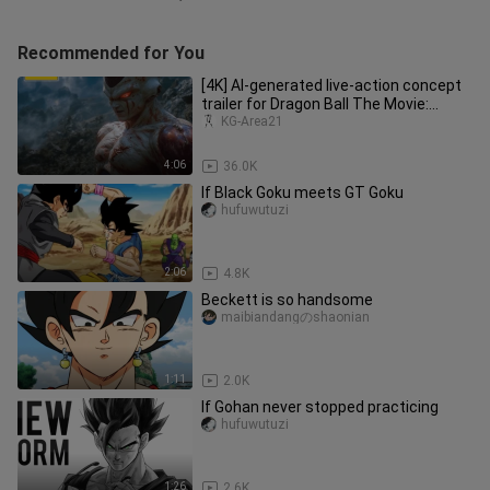
Recommended for You
[4K] AI-generated live-action concept
trailer for Dragon Ball The Movie:
Super Sei Ajin: Duel of Leg
KG-Area21
4:06
36.0K
If Black Goku meets GT Goku
hufuwutuzi
2:06
4.8K
Beckett is so handsome
maibiandangのshaonian
1:11
2.0K
If Gohan never stopped practicing
hufuwutuzi
1:26
2.6K