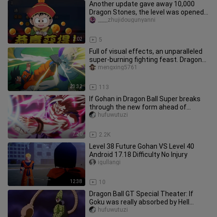
Another update gave away 10,000
Dragon Stones, the level was opened
to level 175, the combat power g
____zhujidougunyanni
2:02
5
Full of visual effects, an unparalleled
super-burning fighting feast. Dragon
Ball Z Kakarot plot edi
mengxing5761
23:32
113
If Gohan in Dragon Ball Super breaks
through the new form ahead of
schedule
hufuwutuzi
7:20
2.2K
Level 38 Future Gohan VS Level 40
Android 17.18 Difficulty No Injury
igullangi
12:38
10
Dragon Ball GT Special Theater: If
Goku was really absorbed by Hell
Sharu...
hufuwutuzi