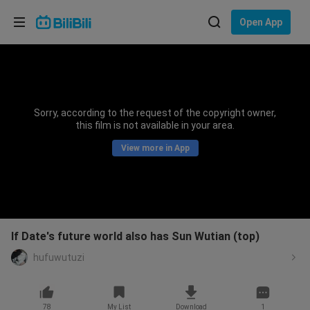
Choose your language
Open App
English
Language: English
ภาษาไทย
Sorry, according to the request of the copyright owner,
Sign
this film is not available in your area.
Tiếng Việt
In
View more in App
Bahasa Indonesia
Bahasa Melayu
If Date's future world also has Sun Wutian (top)
hufuwutuzi
78
My List
Download
1