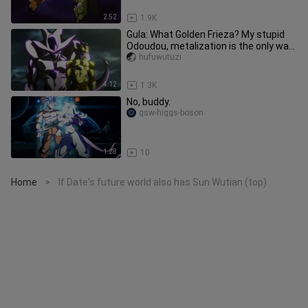
2:52
1.9K
Gula: What Golden Frieza? My stupid
Odoudou, metalization is the only way
out for my family!
hufuwutuzi
4:12
1.3K
No, buddy.
gsw-higgs-boson
1:28
10
Home
If Date's future world also has Sun Wutian (top)
>