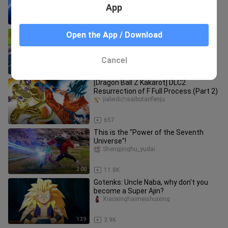
Turtle Qigong
App
8:49
109
"The Turtle Wave Qigong on the 18th"
Open the App / Download
zuiailongzhuzgt
Cancel
4:50
4.0K
[Dragon Ball Z Kakarot] DLC2
Resurrection of F Full Process (Part 2)
jialeidiのsaibotanfenju
29:34
657
This is the "Power of the Seventh
Universe"!
Shengjinghu_yudai
2:00
11.8K
Gotenks: Uncle Naba, why don't you
become a Super Ajin?
Xiaoxinghaimeishuixing
1:39
3.9K