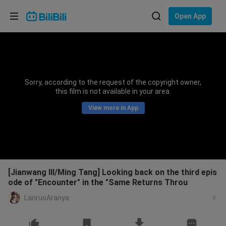
Choose your language
Open App
English
Language: English
ภาษาไทย
Sorry, according to the request of the copyright owner,
Sign
this film is not available in your area.
Tiếng Việt
In
View more in App
Bahasa Indonesia
Bahasa Melayu
[Jianwang III/Ming Tang] Looking back on the third epis
ode of "Encounter" in the "Same Returns Throu
LanruoAranya