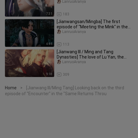
"Same Return from Different Pat
LanruoAranya
7:31
183
[Jianwangsan/Mingba] The first
episode of "Meeting the Mink" in the
"Different Paths to the Same Goa
LanruoAranya
4:46
113
[Jianwang III / Ming and Tang
Dynasties] The love of Lu Yan, the
eighth episode of "Encounter" in th
LanruoAranya
9:18
309
Home
[Jianwang III/Ming Tang] Looking back on the third
>
episode of "Encounter" in the "Same Returns Throu