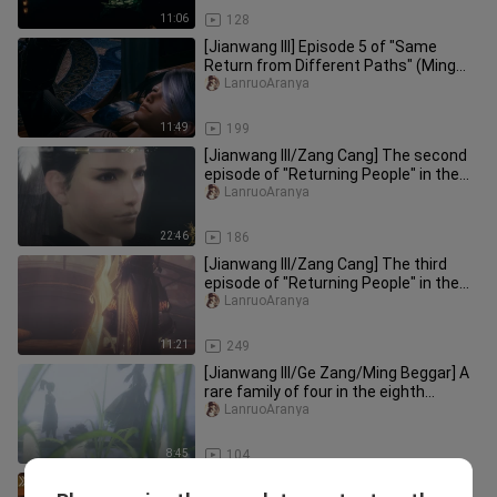
11:06
128
[Jianwang III] Episode 5 of "Same
Return from Different Paths" (Ming
Beggar, Ming Tang, Ge Zang)
LanruoAranya
11:49
199
[Jianwang III/Zang Cang] The second
episode of "Returning People" in the
series "Same Returns from D
LanruoAranya
22:46
186
[Jianwang III/Zang Cang] The third
episode of "Returning People" in the
"Same Returns Through Differ
LanruoAranya
11:21
249
[Jianwang III/Ge Zang/Ming Beggar] A
rare family of four in the eighth
episode of "Same Return throu
LanruoAranya
8:45
104
[Jianwang III/Ge Zang/Ming Beggar]