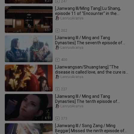
4:21
247
[Jianwang III/Ming Tang] Lu Shang,
episode 11 of "Encounter" in the
series "Same Return through Diff
LanruoAranya
5:37
202
[Jianwang III / Ming and Tang
Dynasties] The seventh episode of
"Yu" in the "Same Return through Dif
LanruoAranya
8:00
400
[Jianwangsan/Shuangtang] "The
disease is called love, and the cure is
only you" from "Different Path
LanruoAranya
2:57
227
[Jianwang III / Ming and Tang
Dynasties] The tenth episode of
"Encounter" in the "Same Return
LanruoAranya
throug
4:11
373
[Jianwang III / Song Zang / Ming
Beggar] Missed the ninth episode of