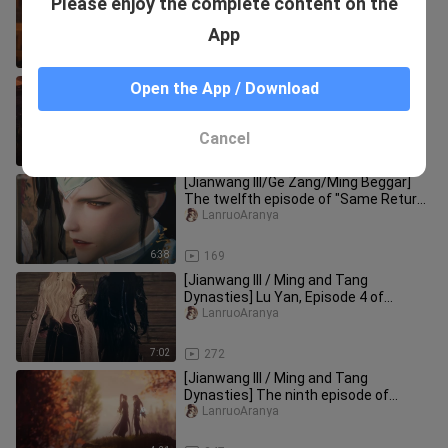
Please enjoy the complete content on the
Who is the mastermind behind the
scenes in Episode 7 of "Same Ret
LanruoAranya
App
17:57
131
[Jianwang III] "Same Return from
Open the App / Download
Different Paths" Episode 6 Jagged
Tenderness (Cang Ge, Ge Xiu, Qin
LanruoAranya
Cancel
12:19
173
[Jianwang III/Ge Zang/Ming Beggar]
The twelfth episode of "Same Return
from Different Paths" is on t
LanruoAranya
6:38
169
[Jianwang III / Ming and Tang
Dynasties] Lu Yan, Episode 4 of
"Encounter" in the "Same Return
LanruoAranya
throug
7:02
272
[Jianwang III / Ming and Tang
Dynasties] The ninth episode of
"Encounter" in the "Same Return
LanruoAranya
throug