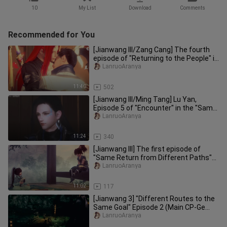
10
My List
Download
Comments
Recommended for You
[Jianwang III/Zang Cang] The fourth
episode of "Returning to the People" in
the "Same Return through
LanruoAranya
11:40
502
[Jianwang III/Ming Tang] Lu Yan,
Episode 5 of "Encounter" in the "Same
Return from Different Paths"
LanruoAranya
11:24
340
[Jianwang III] The first episode of
"Same Return from Different Paths"
(main cp_gezang, Ming beggar)
LanruoAranya
11:02
117
[Jianwang 3] "Different Routes to the
Same Goal" Episode 2 (Main CP-Ge
Zang, Ming Gai)
LanruoAranya