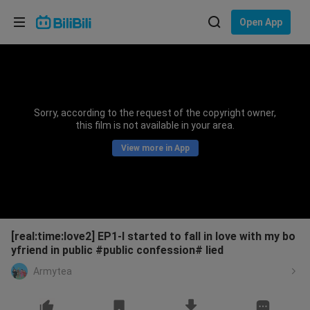
Choose your language
Open App
English
Language: English
ภาษาไทย
Sorry, according to the request of the copyright owner,
Sign
this film is not available in your area.
Tiếng Việt
In
View more in App
Bahasa Indonesia
Bahasa Melayu
[real:time:love2] EP1-I started to fall in love with my bo
yfriend in public #public confession# lied
Armytea