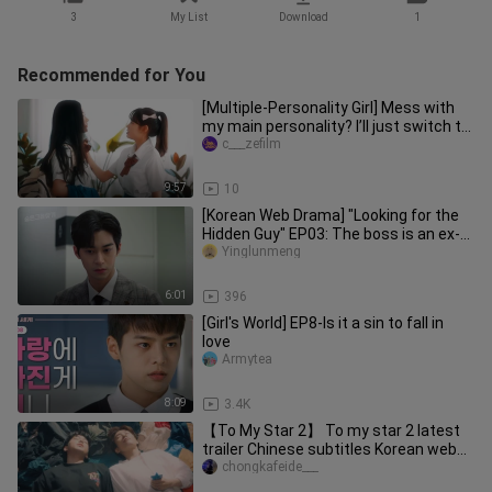
3
My List
Download
1
Recommended for You
[Multiple-Personality Girl] Mess with
my main personality? I’ll just switch to
another one and teach
c___zefilm
9:57
10
[Korean Web Drama] "Looking for the
Hidden Guy" EP03: The boss is an ex-
boyfriend
Yinglunmeng
6:01
396
[Girl's World] EP8-Is it a sin to fall in
love
Armytea
8:09
3.4K
【To My Star 2】 To my star 2 latest
trailer Chinese subtitles Korean web
drama Jiang Shujun x Han Zhi
chongkafeide___