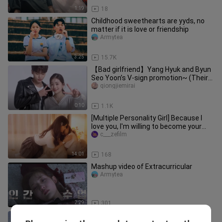
1:19
18
Childhood sweethearts are yyds, no
matter if it is love or friendship
Armytea
3:25
15.7K
【Bad girlfriend】Yang Hyuk and Byun
Seo Yoon’s V-sign promotion~ (Their
faces are so cute!
qiongjiemirai
0:10
1.1K
[Multiple Personality Girl] Because I
love you, I'm willing to become your
lifeline.
c___zefilm
14:01
168
Mashup video of Extracurricular
Armytea
2:29
301
Damn, they said don't find such a