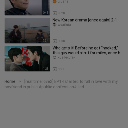
boyfriend is, if you save enough and y
ujushe
0:45
3.2K
New Korean drama [once again] 2-1
weaifuju
7:34
1.3K
Who gets it! Before he got “hooked,”
this guy would strut for miles; once he
did, he turned into a l
kuailexufei-
1:28
221
Home
[real:time:love2] EP1-I started to fall in love with my
>
boyfriend in public #public confession# lied