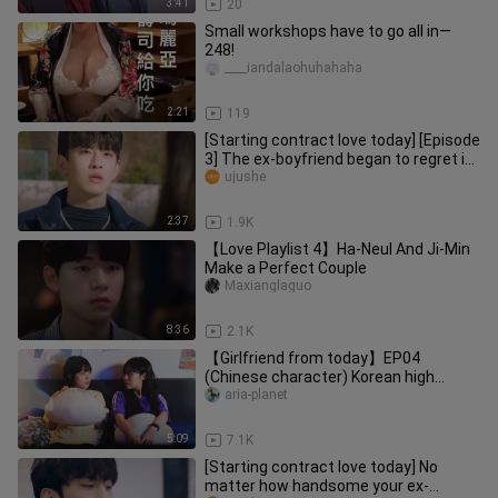
3:41
20
Small workshops have to go all in—
248!
____iandalaohuhahaha
2:21
119
[Starting contract love today] [Episode
3] The ex-boyfriend began to regret it,
abused his wife for
ujushe
2:37
1.9K
【Love Playlist 4】Ha-Neul And Ji-Min
Make a Perfect Couple
Maxianglaguo
8:36
2.1K
【Girlfriend from today】EP04
(Chinese character) Korean high
sweet web drama
aria-planet
5:09
7.1K
[Starting contract love today] No
matter how handsome your ex-