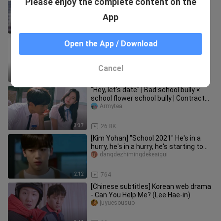
Please enjoy the complete content on the
handsome man to be the second
male!
Armytea
App
2:05
2.7K
[Remix]Five sweet and recommended
Open the App / Download
Korean Internet dramas|<A-TEEN2>
PEACEFUL77
Cancel
3:32
244
"Hey, let's date" | Bad school bully ×
school flower school bully | Contract
love × fake drama
Armytea
3:37
26.8K
[Kim Yohan] "School 2021" He's in a
hurry, he's in a hurry, he's starting to
get jealous EP.10
dangdezhimingdekeaigui
2:12
764
[Chinese subtitles] Korean web drama
- Can You Help Me? (Lee Hae-in)
juyuesousuo