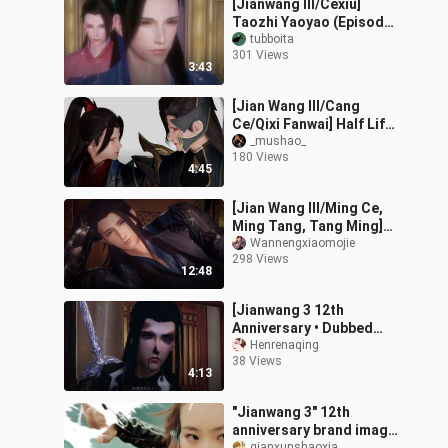
[Jianwang III/Cexiu]
Taozhi Yaoyao (Episode
3) I have left, why don't
tubboita
301 Views
you let me go... . . . .
3:43
[Jian Wang III/Cang
Ce/Qixi Fanwai] Half Life
Fate (Completed)
_mushao_
180 Views
4:45
[Jian Wang III/Ming Ce,
Ming Tang, Tang Ming]
"The Great Wave Washes
Wannengxiaomojie
298 Views
the Sand" Chapter 2 -
12:48
Reliable
[Jianwang 3 12th
Anniversary • Dubbed
Drama] I was so angry
Henrenaqing
38 Views
that my eyes were spent!
4:13
The first time:
"Jianwang 3" 12th
anniversary brand image
qianxunshaoxia