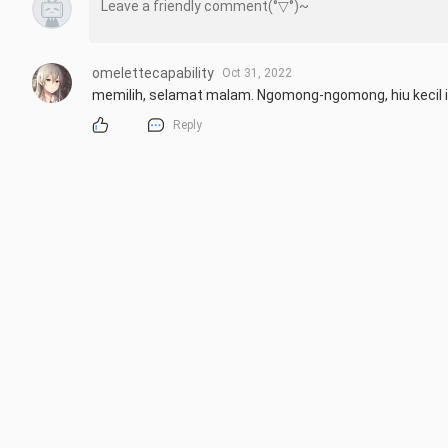
omelettecapability
Oct 31, 2022
memilih, selamat malam. Ngomong-ngomong, hiu kecil itu 
Reply