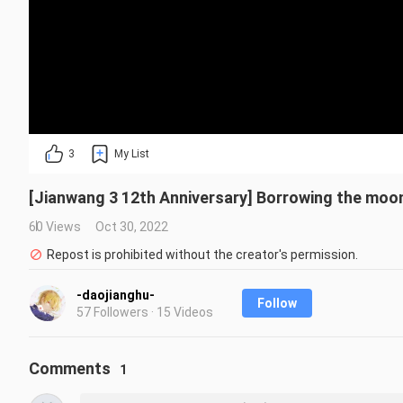
3
My List
[Jianwang 3 12th Anniversary] Borrowing the moon t
60 Views
Oct 30, 2022
Repost is prohibited without the creator's permission.
-daojianghu-
Follow
57 Followers · 15 Videos
Comments
1