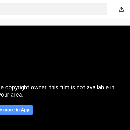
 copyright owner, this film is not available in
your area.
w more in App