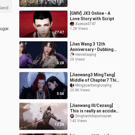
11:01
Send
[GMV] JX3 Online - A
Love Story with Script
Xuexue3747
ugar.
1.2K Views
27:47
[Jian Wang 3 12th
Anniversary • Dubbing
Drama] I am so angry
Henrenaqing
28 Views
that my eyes are blurred!
3:28
The third rou
[Jianwang3 MingTang]
Middle of Chapter7 This
tear flows for you
Mingyuantangruoying
20.8K Views
5:54
[Jianwang III/Cezang]
This is really an accident
(full)
Dingtianlideyumouren
142 Views
12:24