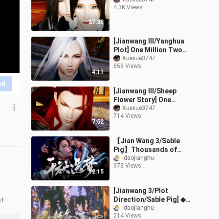
4.3K Views
27:38
[Jianwang III/Yanghua
Plot] One Million Two
Brides (5) The Secret
Xuexue3747
658 Views
Trailer (Singles and
4:11
Doubles Begin
nd
[Jianwang III/Sheep
Flower Story] One
hundred million taels of
Xuexue3747
714 Views
bride (4) Meets Father-
7:52
in-law (Part 2
【Jian Wang 3/Sable
Pig】Thousands of
Dreams (Part 1)
-daojianghu-
973 Views
12:15
[Jianwang 3/Plot
Direction/Sable Pig] ◆
nt
Xin Feng Wo Xue ◆
-daojianghu-
214 Views
Preface