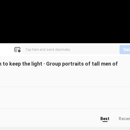
Se
o keep the light · Group portraits of tall men of
Best
Rece