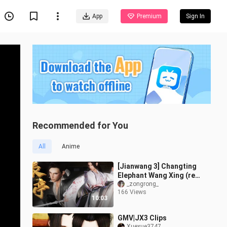
App
Premium
Sign In
Recommended for You
All
Anime
[Jianwang 3] Changting
Elephant Wang Xing (re-
entry)
_zongrong_
166 Views
10:03
GMV|JX3 Clips
Xuexue3747