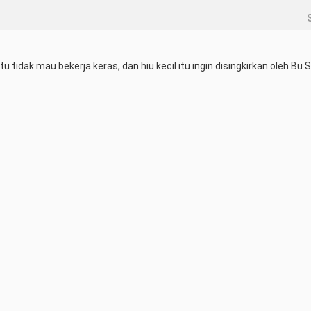
tidak mau bekerja keras, dan hiu kecil itu ingin disingkirkan oleh Bu S