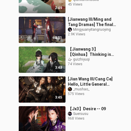
film [for us who love it]
45 Views
2:49
[Jianwang III/Ming and
Tang Dramas] The finale
(Lu Wurong: My love, I am
Mingyuanyitangruoying
2.9K Views
willing to give everything
8:51
【Jianwang 3】
【Qinhua】Thinking is
evil
guizhiyuqi
74 Views
3:43
[Jian Wang III/Cang Ce]
Hello, Little General
(Part 1)
_mushao_
575 Views
3:45
【Jx3】Desire -- 09
Suersusu
968 Views
5:17