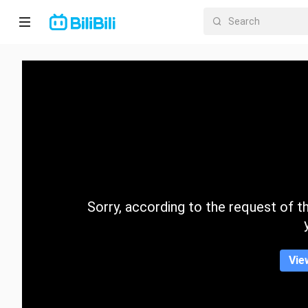
Home
Anime
Short
Drama
Trending
Sorry, according to the request of the
Category
Vie