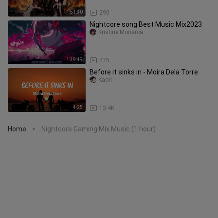
1:51:30
290
Nightcore song Best Music Mix2023
Kristine Monarca
1:39:49
475
Before it sinks in - Moira Dela Torre
Kaori_.
4:25
13.4K
Home
Nightcore Gaming Mix Music (1 hour)
>