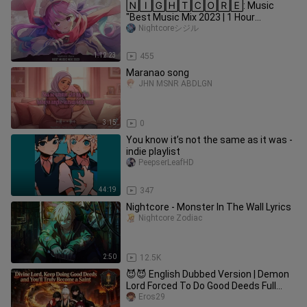
🄽🄸🄶🄷🅃🄲🄾🅁🄴: Music
"Best Music Mix 2023 | 1 Hour
Nightcore Song EDM 2023
Nightcoreシジル
1:12:23
455
Maranao song
JHN MSNR ABDLGN
3:15
0
You know it’s not the same as it was -
indie playlist
PeepserLeafHD
44:19
347
Nightcore - Monster In The Wall Lyrics
Nightcore Zodiac
2:50
12.5K
😈😈 English Dubbed Version | Demon
Lord Forced To Do Good Deeds Full
Episodes Hot
Eros29