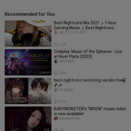
Recommended for You
Best Nightcore Mix 2021 ♫ 1 Hour
Gaming Music ♫ Best Nightcore
Songs Mix 2021
bili_2116776455
1:14:10
2.2K
Coldplay: Music of the Spheres - Live
at River Plate (2023)
iamTaka
2:04:07
4.6K
best nightcore switching vocals mix🎧
🎵🎶
Ye Qianji
1:08:25
8.1K
BABYMONSTER’s “MOON” music video
is now available!
Aidouanlisuo
2:55
49