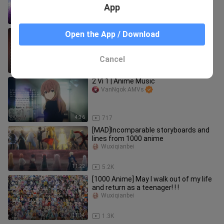
App
1:38:00
2.1K
TOP 20 SONGS OF THE FAT RAT 2020
Open the App / Download
|||| THE FAT RAT MEGA MIX (NCS)
ND-Music
Cancel
1:03:56
1.9K
2 Vì 1 | Anime Music
VanNgok AMVs
4:36
717
[MAD]Incomparable storyboards and
lines from 1000 anime
Wuxiqianbei
11:22
5.2K
[1000 Anime] May I walk out of my life
and return as a teenager! ! !
Wuxiqianbei
11:14
1.3K