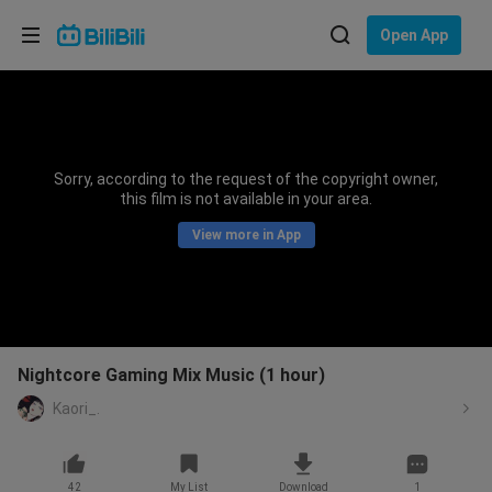
Choose your language
Open App
English
Language: English
ภาษาไทย
Sorry, according to the request of the copyright owner,
Sign
this film is not available in your area.
Tiếng Việt
In
View more in App
Bahasa Indonesia
Bahasa Melayu
Nightcore Gaming Mix Music (1 hour)
Kaori_.
42
My List
Download
1