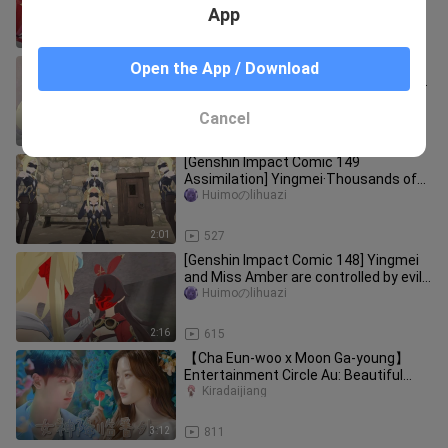
gods?
App
5:59
2.4K
[Possession 78 Genshin Impact
Open the App / Download
Assimilation] Ying was assimilated by
Rosalia
Huimoのlihuazi
Cancel
2:04
900
[Genshin Impact Comic 149
Assimilation] Yingmei·Thousands of
Herrschers
Huimoのlihuazi
2:01
527
[Genshin Impact Comic 148] Yingmei
and Miss Amber are controlled by evil
masks
Huimoのlihuazi
2:16
615
【Cha Eun-woo x Moon Ga-young】
Entertainment Circle Au: Beautiful
Female Star x Popular Male Idol◎Godd
Kiradaijiang
3:12
811