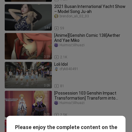
2021 Busan International Yacht Show
– Model Song Ju-ah
brendon_ali_02_03
1:44
59
[Anime][Genshin Comic 138]Aether
And Yae Miko
Huimoのlihuazi
3:59
2.1K
Loli Idol
cfyk840491
3:09
81
[Possession 103 Genshin Impact
Transformation] Transform into
Fischer
Huimoのlihuazi
2:03
2.5K
[Genshin Impact Comics 119] Lord
Please enjoy the complete content on the
actually turned into a son of eight
Huimoのlihuazi