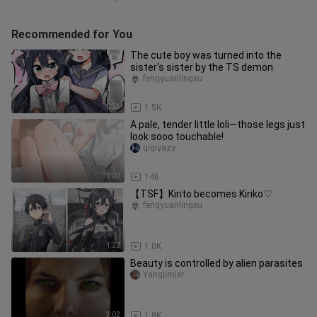
Recommended for You
The cute boy was turned into the
sister's sister by the TS demon
fengyuanlingxu
0:23
1.5K
A pale, tender little loli—those legs just
look sooo touchable!
qiqiyazy
1:02
146
【TSF】Kirito becomes Kiriko♡
fengyuanlingxu
1:22
1.0K
Beauty is controlled by alien parasites
Yangjimier
3:02
1.8K