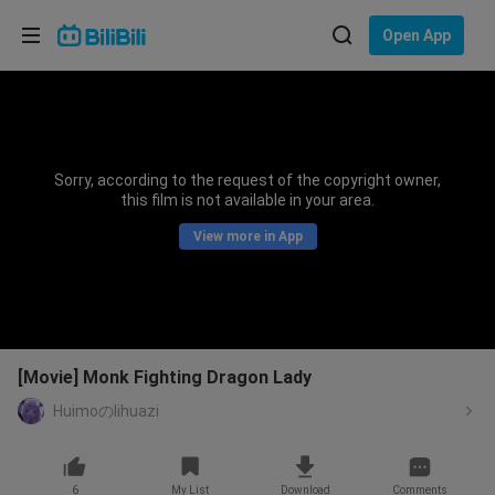
Choose your language
Open App
English
Language: English
ภาษาไทย
Sorry, according to the request of the copyright owner,
Sign
this film is not available in your area.
Tiếng Việt
In
View more in App
Bahasa Indonesia
Bahasa Melayu
[Movie] Monk Fighting Dragon Lady
Huimoのlihuazi
6
My List
Download
Comments