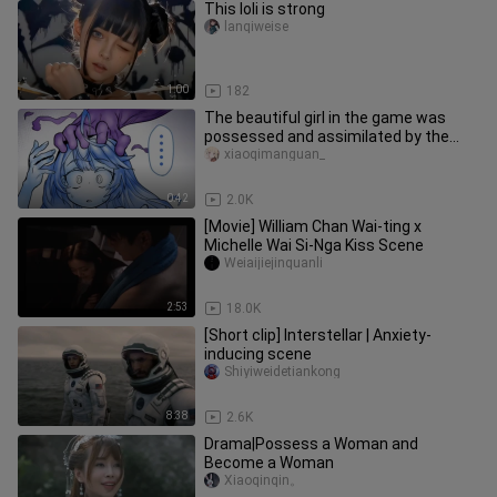
This loli is strong
lanqiweise
1:00
182
The beautiful girl in the game was
possessed and assimilated by the
soul
xiaoqimanguan_
0:42
2.0K
[Movie] William Chan Wai-ting x
Michelle Wai Si-Nga Kiss Scene
Weiaijiejinquanli
2:53
18.0K
[Short clip] Interstellar | Anxiety-
inducing scene
Shiyiweidetiankong
8:38
2.6K
Drama|Possess a Woman and
Become a Woman
Xiaoqinqin。