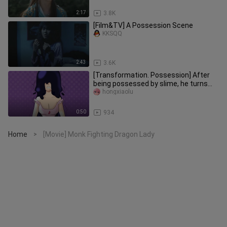
2:17
3.8K
[Film&TV] A Possession Scene
KKSQQ
2:43
3.6K
[Transformation. Possession] After
being possessed by slime, he turns
into a succubus + nightmare
hongxiaolu
0:50
934
Home
[Movie] Monk Fighting Dragon Lady
>