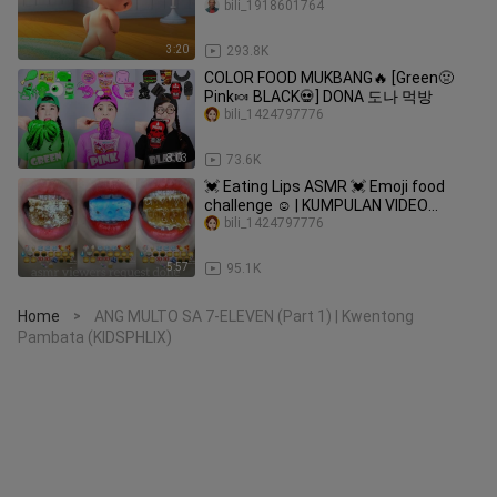
bili_1918601764
3:20
293.8K
COLOR FOOD MUKBANG🔥 [Green🤢
Pink🍬 BLACK💀] DONA 도나 먹방
bili_1424797776
8:03
73.6K
💓 Eating Lips ASMR 💓 Emoji food
challenge ☺️ | KUMPULAN VIDEO
MAKAN SESUAI EMOJI 💝
bili_1424797776
5:57
95.1K
Home
ANG MULTO SA 7-ELEVEN (Part 1) | Kwentong
>
Pambata (KIDSPHLIX)