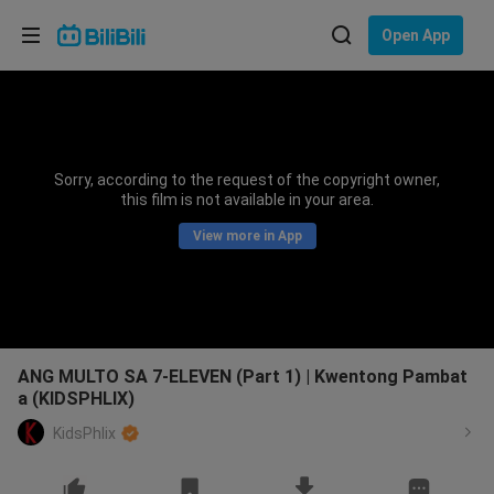
Choose your language
Open App
English
Language: English
ภาษาไทย
Sorry, according to the request of the copyright owner,
Sign
this film is not available in your area.
Tiếng Việt
In
View more in App
Bahasa Indonesia
Bahasa Melayu
ANG MULTO SA 7-ELEVEN (Part 1) | Kwentong Pambat
a (KIDSPHLIX)
KidsPhlix