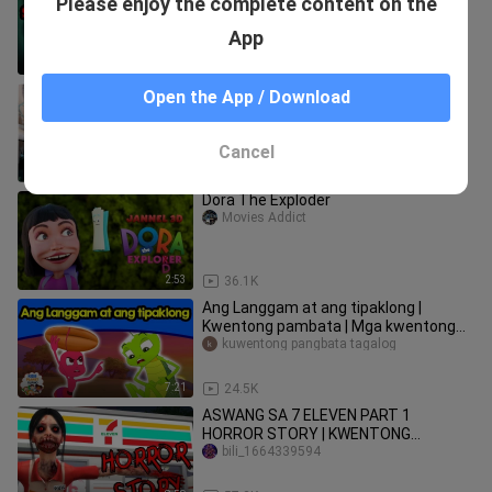
Please enjoy the complete content on the
Pambata Tagalog | nakakatakot na
bili_1664339594
kwento | kwentong pambata Horror
App
12:11
25.3K
TikTik vs Buntis | Nichole PH Funny
Open the App / Download
TikTok Compilation
Nichole PH
Cancel
3:05
55.2K
Dora The Exploder
Movies Addict
2:53
36.1K
Ang Langgam at ang tipaklong |
Kwentong pambata | Mga kwentong
pambata | Tagalog fairy tales
kuwentong pangbata tagalog
7:21
24.5K
ASWANG SA 7 ELEVEN PART 1
HORROR STORY | KWENTONG
NAKAKATAKOT | 7-11 TAGALOG
bili_1664339594
ANIMATED GABI NG LAGIM