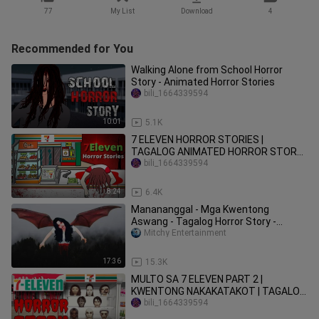
77
My List
Download
4
Recommended for You
Walking Alone from School Horror
Story - Animated Horror Stories
bili_1664339594
10:01
5.1K
7 ELEVEN HORROR STORIES |
TAGALOG ANIMATED HORROR STORY
😨😰😱
bili_1664339594
8:24
6.4K
Manananggal - Mga Kwentong
Aswang - Tagalog Horror Story -
Kwento Nakakatakot - Gabi ng Lagim
Mitchy Entertainment
17:36
15.3K
MULTO SA 7 ELEVEN PART 2 |
KWENTONG NAKAKATAKOT | TAGALOG
ANIMATED | MULTO SA 7-11 | GABI NG
bili_1664339594
LAGIM