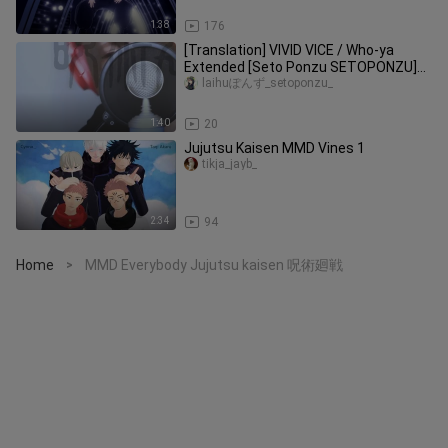
1:38
176
[Translation] VIVID VICE / Who-ya
Extended [Seto Ponzu SETOPONZU]
Jujutsu Kaisen OP2
laihuぽんず_setoponzu_
1:40
20
Jujutsu Kaisen MMD Vines 1
tikja_jayb_
2:34
94
Home
MMD Everybody Jujutsu kaisen 呪術廻戦
>