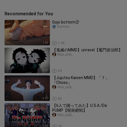
Recommended for You
Gojo bottom🥵
Rumirio
1:02
1.3K
【鬼滅のMMD】unravel【竈門炭治郎】
tikja_jayb_
4:07
59
【Jujutsu Kaisen MMD】「７」
『Choso』
tikja_jayb_
3:20
80
【6人で踊ってみた】U.S.A./Da
PUMP【呪術廻戦】
tikja_jayb_
3:56
39