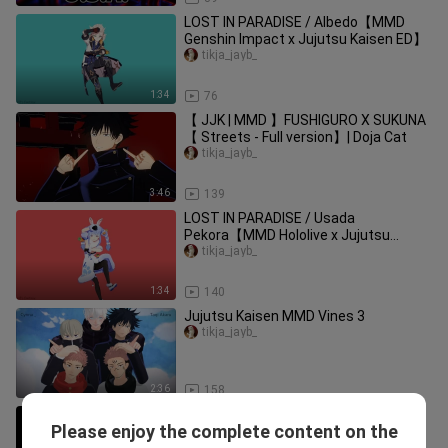
LOST IN PARADISE / Albedo【MMD
Genshin Impact x Jujutsu Kaisen ED】
tikja_jayb_
1:34
76
【 JJK | MMD 】FUSHIGURO X SUKUNA
【 Streets - Full version】| Doja Cat
tikja_jayb_
3:46
139
LOST IN PARADISE / Usada
Pekora【MMD Hololive x Jujutsu
Kaisen ED】
tikja_jayb_
1:34
140
Jujutsu Kaisen MMD Vines 3
tikja_jayb_
2:36
158
[MMV] Gojo vs Toji / Hidden Inventory |
Please enjoy the complete content on the
Jujutsu Kaisen x Tautology Doubtful
tikja_jayb_