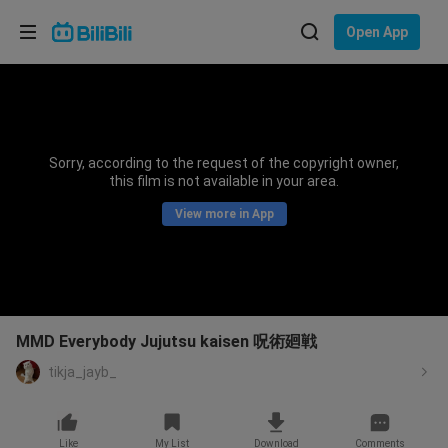
Choose your language
Open App
English
Language: English
ภาษาไทย
Sorry, according to the request of the copyright owner,
Sign
this film is not available in your area.
Tiếng Việt
In
View more in App
Bahasa Indonesia
Bahasa Melayu
MMD Everybody Jujutsu kaisen 呪術廻戦
tikja_jayb_
Like
My List
Download
Comments