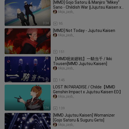
[MMD] Gojo Satoru & Manjiro "Mikey"
Sano - Childish War ∥Jujutsu Kaisen x
Tokyo Revengers∥
tikja_jayb_
3:34
95
[MMD] Not Today - Jujutsu Kaisen
tikja_jayb_
1:53
151
【MMD呪術廻戦】一騎当千 / Ikki
Tousen[MMD Jujutsu Kaisen]
tikja_jayb_
3:45
145
LOST IN PARADISE / Childe【MMD
Genshin Impact x Jujutsu Kaisen ED】
tikja_jayb_
1:34
139
[MMD Jujutsu Kaisen] Womanizer
[Gojo Satoru & Suguru Geto]
tikja_jayb_