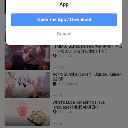
App
2:23
132
[Arknights MMD] LOST IN PARADISE |
Open the App / Download
Jujutsu Kaisen ED 1 - Waai Fu, Ifrit,
Sora
tikja_jayb_
Cancel
1:32
114
【MMD/jujutsu kaisen/咒術迴戰】キュ
ートなカノジョ(syudou)【🤞】
tikja_jayb_
0:36
180
Ao no Sumika (cover) - Jujutsu Kaisen
S2 OP
anime luna ii
3:12
48
What’s Luca Kaneshiro’s love
language? [NIJISANJI EN]
tikja_jayb_
1:27
52