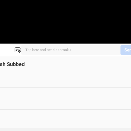
Se
lish Subbed