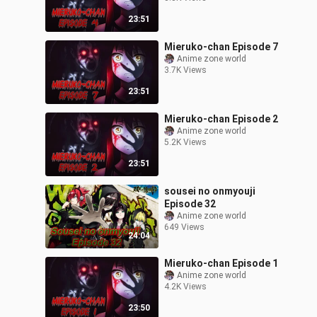
23:51
Mieruko-chan Episode 7
Anime zone world
3.7K Views
23:51
Mieruko-chan Episode 2
Anime zone world
5.2K Views
23:51
sousei no onmyouji
Episode 32
Anime zone world
649 Views
24:04
Mieruko-chan Episode 1
Anime zone world
4.2K Views
23:50