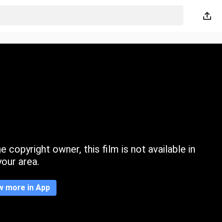
 copyright owner, this film is not available in
your area.
w more in App