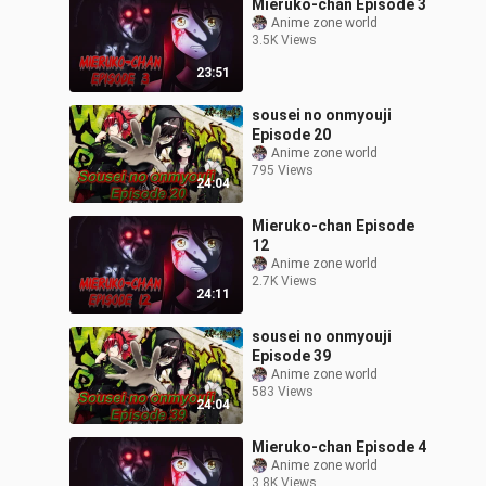
Mieruko-chan Episode 3
Anime zone world
3.5K Views
23:51
sousei no onmyouji
Episode 20
Anime zone world
795 Views
24:04
Mieruko-chan Episode
12
Anime zone world
2.7K Views
24:11
sousei no onmyouji
Episode 39
Anime zone world
583 Views
24:04
Mieruko-chan Episode 4
Anime zone world
3.8K Views