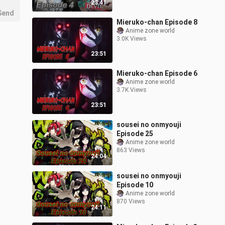
23:41
Send
Mieruko-chan Episode 8
Anime zone world
3.0K Views
23:51
Mieruko-chan Episode 6
Anime zone world
3.7K Views
23:51
sousei no onmyouji
Episode 25
Anime zone world
863 Views
24:04
sousei no onmyouji
Episode 10
Anime zone world
870 Views
24:11