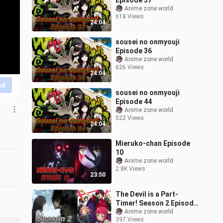
Episode 37
Anime zone world
618 Views
24:04
sousei no onmyouji
Episode 36
Anime zone world
626 Views
24:04
nd
sousei no onmyouji
Episode 44
Anime zone world
522 Views
24:04
Mieruko-chan Episode
10
Anime zone world
2.8K Views
23:50
The Devil is a Part-
Timer! Season 2 Episode
4
Anime zone world
397 Views