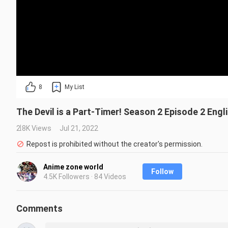
8
My List
The Devil is a Part-Timer! Season 2 Episode 2 Eng
2.8K Views
Jul 21, 2022
Repost is prohibited without the creator's permission.
Anime zone world
Follow
4.5K Followers · 84 Videos
Comments