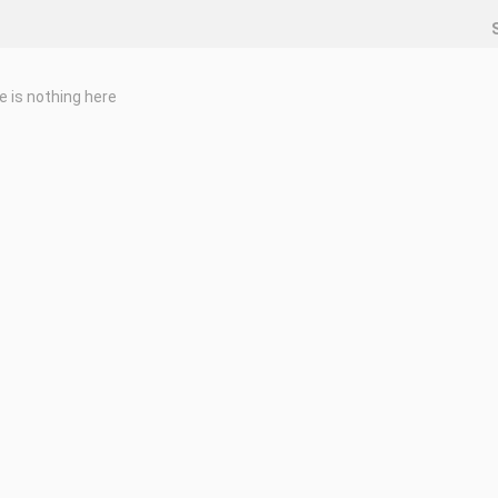
e is nothing here