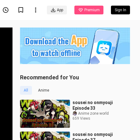
App
Premium
Sign In
Recommended for You
All
Anime
sousei no onmyouji
Episode 33
Anime zone world
659 Views
24:04
sousei no onmyouji