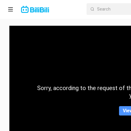
Home
Anime
Short
Drama
Trending
Sorry, according to the request of the
Category
Vie