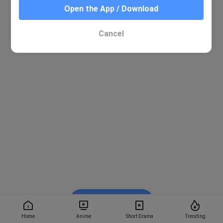
Open the App / Download
Cancel
Watch on BiliBili
Home
Anime
Short Drama
Trending