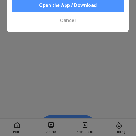
Open the App / Download
Cancel
Watch on BiliBili
Home
Anime
Short Drama
Trending