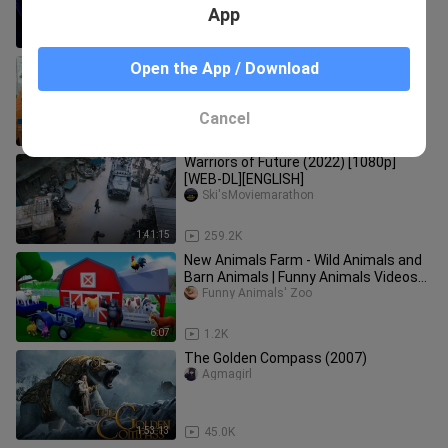
App
3:01:12
39.0K
Grupo ng unggoy sa Oslob, Cebu,
Open the App / Download
sinuri! | Born to be Wild
gma public  affairs
Cancel
5:14
15
Warriors of Future (2022) [1080p]
[WEB-DL][ENGLISH]
Ski'sMoviemarathon
1:41:15
259.2K
New Animals Farm - Wild Animals and
Barn Animals | Funny Animals Videos
2022
Funny Animals' Zoo
6:07
1.2K
The Golden Compass (2007)
Agmagirl
1:53:13
45.0K