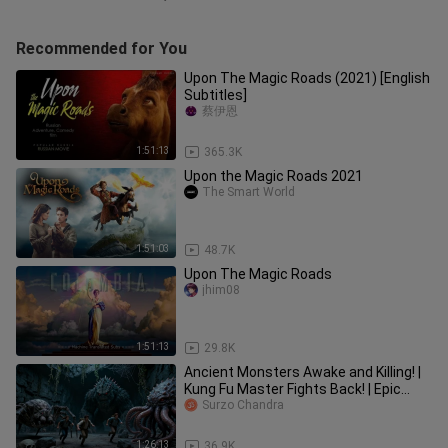
Recommended for You
Upon The Magic Roads (2021) [English
Subtitles]
蔡伊恩
1:51:13
365.3K
Upon the Magic Roads 2021
The Smart World
1:51:03
48.7K
Upon The Magic Roads
jhim08
1:51:13
29.8K
Ancient Monsters Awake and Killing! |
Kung Fu Master Fights Back! | Epic
Action Fantasy 2025
Surzo Chandra
1:26:13
36.9K