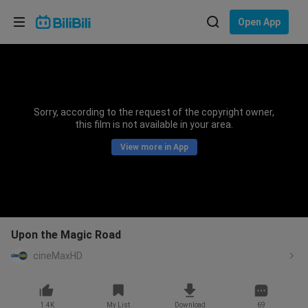
Choose your language
Open App
English
Language: English
ภาษาไทย
Sorry, according to the request of the copyright owner,
Sign
this film is not available in your area.
Tiếng Việt
In
View more in App
Bahasa Indonesia
Bahasa Melayu
Upon the Magic Road
cineMaxHD
1.4K
My List
Download
69