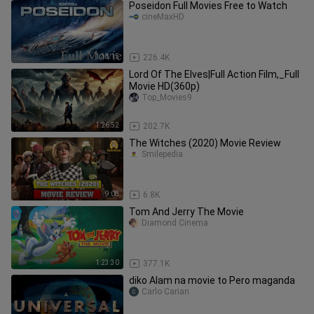
Poseidon Full Movies Free to Watch
cineMaxHD
1:38:15
226.4K
Lord Of The Elves|Full Action Film,_Full
Movie HD(360p)
Top_Movies9
1:26:52
202.7K
The Witches (2020) Movie Review
Smilepedia
9:08
6.8K
Tom And Jerry The Movie
Diamond Cinema
1:23:30
377.1K
diko Alam na movie to Pero maganda
Carlo Carian