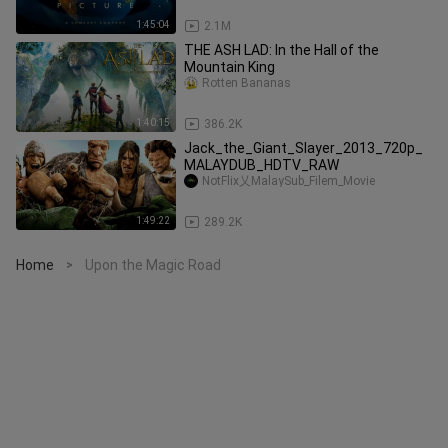
1:45:04
2.1M
THE ASH LAD: In the Hall of the
Mountain King
Rotten Bananas
1:40:15
386.2K
Jack_the_Giant_Slayer_2013_720p_
MALAYDUB_HDTV_RAW
NotFlix乂MalaySub_Filem_Movie
1:49:22
289.2K
Home
Upon the Magic Road
>