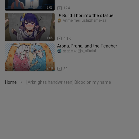
5:03
124
👴 Build Thor into the statue
Anmeimeijiushizhemekeai
1:05
4.1K
Arona, Prana, and the Teacher
로보트태권v_official
2:10
30
Home
[Arknights handwritten] Blood on my name
>