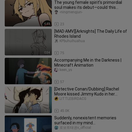
The young female spirit’s primordial
soul makes its debut—could this
pleasure-seeker want to become
-ningmengjun-
4:49
23
[MAD·AMV][Arknights] The Daily Life of
Rhodes Island
KPbuhuihuahua
0:34
75
Accompanying Me in the Darkness |
Minecraft Animation
keen_ys
1:49
57
[Detective Conan/Dubbing] Rachel
Moore kissed Jimmy Kudo in her
dream
LITTLEBIRDACG
1:15
45.0K
Suddenly, nonexistent memories
surfaced in my mind...
로보트태권v_official