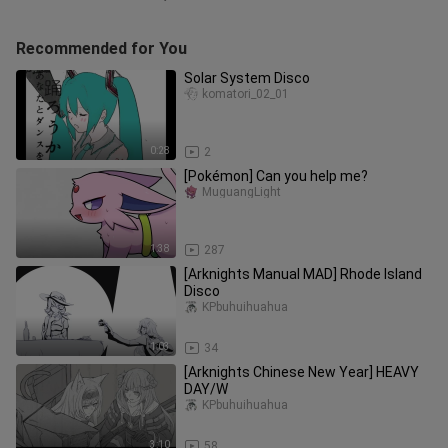
Recommended for You
Solar System Disco
komatori_02_01
0:28
2
[Pokémon] Can you help me?
MuguangLight
1:38
287
[Arknights Manual MAD] Rhode Island
Disco
KPbuhuihuahua
1:03
34
[Arknights Chinese New Year] HEAVY
DAY/W
KPbuhuihuahua
3:10
58