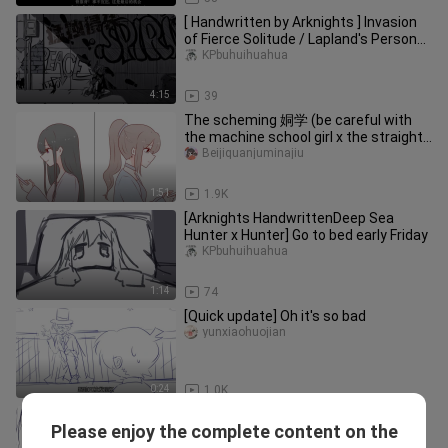
[ Handwritten by Arknights ] Invasion
of Fierce Solitude / Lapland's Personal
Towards [ Micro Double Wolf ]
KPbuhuihuahua
4:15
39
The scheming 姛学 (be careful with
the machine school girl x the straight
ball school girl)
Beijiquanjuminajiu
1:51
1.9K
[Arknights HandwrittenDeep Sea
Hunter x Hunter] Go to bed early Friday
KPbuhuihuahua
1:14
74
[Quick update] Oh it's so bad
yunxiaohuojian
0:24
1.0K
[Arknights handwritten] Wrong son of
Please enjoy the complete content on the
a bitch
KPbuhuihuahua