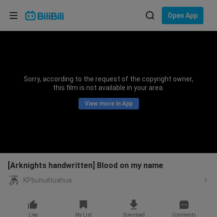
Choose your language
Open App
English
Language: English
ภาษาไทย
Sorry, according to the request of the copyright owner,
Sign
this film is not available in your area.
Tiếng Việt
In
View more in App
Bahasa Indonesia
Bahasa Melayu
[Arknights handwritten] Blood on my name
KPbuhuihuahua
Like
My List
Download
Comments