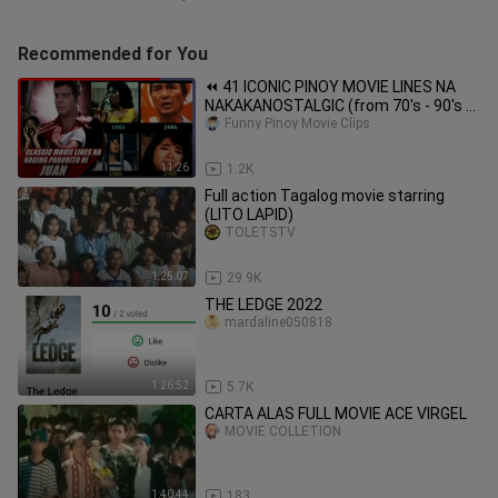
Recommended for You
⏪ 41 ICONIC PINOY MOVIE LINES NA
NAKAKANOSTALGIC (from 70's - 90's ) |
Dalton Channel
Funny Pinoy Movie Clips
11:26
1.2K
Full action Tagalog movie starring
(LITO LAPID)
TOLETSTV
1:25:07
29.9K
THE LEDGE 2022
mardaline050818
1:26:52
5.7K
CARTA ALAS FULL MOVIE ACE VIRGEL
MOVIE COLLETION
1:40:44
183