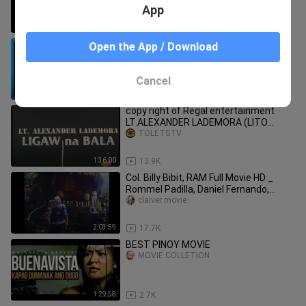
App
2:01:43
176.3K
AGA MUHLACH - JOEY BOY MUNTI -
Open the App / Download
PINOY ACTION MOVIE ( REMASTERED
COPY )
KRAMTV
Cancel
1:48:08
5.8K
copy right of Regal entertainment
LT.ALEXANDER LADEMORA (LITO
LAPID:LIGAW NA BALA)
TOLETSTV
1:36:00
13.9K
Col. Billy Bibit, RAM Full Movie HD _
Rommel Padilla, Daniel Fernando,
Robin Pad
claiver movie
2:03:59
17.7K
BEST PINOY MOVIE
MOVIE COLLETION
1:29:58
2.7K