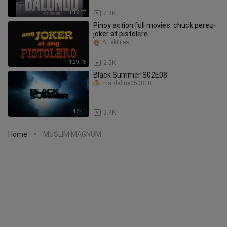
1:36:07
7.8K
Pinoy action full movies: chuck perez-
joker at pistolero
ArtekFiles
1:29:13
2.5K
Black Summer S02E08
mardaline050818
42:41
3.4K
Home
MUSLIM MAGNUM
>