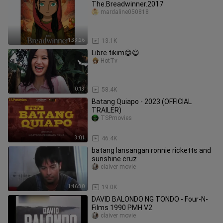
The.Breadwinner.2017
mardaline050818
1:33:26
13.1K
Libre tikim😄😄
HotTv
0:13
58.4K
Batang Quiapo - 2023 (OFFICIAL
TRAILER)
TSPmovies
3:01
46.4K
batang lansangan ronnie ricketts and
sunshine cruz
claiver movie
1:46:30
19.0K
DAVID BALONDO NG TONDO - Four-N-
Films 1990 PMH V2
claiver movie