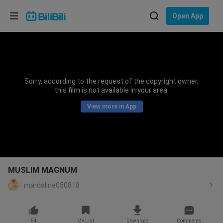
Choose your language
Open App
English
Language: English
ภาษาไทย
Sorry, according to the request of the copyright owner,
Sign
this film is not available in your area.
Tiếng Việt
In
View more in App
Bahasa Indonesia
Bahasa Melayu
MUSLIM MAGNUM
mardaline050818
54
My List
Download
Comments