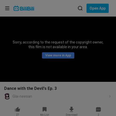
Choose your language
Open App
English
Language: English
ภาษาไทย
Sorry, according to the request of the copyright owner,
Sign
this film is not available in your area.
Tiếng Việt
In
View more in App
Bahasa Indonesia
Bahasa Melayu
Dance with the Devil's Ep. 3
Glai-neesan
27
My List
Download
2