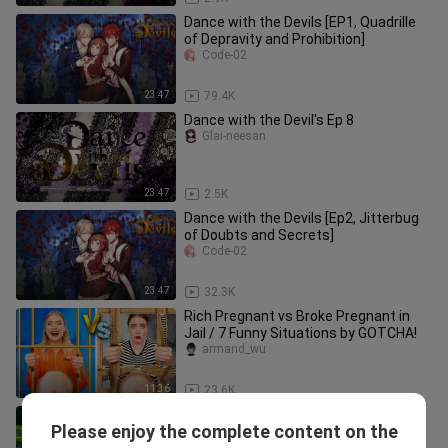
Dance with the Devils [EP1, Quadrille
of Depravity and Prohibition]
Code-02
23:47
79.4K
Dance with the Devil's Ep 8
Glai-neesan
23:47
2.5K
Dance with the Devils [Ep2, Jitterbug
of Doubts and Secrets]
Code-02
23:47
32.3K
Rich Pregnant vs Broke Pregnant in
Jail / 7 Funny Situations by GOTCHA!
armand_wu
11:36
23.6K
Blaze and the Monster Machines |
Please enjoy the complete content on the
Sing Along: Pickle Family | Nick Jr. UK
armand_wu