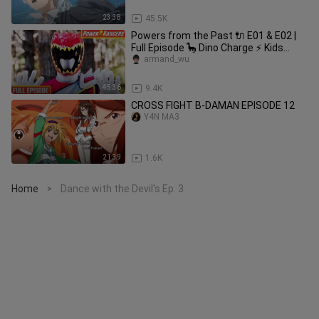
23:38
45.5K
Powers from the Past 🔌 E01 & E02 |
Full Episode 🦕 Dino Charge ⚡ Kids
Action ⚡ Power Rangers Kids
armand_wu
45:36
9.4K
CROSS FIGHT B-DAMAN EPISODE 12
Y4N MA3
21:39
1.6K
Home
Dance with the Devil's Ep. 3
>