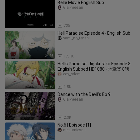
Belle Movie English Sub
Glai-neesan
2:01:23
725
Hell Paradise Episode 4 - English Sub
yami_no_tenshi
24:26
17.1K
Hell's Paradise: Jigokuraku Episode 8
English Subbed HD1080 - 地獄楽 8話
coy_odom
21:26
1.5K
Dance with the Devil's Ep 9
Glai-neesan
23:47
2.3K
No.6 | Episode [1]
megumiesan