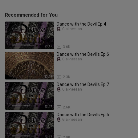
Recommended for You
Dance with the Devil Ep 4
Glai-neesan
23:47
3.6K
Dance with the Devil's Ep 6
Glai-neesan
23:47
2.3K
Dance with the Devil's Ep 7
Glai-neesan
23:47
2.6K
Dance with the Devil's Ep 5
Glai-neesan
23:47
2.9K