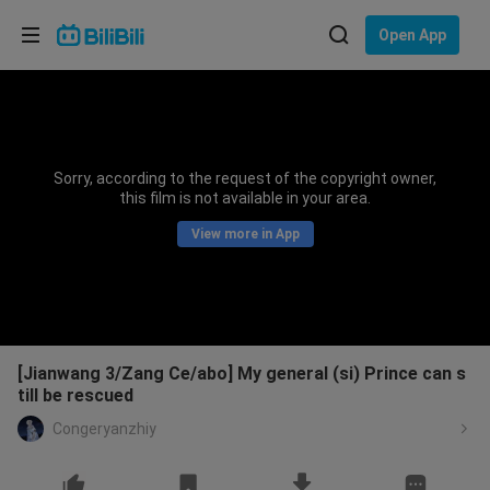
Choose your language
Open App
English
Language: English
ภาษาไทย
Sorry, according to the request of the copyright owner,
Sign
this film is not available in your area.
Tiếng Việt
In
View more in App
Bahasa Indonesia
Bahasa Melayu
[Jianwang 3/Zang Ce/abo] My general (si) Prince can s
till be rescued
Congeryanzhiy