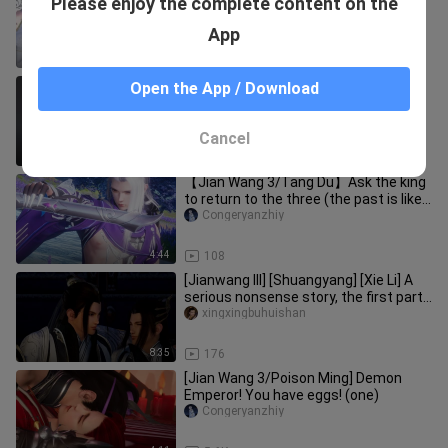
Please enjoy the complete content on the
Tribulation 12
MaoMorning
App
7:40
456
[Jianwang 3 12th Anniversary] Boys,
Open the App / Download
you can dance too
Congeryanzhiy
Cancel
2:09
34
【Jian Wang 3/Tang Du】Ask the king
to return to the three (the past is like
smoke)
Congeryanzhiy
4:44
108
[Jianwang III] [Shuangyang] [Xie Li] A
serious nonsense story, the first part
of the first chapter (
xingxingbuhuishan
8:35
176
[Jian Wang 3/Poison Ming] Demon
Emperor! You have eggs! (one)
Congeryanzhiy