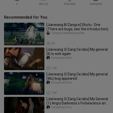
3
My List
Download
Comments
Recommended for You
[Jianwang III/Zangce] Shutu · One
(There are bugs, see the introduction)
Tangrui-tiankengxianren
3:50
95
[Jianwang 3/Zang Ce/abo] My general
(II) is sick again
Congeryanzhiy
4:38
142
[Jianwang 3/Zang Ce/abo] My general
(Wu) bug appeared
Congeryanzhiy
4:42
108
[Jianwang 3/Zang Ce/abo] My General
(1) Angry Darkness x Forbearance and
Silence
Congeryanzhiy