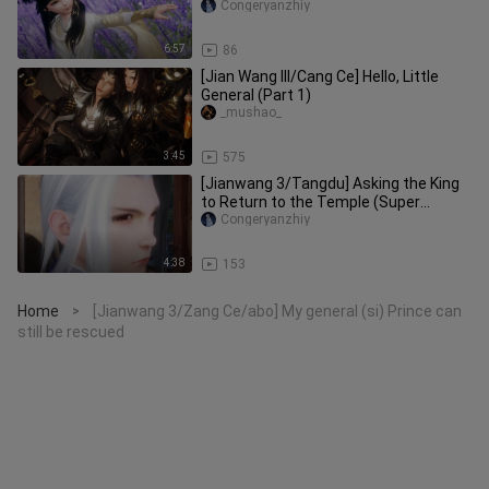
dark
Congeryanzhiy
6:57
86
[Jian Wang III/Cang Ce] Hello, Little
General (Part 1)
_mushao_
3:45
575
[Jianwang 3/Tangdu] Asking the King
to Return to the Temple (Super
Sweet~)
Congeryanzhiy
4:38
153
Home
[Jianwang 3/Zang Ce/abo] My general (si) Prince can
>
still be rescued