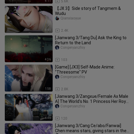
4:11
5.6K
【JX 3】Side story of Tangmem &
Wudu
Qianxiaoyue
8:41
2.4K
[Jianwang 3/Tang Du] Ask the King to
Return to the Land
Congeryanzhiy
4:36
103
[Game] [JX3] Self-Made Anime:
"Threesome" PV
Congeryanzhiy
1:58
2.8K
[Jianwang 3/Zangxue/Female Ax Male
A] The World's No. 1 Princess Her Royal
Highness (Part 2)
Congeryanzhiy
6:40
120
[Jianwang 3/Cang Ce/abo/Fanwai]
Chen means stars, giving stars in the