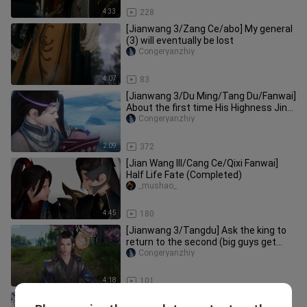
4:33
228
[Jianwang 3/Zang Ce/abo] My general
(3) will eventually be lost
Congeryanzhiy
4:07
83
[Jianwang 3/Du Ming/Tang Du/Fanwai]
About the first time His Highness Jin
met his granddaughter
Congeryanzhiy
2:09
372
[Jian Wang III/Cang Ce/Qixi Fanwai]
Half Life Fate (Completed)
_mushao_
4:45
180
[Jianwang 3/Tangdu] Ask the king to
return to the second (big guys get
together to do big things)
Congeryanzhiy
4:18
101
[Jianwang III/Sheep Flower] Phoenix