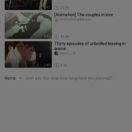
3:47
22.7K
[Animation] The couples in love
Sushizhongdexiyan
4:40
43.6K
Thirty episodes of unbridled kissing in
anime
bojue___ろ
2:40
8.3K
Home
Just ask this dear how long have you planned?
>