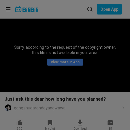
Choose your language
Open App
English
Language: English
ภาษาไทย
Sorry, according to the request of the copyright owner,
Sign
this film is not available in your area.
Tiếng Việt
In
View more in App
Bahasa Indonesia
Bahasa Melayu
Just ask this dear how long have you planned?
gongzhudarendeyangwawa
370
My List
Download
15