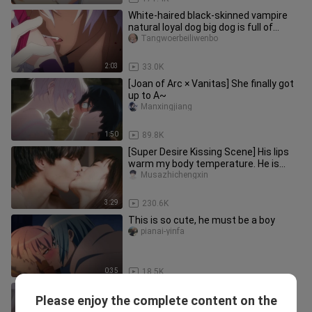
White-haired black-skinned vampire
natural loyal dog big dog is full of
sexual tension! ! !
Tangwoerbeiliwenbo
2:03
33.0K
[Joan of Arc × Vanitas] She finally got
up to A~
Manxingjiang
1:50
89.8K
[Super Desire Kissing Scene] His lips
warm my body temperature. He is
always Mr. Shi's lover. Can he
Musazhichengxin
3:29
230.6K
This is so cute, he must be a boy
pianai-yinfa
0:35
18.5K
1080p【Sister and brother super
Please enjoy the complete content on the
desire to kiss scene part】The elder
Mingtianjianbear