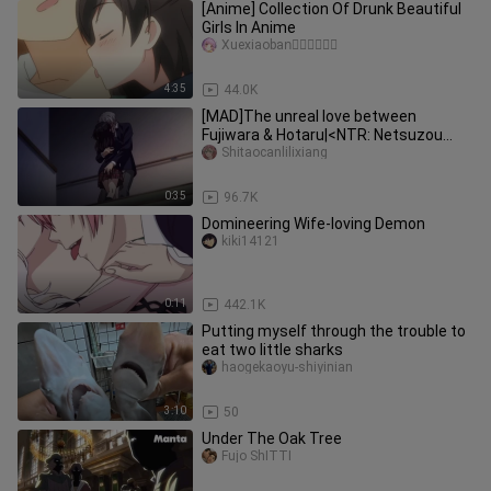
[Anime] Collection Of Drunk Beautiful
Girls In Anime
Xuexiaoban゚゚゚゚゚゚
4:35
44.0K
[MAD]The unreal love between
Fujiwara & Hotaru|<NTR: Netsuzou
Trap>
Shitaocanlilixiang
0:35
96.7K
Domineering Wife-loving Demon
kiki14121
0:11
442.1K
Putting myself through the trouble to
eat two little sharks
haogekaoyu-shiyinian
3:10
50
Under The Oak Tree
Fujo ShITTI