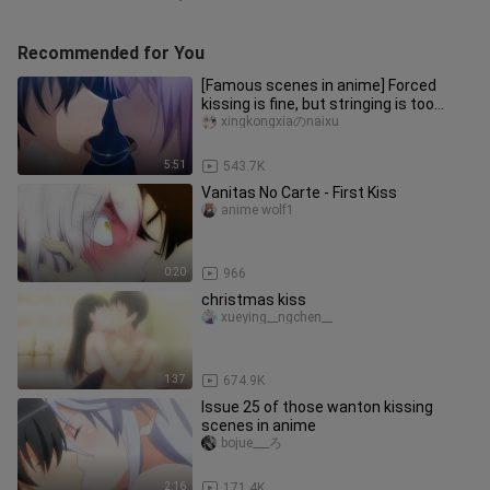
Recommended for You
[Famous scenes in anime] Forced
kissing is fine, but stringing is too
much!!!
xingkongxiaのnaixu
5:51
543.7K
Vanitas No Carte - First Kiss
anime wolf1
0:20
966
christmas kiss
xueying__ngchen__
1:37
674.9K
Issue 25 of those wanton kissing
scenes in anime
bojue___ろ
2:16
171.4K