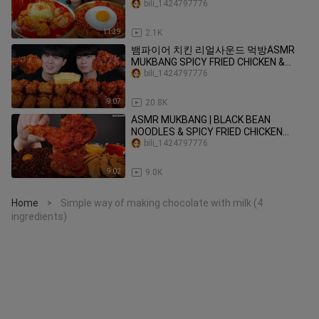
팍쳐야 제맛 😋🔥 Korean Food
bili_1424797776
MUKBANG ASMR EATINGSHOW
REALSOUND 요리 먹방
11:39
2.1K
뱀파이어 치킨 리얼사운드 먹방ASMR
MUKBANG SPICY FRIED CHICKEN &
SWEET CHICKEN スパイシーなチキン
bili_1424797776
Gà ไก่ Ayam eating sounds
9:07
20.8K
ASMR MUKBANG | BLACK BEAN
NOODLES & SPICY FRIED CHICKEN
SAUSAGE EATING 진짜장 맘스터치 양념
bili_1424797776
치킨 소세지 먹방!
9:02
9.0K
Home
Simple way of making chocolate with milk (4
>
ingredients)