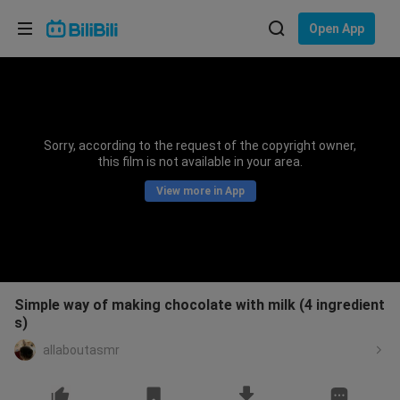
Choose your language
Open App
English
Language: English
ภาษาไทย
Sorry, according to the request of the copyright owner,
Sign
this film is not available in your area.
Tiếng Việt
In
View more in App
Bahasa Indonesia
Bahasa Melayu
Simple way of making chocolate with milk (4 ingredient
s)
allaboutasmr