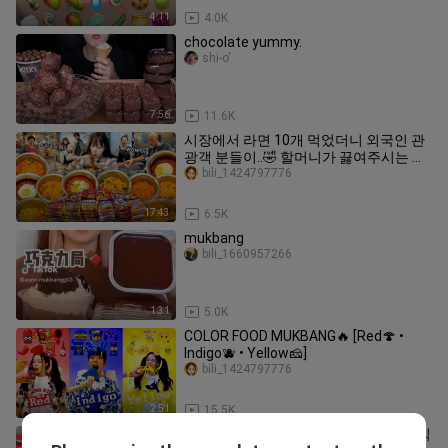
4:11
4.0K
chocolate yummy.
shi-o'
7:56
11.6K
시장에서 라면 10개 먹었더니 외국인 관
광객 분들이..🤣 할머니가 끓여주시는 냄
비라면 먹방
bili_1424797776
17:43
6.5K
mukbang
bili_1660957266
1:31
5.0K
COLOR FOOD MUKBANG🔥 [Red🍄 •
Indigo🫐 • Yellow🧀]
bili_1424797776
2:51
15.5K
[Mukbang ASMR] 매운맛 🔥 편의점 음식