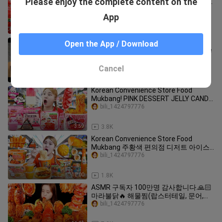
Please enjoy the complete content on the
핵불닭볶음면 만두 틈새라면 디저트 먹
방 Korea Convenience Store Food
bili_1424797776
App
Eatingshow Ssoyoung
12:23
13.0K
Just Need Chocolate and Milk Make
Open the App / Download
This Delicious Dessert by Nino's Home
Hello_Humans
Cancel
4:02
81.6K
Korean Convenience Store Food
Mukbang! PINK DESSERT JELLY CANDY
by HIU 하이유
bili_1424797776
3:59
3.8K
Korean Convenience Store Food
Mukbang 주황색 편의점 디저트 아이스
크림 젤리 먹방! ORANGE DESSERT
bili_1424797776
JELLY CANDY | HIU 하이유
10:00
1.8K
ASMR 구독자 100만명 감사합니다.🙏🏻
마라불닭🔥 해물찜(랍스터테일, 문어,새
우,오징어,전복,팽이버섯,새송이버섯) 먹
bili_1424797776
방 | 보경먹방. MUKBANG