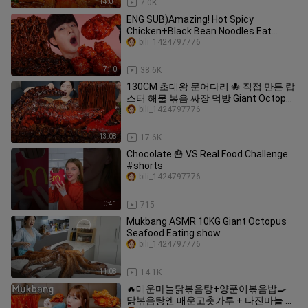
14:01
7.0K
ENG SUB)Amazing! Hot Spicy
Chicken+Black Bean Noodles Eat
Mukbang🍗Korean ASMR 후니 Hoony
bili_1424797776
Eatingsound
7:10
38.6K
130CM 초대왕 문어다리 🐙 직접 만든 랍
스터 해물 볶음 짜장 먹방 Giant Octopus
Lobster Jjajang Seafood Mukbang
bili_1424797776
ASMR Ssoyoung
13:08
17.6K
Chocolate 🍟 VS Real Food Challenge
#shorts
bili_1424797776
0:41
715
Mukbang ASMR 10KG Giant Octopus
Seafood Eating show
bili_1424797776
11:08
14.1K
🔥매운마늘닭볶음탕+양푼이볶음밥🍳
닭볶음탕엔 매운고춧가루 + 다진마늘 팍