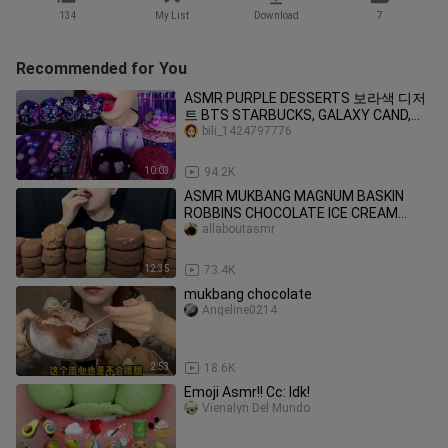
134
My List
Download
7
Recommended for You
ASMR PURPLE DESSERTS 보라색 디저
트 BTS STARBUCKS, GALAXY CAND,
JELLY NOODLES, POPING BOBA EATING
bili_1424797776
MUKBANG먹방
10:03
94.2K
ASMR MUKBANG MAGNUM BASKIN
ROBBINS CHOCOLATE ICE CREAM
DESSERT NUTELLA es krimアイ
allaboutasmr
12:35
73.4K
mukbang chocolate
Angeline0214
2:53
18.6K
Emoji Asmr!! Cc: Idk!
Vienalyn Del Mundo