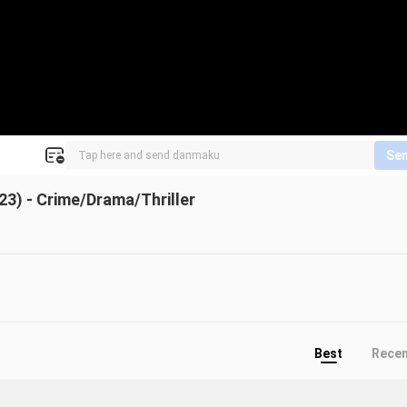
Se
3) - Crime/Drama/Thriller
Best
Rece