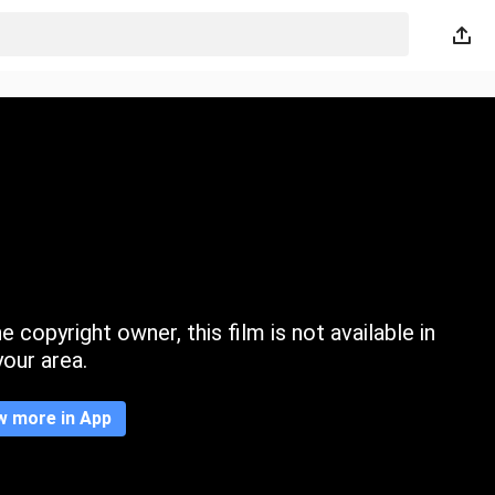
 copyright owner, this film is not available in
your area.
w more in App