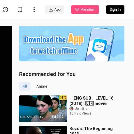
App
Premium
Sign In
Recommended for You
All
Anime
「ENG SUB」LEVEL 16
(2Ο18) | 🇺🇲 movie
JelliiBie
104.9K Views
1:42:02
Bezos: The Beginning