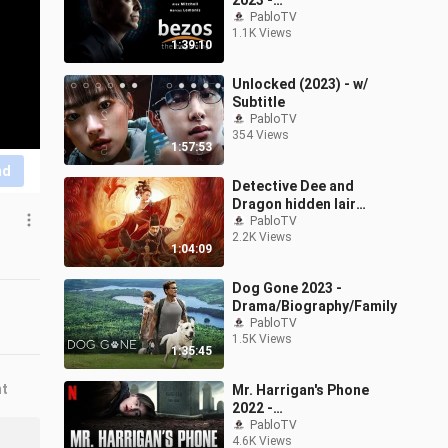
2023 -
Biography/Drama/Histor
PabloTV
1.1K Views
y
1:39:10
Unlocked (2023) - w/
Subtitle
PabloTV
354 Views
1:57:53
nd
Detective Dee and
Dragon hidden lair
(2023)
PabloTV
2.2K Views
1:04:09
Dog Gone 2023 -
Drama/Biography/Family
PabloTV
1.5K Views
1:35:45
nt
Mr. Harrigan's Phone
2022 -
Drama/Horror/Mystery
PabloTV
4.6K Views