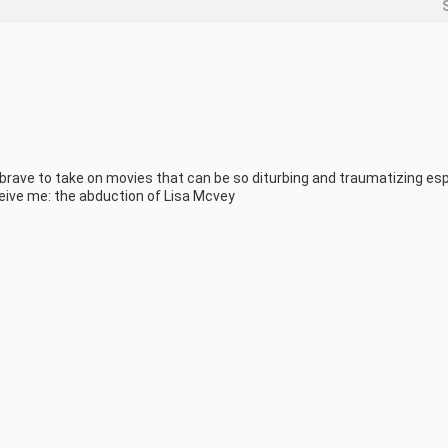
 brave to take on movies that can be so diturbing and traumatizing esp
eive me: the abduction of Lisa Mcvey