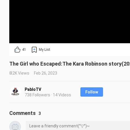
41
My List
The Girl who Escaped:The Kara Robinson story(202
8.2K Views
Feb 26, 2023
PabloTV
Follow
738 Followers · 14 Videos
Comments
3