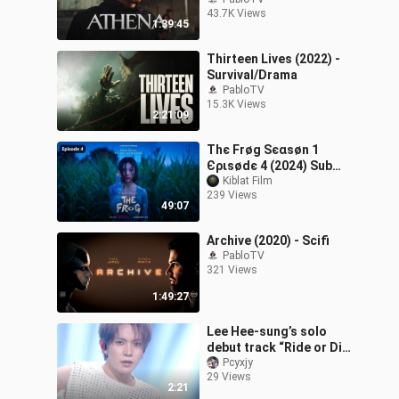
43.7K Views
1:39:45
Thirteen Lives (2022) -
Survival/Drama
PabloTV
15.3K Views
2:21:09
Тhє Frøg Ѕєαѕøn 1
Єριѕødє 4 (2024) Sub
Indo
Kiblat Film
239 Views
49:07
Archive (2020) - Scifi
PabloTV
321 Views
1:49:27
Lee Hee-sung’s solo
debut track “Ride or Die”
comeback stage, July
Pcyxjy
29 Views
26, 2023
2:21