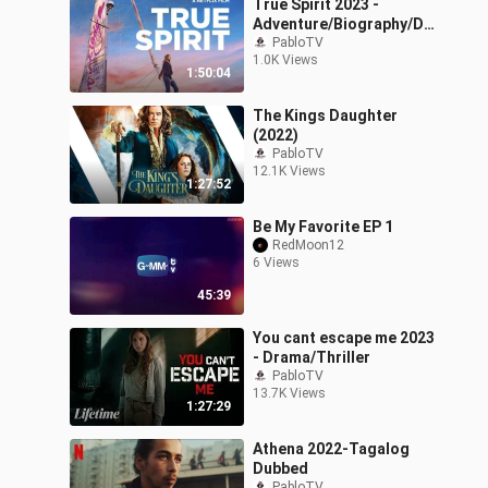
True Spirit 2023 -
Adventure/Biography/Dr
ama
PabloTV
1.0K Views
1:50:04
The Kings Daughter
(2022)
PabloTV
12.1K Views
1:27:52
Be My Favorite EP 1
RedMoon12
6 Views
45:39
You cant escape me 2023
- Drama/Thriller
PabloTV
13.7K Views
1:27:29
Athena 2022-Tagalog
Dubbed
PabloTV