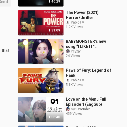
Send
1:46:29
The Power (2021)
Horror/thriller
PabloTV
1.2K Views
1:31:09
BABYMONSTER’s new
song “I LIKE IT”
 that 
performance stage, July
Pcyxjy
24 Views
26, 2024
3:45
Paws of Fury: Legend of
Hank
PabloTV
5.1K Views
1:25:56
Love on the Menu Full
Episode 1 (EngSub)
S/BLWonder
459 Views
1:08:40