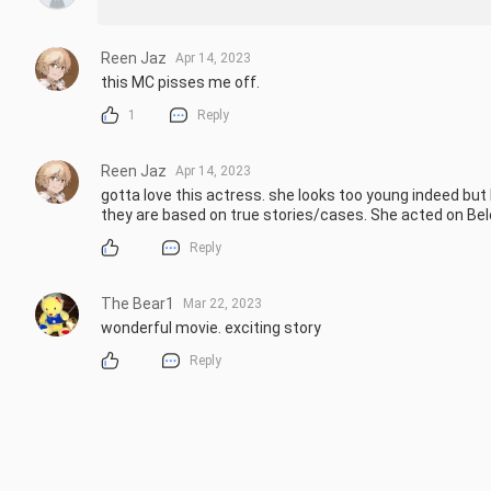
Reen Jaz
Apr 14, 2023
this MC pisses me off.
1
Reply
Reen Jaz
Apr 14, 2023
gotta love this actress. she looks too young indeed but
they are based on true stories/cases. She acted on Bel
Reply
The Bear1
Mar 22, 2023
wonderful movie. exciting story
Reply