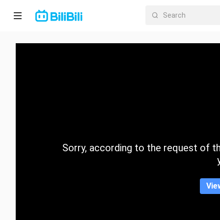
Home
Anime
Short
Drama
Trending
Sorry, according to the request of the
Category
Vie