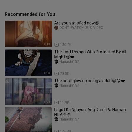
Recommended for You
Are you satisfied now🥴
DONT_WATCH_SUS_VIDEO
0:11
130.4K
The Last Person Who Protected By All
Might 🥺❤️
Nanashi157
0:53
73.5K
The best glow up being a adult😍😘❤️
Nanashi157
0:21
11.9K
Lagot Ka Ngayon, Ang Dami Pa Naman
NILA🤣🤣
Nanashi157
1:05
146.4K