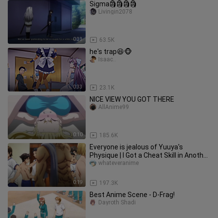
Sigma🗿🗿🗿🗿
Livingin2078
0:33
63.5K
he's trap😆🐵
Isaac..
0:33
23.1K
NICE VIEW YOU GOT THERE
AllAnime99
0:10
185.6K
Everyone is jealous of Yuuya's
Physique | I Got a Cheat Skill in Another
World
whateveranime
0:19
197.3K
Best Anime Scene - D-Frag!
Dayroth Shadi