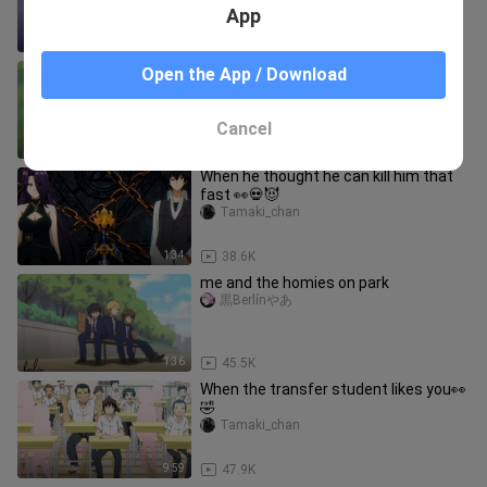
App
0:19
11.5K
sana all 🥴😏
Open the App / Download
Rinces Nilla
Cancel
1:01
888.8K
When he thought he can kill him that
fast 👀💀😈
Tamaki_chan
1:34
38.6K
me and the homies on park
黒Berlínやあ
1:36
45.5K
When the transfer student likes you👀
🤣
Tamaki_chan
9:59
47.9K