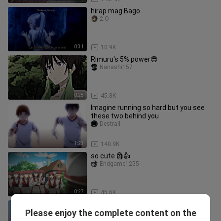
hirap mag Bago
2.O
0:31
10.9K
Rimuru's 5% power😎
Nanashi157
0:28
45.8K
Imagine running so hard but you see
these two behind you
Destrall
1:23
140.9K
so cute 🗿👍
Endgame1255
0:27
45.6K
Mother knows Akane is in love with
Please enjoy the complete content on the
Hayato | Goddess Café Terrace
whateveranime