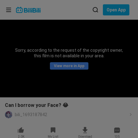
Choose your language
Open App
English
Language: English
ภาษาไทย
Sorry, according to the request of the copyright owner,
Sign
this film is not available in your area.
Tiếng Việt
In
View more in App
Bahasa Indonesia
Bahasa Melayu
Can I borrow your Face? 😂
bili_1693187842
2.0K
My List
Download
135