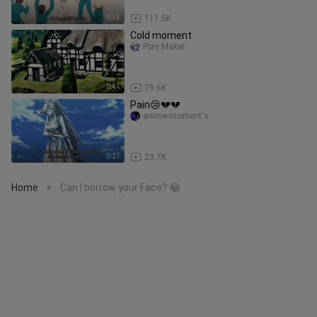
0:33
111.5K
Cold moment
PIay Maker
0:41
79.6K
Pain😢💔💔
anime-moment's
0:27
23.7K
Home
Can I borrow your Face? 😂
>