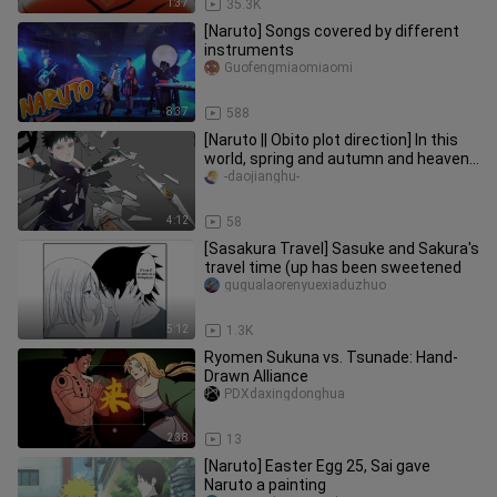
1:37
35.3K
[Naruto] Songs covered by different
instruments
Guofengmiaomiaomi
8:37
588
[Naruto || Obito plot direction] In this
world, spring and autumn and heaven
and earth, there is only one you in the
-daojianghu-
eyes
4:12
58
[Sasakura Travel] Sasuke and Sakura's
travel time (up has been sweetened
gugualaorenyuexiaduzhuo
5:12
1.3K
Ryomen Sukuna vs. Tsunade: Hand-
Drawn Alliance
PDXdaxingdonghua
2:38
13
[Naruto] Easter Egg 25, Sai gave
Naruto a painting