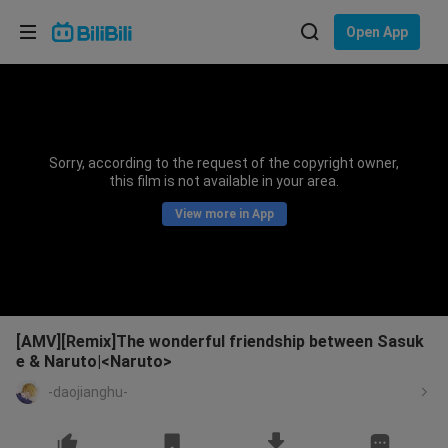
Choose your language
Open App
English
Language: English
ภาษาไทย
Sorry, according to the request of the copyright owner,
Sign
this film is not available in your area.
Tiếng Việt
In
View more in App
Bahasa Indonesia
Bahasa Melayu
[AMV][Remix]The wonderful friendship between Sasuk
e & Naruto|<Naruto>
-daojianghu-