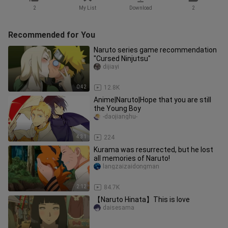
2
My List
Download
2
Recommended for You
Naruto series game recommendation
"Cursed Ninjutsu"
dijiayi
0:42
12.8K
Anime|Naruto|Hope that you are still
the Young Boy
-daojianghu-
4:31
224
Kurama was resurrected, but he lost
all memories of Naruto!
langzaizaidongman
2:12
84.7K
【Naruto Hinata】This is love
daisesama