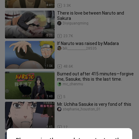
4:41
3.3K
There is love between Naruto and
Sakura
Diyiguangming
3:25
23.7K
If Naruto was raised by Madara
bili____________28535
1:04
48.6K
Burned out after 415 minutes—forgive
me, Sasuke; this is the last time.
mc_chenmu
1:48
5
Mr. Uchiha Sasuke is very fond of this
stephanie_houston_01
4:45
12
Naruto's classic famous scene One-