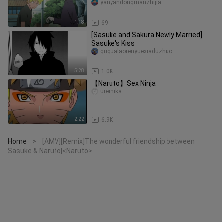
yanyandongmanzhijia
1:18
69
[Sasuke and Sakura Newly Married]
Sasuke's Kiss
gugualaorenyuexiaduzhuo
5:28
1.0K
【Naruto】Sex Ninja
uremika
2:22
6.9K
Home
[AMV][Remix]The wonderful friendship between
>
Sasuke & Naruto|<Naruto>