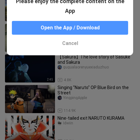
Please enjoy the complete content on the
man battle of the Allied Forces Five
Kages and Madara Lord Uchiha
jinseいmantuoluo
App
12:51
3.7K
Little Sasuke is a tiny bit cute
Open the App / Download
daixiaofengzei
Cancel
5:27
25
【Sakura】The love story of Sasuke
and Sakura
gugualaorenyuexiaduzhuo
2:45
4.8K
Singing "Naruto" OP Blue Bird on the
Street
YingpingApple
1:50
114.9K
Nine-tailed exit NARUTO KURAMA
Idwiin