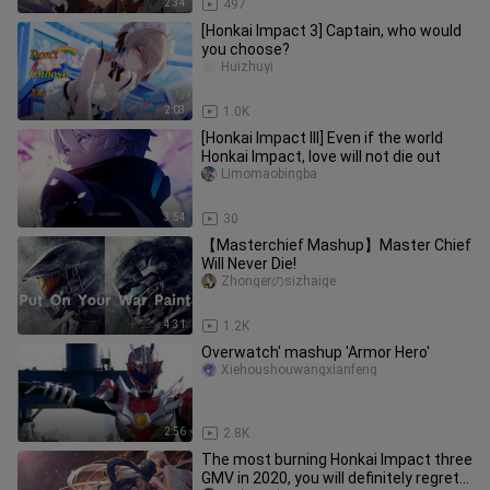
2:34
497
[Honkai Impact 3] Captain, who would
you choose?
Huizhuyi
2:03
1.0K
[Honkai Impact III] Even if the world
Honkai Impact, love will not die out
Limomaobingba
3:54
30
【Masterchief Mashup】Master Chief
Will Never Die!
Zhongerのsizhaige
4:31
1.2K
Overwatch' mashup 'Armor Hero'
Xiehoushouwangxianfeng
2:56
2.8K
The most burning Honkai Impact three
GMV in 2020, you will definitely regret