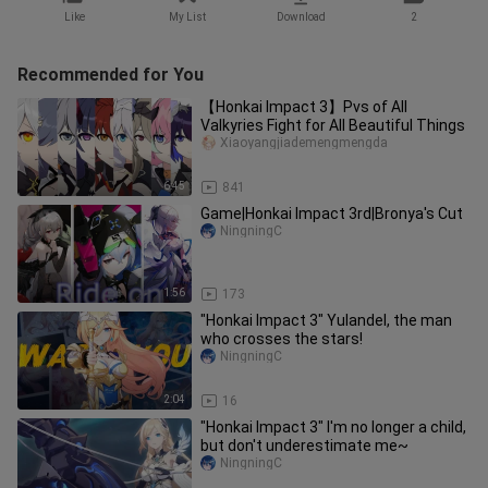
Like
My List
Download
2
Recommended for You
【Honkai Impact 3】Pvs of All
Valkyries Fight for All Beautiful Things
Xiaoyangjiademengmengda
6:45
841
Game|Honkai Impact 3rd|Bronya's Cut
NingningC
1:56
173
"Honkai Impact 3" Yulandel, the man
who crosses the stars!
NingningC
2:04
16
"Honkai Impact 3" I'm no longer a child,
but don't underestimate me~
NingningC