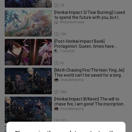
1:17
29
[Honkai Impact 3/Tear Burning] I used
to spend the future with you, but I
never knew about your past. May the
Shuixianmoyue
stars be bright with you, a five-year
festival.
3:17
108
[Post-Honkai Impact Book]
Protagonist: Queen, times have
changed! !
Tianjiyiqi
4:46
63
[Moth Chasing Fire/Thirteen Ying Jie]
This world can't be saved for a long
time, but we must become
Jinyuebingying
4:11
288
[Honkai Impact III/Kevin] The will to
chase fire, I am gone! The inscription
of salvation, did you e
Jinyuebingying
1:27
227
Share a Naxida live wallpaper, Mo Mo