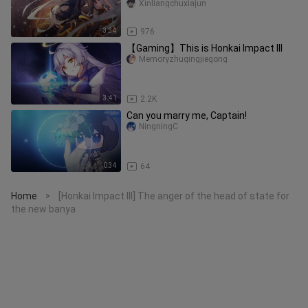
not watching it!
Xinliangchuxiajun
3:34
976
【Gaming】This is Honkai Impact III
Memoryzhuqingjiegong
3:41
2.2K
Can you marry me, Captain!
NingningC
0:34
64
Home
[Honkai Impact III] The anger of the head of state for
>
the new banya