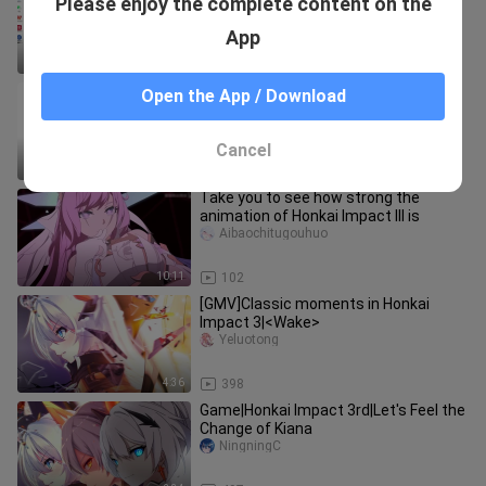
Please enjoy the complete content on the
Da.
xiaoyeyangyxxx
App
0:18
11.7K
[Honkai Impact Galaxy Fight] Spread
Open the App / Download
your wings and soar! Ultra Spiral
Huizhuyi
Cancel
3:41
150
Take you to see how strong the
animation of Honkai Impact III is
Aibaochitugouhuo
10:11
102
[GMV]Classic moments in Honkai
Impact 3|<Wake>
Yeluotong
4:36
398
Game|Honkai Impact 3rd|Let's Feel the
Change of Kiana
NingningC