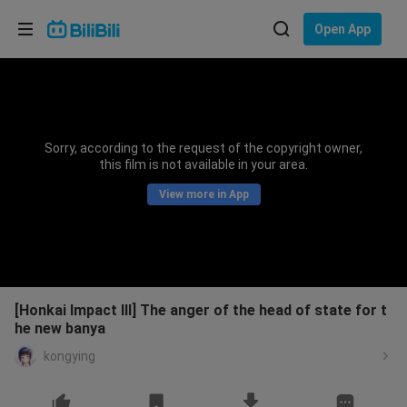
Choose your language
Open App
English
Language: English
ภาษาไทย
Sorry, according to the request of the copyright owner,
Sign
this film is not available in your area.
Tiếng Việt
In
View more in App
Bahasa Indonesia
Bahasa Melayu
[Honkai Impact III] The anger of the head of state for t
he new banya
kongying