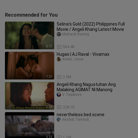
Recommended for You
Selina's Gold (2022) Philippines Full
Movie / Angeli Khang Latest Movie
Maharot Racing
8:13
504.4K
Hugas | AJ Raval - Vivamax
Aileen Joyce
1:23
2.5M
Angeli Khang Nagustuhan Ang
Malaking AGIMAT NI Manong
V Tagalove
5:36
228.1K
nevertheless bed scene
Akshat Tamboli
4:24
1.1M