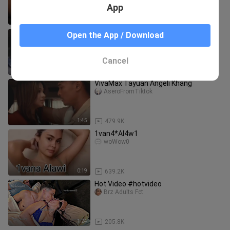
TOTOHANAN ang LOVE SCENES sa
App
‘SILIP’!
2:16
125.5K
SUNSHINE CRUZ | LIHIM NI MADONNA
Open the App / Download
(1997) FULL MOVIE
SINEHAN 2026
Cancel
1:56:23
22.2K
VivaMax Tayuan Angeli Khang
AseroFromTiktok
1:45
479.9K
1van4*Al4w1
woWow0
0:19
639.2K
Hot Video #hotvideo
Brz Adults Fct
1:24
205.8K