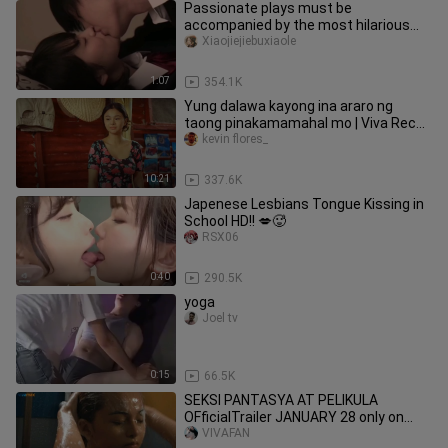
Passionate plays must be
accompanied by the most hilarious
songs.
Xiaojiejiebuxiaole
1:07
354.1K
Yung dalawa kayong ina araro ng
taong pinakamamahal mo | Viva Recap
#vivamax
kevin flores_
10:21
337.6K
Japenese Lesbians Tongue Kissing in
School HD!! 💋🥵
RSX06
0:40
290.5K
yoga
Joel tv
0:15
66.5K
SEKSI PANTASYA AT PELIKULA
OFficialTrailer JANUARY 28 only on
Vivamax!#VivamaxA Vivamax Original
VIVAFAN