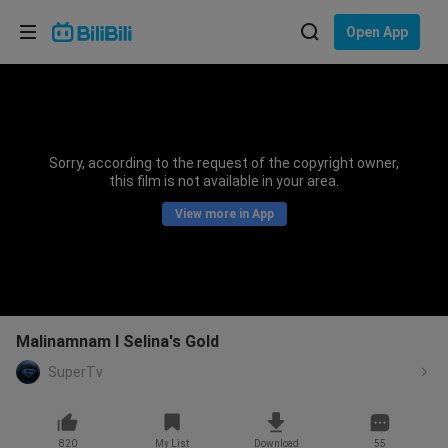
Choose your language
Open App
English
Language: English
ภาษาไทย
Sorry, according to the request of the copyright owner,
Sign
this film is not available in your area.
Tiếng Việt
In
View more in App
Bahasa Indonesia
Bahasa Melayu
Malinamnam I Selina's Gold
SuperTv
820
My List
Download
55