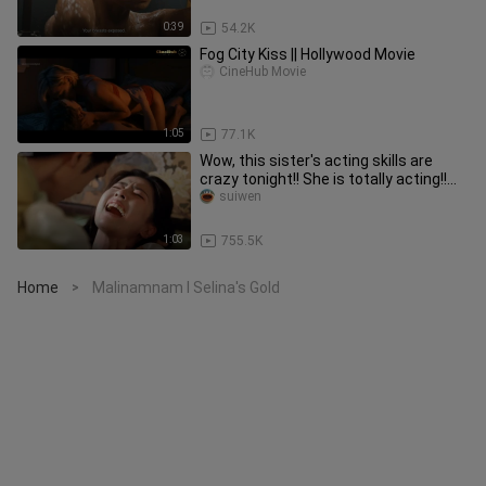
0:39
54.2K
Fog City Kiss || Hollywood Movie
CineHub Movie
1:05
77.1K
Wow, this sister's acting skills are
crazy tonight!! She is totally acting!!
Such an infectious and
suiwen
1:03
755.5K
Home
Malinamnam I Selina's Gold
>