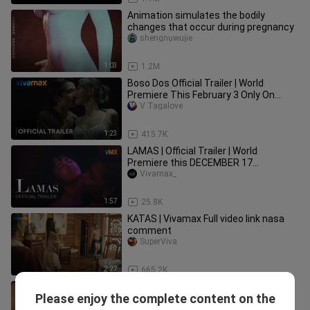
Animation simulates the bodily
changes that occur during pregnancy
shengnuwujie
1:03
1.2M
Boso Dos Official Trailer | World
Premiere This February 3 Only On
Vivamax
V Tagalove
1:23
415.7K
LAMAS | Official Trailer | World
Premiere this DECEMBER 17
exclusively on VMX!
Vivamax_
1:57
25.8K
KATAS | Vivamax Full video link nasa
comment
SuperViva
2:27
665.2K
MAY PLASTER o WALA?! PAOLO
Please enjoy the complete content on the
Gumabao at ANGELI Khang, Parang
PIPAY__