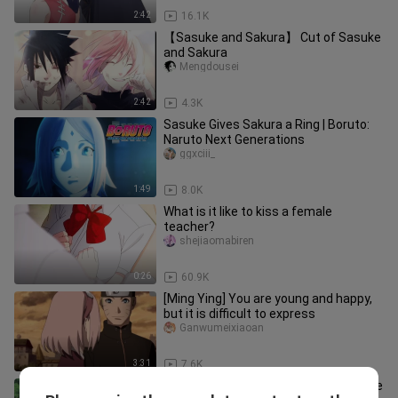
2:42
16.1K
【Sasuke and Sakura】 Cut of Sasuke
and Sakura
Mengdousei
2:42
4.3K
Sasuke Gives Sakura a Ring | Boruto:
Naruto Next Generations
ggxciii_
1:49
8.0K
What is it like to kiss a female
teacher?
shejiaomabiren
0:26
60.9K
[Ming Ying] You are young and happy,
but it is difficult to express
Ganwumeixiaoan
3:31
7.6K
"Sakura" Who said Sasuke doesn't love