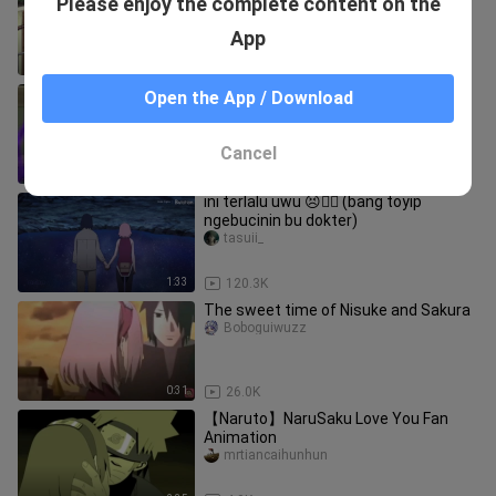
Please enjoy the complete content on the
Sakura?
Fanjiajiadeyuzi
App
4:43
37.5K
[Naruto] Sakura and Hinata's various
Open the App / Download
tones of Naruto
owoblah
Cancel
1:59
30.7K
ini terlalu uwu 😣❤️‍🔥 (bang toyip
ngebucinin bu dokter)
tasuii_
1:33
120.3K
The sweet time of Nisuke and Sakura
Boboguiwuzz
0:31
26.0K
【Naruto】NaruSaku Love You Fan
Animation
mrtiancaihunhun