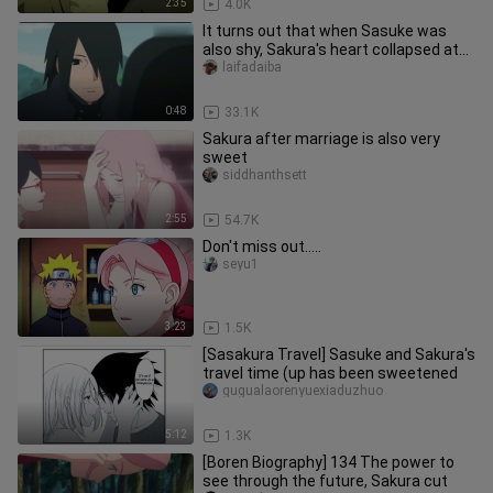
2:35
4.0K
It turns out that when Sasuke was
also shy, Sakura's heart collapsed at
this time.
laifadaiba
0:48
33.1K
Sakura after marriage is also very
sweet
siddhanthsett
2:55
54.7K
Don't miss out.....
seyu1
3:23
1.5K
[Sasakura Travel] Sasuke and Sakura's
travel time (up has been sweetened
gugualaorenyuexiaduzhuo
5:12
1.3K
[Boren Biography] 134 The power to
see through the future, Sakura cut