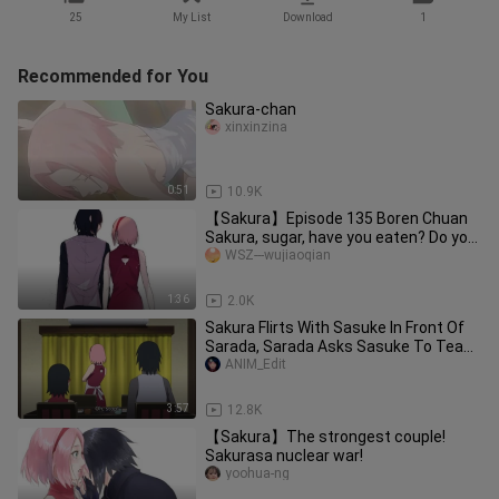
25
My List
Download
1
Recommended for You
Sakura-chan
xinxinzina
0:51
10.9K
【Sakura】Episode 135 Boren Chuan
Sakura, sugar, have you eaten? Do you
know where it came from?
WSZ---wujiaoqian
1:36
2.0K
Sakura Flirts With Sasuke In Front Of
Sarada, Sarada Asks Sasuke To Teach
Her The Chidori
ANIM_Edit
3:57
12.8K
【Sakura】The strongest couple!
Sakurasa nuclear war!
yoohua-ng