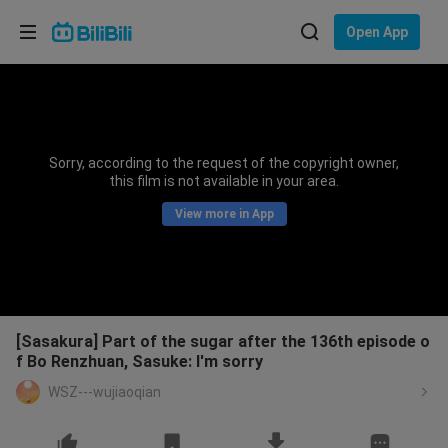
Choose your language
Open App
English
Language: English
ภาษาไทย
Sorry, according to the request of the copyright owner,
Sign
this film is not available in your area.
Tiếng Việt
In
View more in App
Bahasa Indonesia
Bahasa Melayu
[Sasakura] Part of the sugar after the 136th episode o
f Bo Renzhuan, Sasuke: I'm sorry
WSZ---wujiaoqian