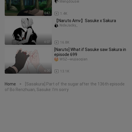
Mengdousei
0:47
1.4K
【Naruto Amv】Sasuke x Sakura
NideJacky_
4:07
16.8K
[Naruto] What if Sasuke saw Sakura in
episode 699
WSZ---wujiaoqian
4:00
13.1K
Home
[Sasakura] Part of the sugar after the 136th episode
>
of Bo Renzhuan, Sasuke: I'm sorry