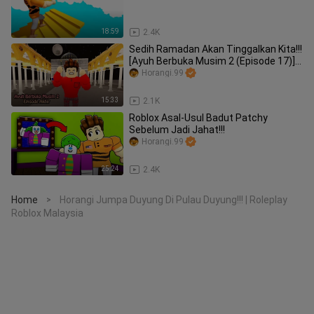
18:59
2.4K
Sedih Ramadan Akan Tinggalkan Kita!!!
[Ayuh Berbuka Musim 2 (Episode 17)]
(Roblox Malaysia)
Horangi.99
15:33
2.1K
Roblox Asal-Usul Badut Patchy
Sebelum Jadi Jahat!!!
Horangi.99
25:24
2.4K
Home
Horangi Jumpa Duyung Di Pulau Duyung!!! | Roleplay
>
Roblox Malaysia