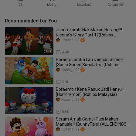
26
My List
Download
Comments
Recommended for You
Jenna Zombi Nak Makan Horangi!!!
[Jenna's Story Part 1] (Roblox
Malaysia)
Horangi.99
25:43
4.4K
Horangi Lumba Lari Dengan Sonic!!!
[Sonic Speed Simulator] (Roblox
Malaysia)
Horangi.99
17:35
3.9K
Doraemon Kena Rasuk Jadi Hantu!!!
[Horroremon] (Roblox Malaysia)
Horangi.99
27:18
5.6K
Seram Arnab Comel Tapi Makan
Manusia!!! [BunnyTale] (ALL ENDINGS
UNLOCKED) (Roblox Malaysia)
Horangi.99