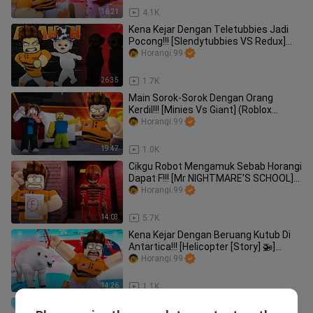
16:21
4.1K
Kena Kejar Dengan Teletubbies Jadi
Pocong!!! [Slendytubbies VS Redux]
(Roblox Malaysia)
Horangi.99
26:35
1.7K
Main Sorok-Sorok Dengan Orang
Kerdil!!! [Minies Vs Giant] (Roblox
Malaysia)
Horangi.99
19:47
1.0K
Cikgu Robot Mengamuk Sebab Horangi
Dapat F!!! [Mr NIGHTMARE'S SCHOOL]
(Roblox Malaysia)
Horangi.99
14:03
5.7K
Kena Kejar Dengan Beruang Kutub Di
Antartica!!! [Helicopter [Story] 🚁]
(Roblox Malaysia)
Horangi.99
14:26
1.1K
Horangi Jadi Superhero Obby!!! [Super