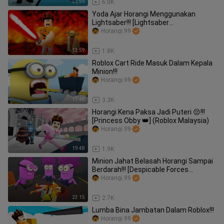
21:59
6.0K
Yoda Ajar Horangi Menggunakan
Lightsaber!!! [Lightsaber
Battlegrounds] (Roblox Malaysia)
Horangi.99
13:59
1.8K
Roblox Cart Ride Masuk Dalam Kepala
Minion!!!
Horangi.99
17:48
3.3K
Horangi Kena Paksa Jadi Puteri 😔!!!
[Princess Obby 👑] (Roblox Malaysia)
Horangi.99
19:48
1.9K
Minion Jahat Belasah Horangi Sampai
Berdarah!!! [Despicable Forces
Ultimate Obby] (Roblox Malaysia)
Horangi.99
23:15
2.7K
Lumba Bina Jambatan Dalam Roblox!!!
Horangi.99