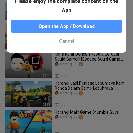
Please enjoy the complete content on the
Hero Adventure Obby] (Roblox
Malaysia)
Horangi.99
App
22:14
2.0K
Horangi Buka Kedai Hello Kitty!!! [My
Open the App / Download
Hello Kitty Cafe] (Roblox Malaysia)
Horangi.99
Cancel
23:32
6.7K
Kena Kejar Dengan Kepala Gergasi
Squid Game!!! [Escape Squid Game
Running Head] (Roblox Malaysia)
Horangi.99
27:44
7.2K
Horangi Jadi Penjaga Lebuhraya Kem
Ronda Dalam Game Lebuhraya!!!
[Lebuhraya]
Horangi.99
21:55
2.2K
Horangi Main Game Stumble Guys
Horangi.99