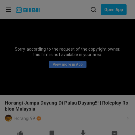
Choose your language
Open App
English
Language: English
ภาษาไทย
Sorry, according to the request of the copyright owner,
Sign
this film is not available in your area.
Tiếng Việt
In
View more in App
Bahasa Indonesia
Bahasa Melayu
Horangi Jumpa Duyung Di Pulau Duyung!!! | Roleplay Ro
blox Malaysia
Horangi.99