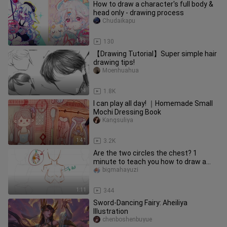
How to draw a character's full body &
head only - drawing process
Chudaikapu
1:33
130
【Drawing Tutorial】Super simple hair
drawing tips!
Moenhuahua
8:14
1.8K
I can play all day! ｜Homemade Small
Mochi Dressing Book
Kangsuliya
1:41
3.2K
Are the two circles the chest? 1
minute to teach you how to draw a
real water balloon!
bigmahayuzi
1:11
344
Sword-Dancing Fairy: Aheiliya
Illustration
chenboshenbuyue