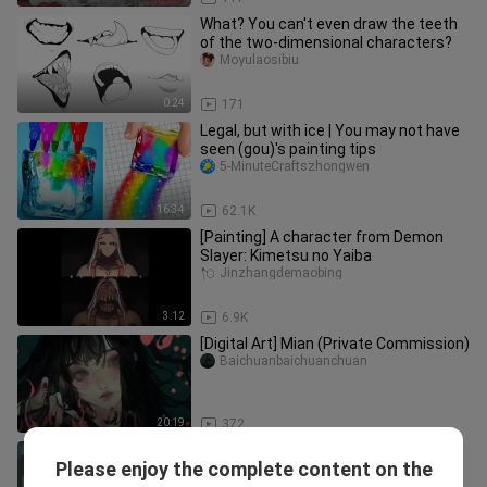
What? You can't even draw the teeth
of the two-dimensional characters?
Moyulaosibiu
0:24
171
Legal, but with ice | You may not have
seen (gou)'s painting tips
5-MinuteCraftszhongwen
16:34
62.1K
[Painting] A character from Demon
Slayer: Kimetsu no Yaiba
Jinzhangdemaobing
3:12
6.9K
[Digital Art] Mian (Private Commission)
Baichuanbaichuanchuan
20:19
372
Drawing process of human body
Please enjoy the complete content on the
Zanbobozaner