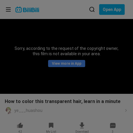
Choose your language
Open App
English
Language: English
ภาษาไทย
Sorry, according to the request of the copyright owner,
Sign
this film is not available in your area.
Tiếng Việt
In
View more in App
Bahasa Indonesia
Bahasa Melayu
How to color this transparent hair, learn in a minute
ye___huashou
42
My List
Download
3