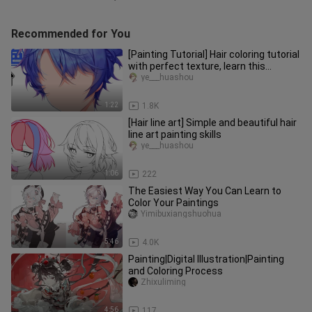
Recommended for You
[Painting Tutorial] Hair coloring tutorial
with perfect texture, learn this
method to get all kinds
ye___huashou
1:22
1.8K
[Hair line art] Simple and beautiful hair
line art painting skills
ye___huashou
1:06
222
The Easiest Way You Can Learn to
Color Your Paintings
Yimibuxiangshuohua
5:46
4.0K
Painting|Digital Illustration|Painting
and Coloring Process
Zhixuliming
4:56
117