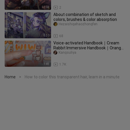
52:04
2
About combination of sketch and
colors, brushes & color absorption
Hezaishigehaozhongfen
6:30
68
Voice-activated Handbook｜Cream
Rabbit Immersive Handbook｜Orange
typography
Kangsuliya
1:48
1.7K
Home
How to color this transparent hair, learn in a minute
>