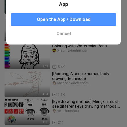
App
3:06
20.7K
[Painting Tips & Sharing] Episode 1:
Open the App / Download
Reference Materials, Practice
Methods, Enhancing Completion, De
Neiiiuuxxx-cb2
Cancel
58:00
49
Coloring with Watercolor Pens
Xiaomoxianhuihua
2:49
5.4K
[Painting] A simple human body
drawing technique
Meigongxiaoxiaochu
4:54
1.1K
[Eye drawing method] Mengxin must
see different eye drawing methods,
learn this method to draw eyes
ye___huashou
1:02
211