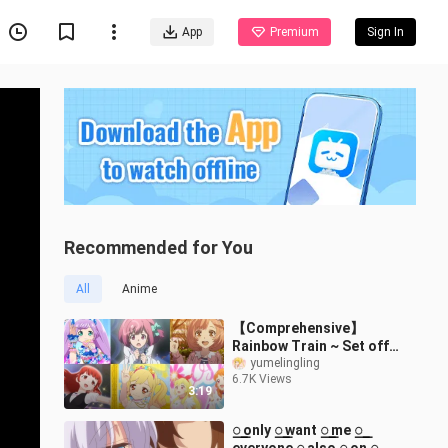
App
Premium
Sign In
Recommended for You
All
Anime
【Comprehensive】
Rainbow Train ~ Set off
again and set off again
yumelingling
6.7K Views
3:19
꯭ only ꯭ want ꯭ me ꯭