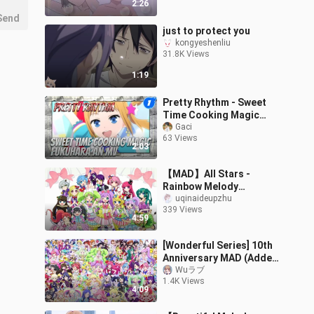
2:26
Send
just to protect you
kongyeshenliu
31.8K Views
1:19
Pretty Rhythm - Sweet
Time Cooking Magic
(Fukuhara An's Original
Gaci
63 Views
Dancing MV)_1
2:03
【MAD】All Stars -
Rainbow Melody
Homemade MV
uqinaideupzhu
339 Views
4:59
[Wonderful Series] 10th
Anniversary MAD (Added
Six Female Lead Chorus
Wuラブ
1.4K Views
Version)
4:09