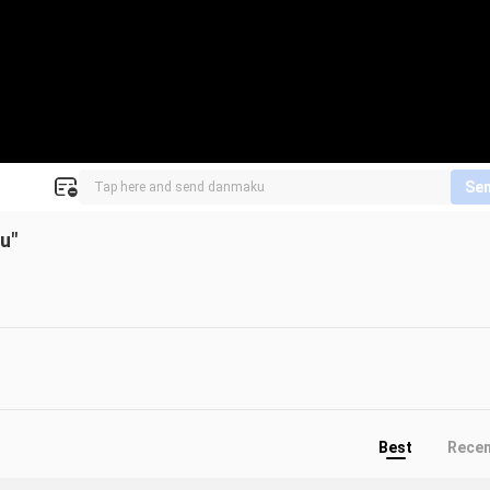
Se
u"
Best
Rece