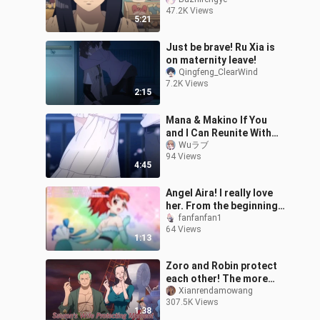
lifted your eyebrows and
47.2K Views
said, "I came a little late"
5:21
Just be brave! Ru Xia is
on maternity leave!
Qingfeng_ClearWind
7.2K Views
2:15
Mana & Makino If You
and I Can Reunite With
Pseudo HE "Idoly Pride"
Wuラブ
94 Views
MAD
4:45
Angel Aira! I really love
her. From the beginning,
Aira was ready to let her
fanfanfan1
64 Views
best friend fly.
1:13
Zoro and Robin protect
each other! The more
fierce, the sweeter
Xianrendamowang
307.5K Views
1:38