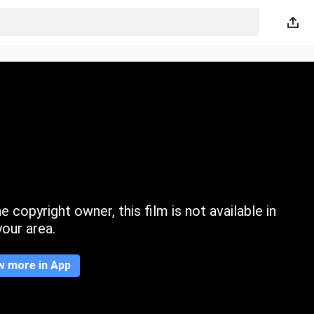
 copyright owner, this film is not available in
your area.
w more in App