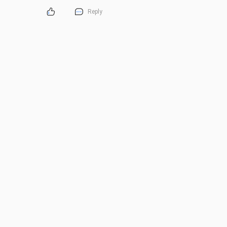
Reply