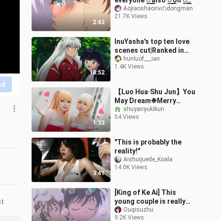
everyone ꯭ also ꯭ on ꯭
one ꯭ article ꯭ road ꯭, ꯭
Aojiaoshaonvのdongman
21.7K Views
end ꯭ research ꯭ meeting
2:42
꯭ pha
InuYasha's top ten love
scenes cut|Ranked in
order (personally)
hunluof___ian
1.4K Views
[InuYasha *Higurashi
18:52
Kagome|Clip sum
nd
【Luo Hua·Shu Jun】You
May Dream❉Merry
Christmas
shuyanyukikun
54 Views
1:33
"This is probably the
reality!"
Aishuijuede_Koala
14.0K Views
3:41
[King of Ke Ai] This
young couple is really
nt
beautiful~
Ouqisuzhu
9.2K Views