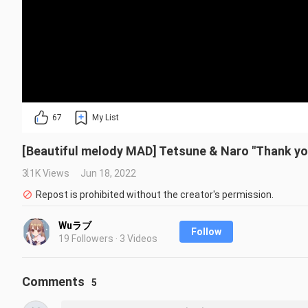
67
My List
[Beautiful melody MAD] Tetsune & Naro "Thank yo
3.1K Views
Jun 18, 2022
Repost is prohibited without the creator's permission.
Wuラブ
Follow
19 Followers · 3 Videos
Comments
5