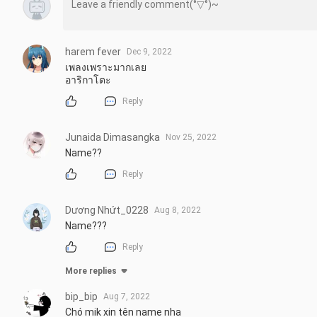
harem fever
Dec 9, 2022
เพลงเพราะมากเลย

อาริกาโตะ
Reply
Junaida Dimasangka
Nov 25, 2022
Name??
Reply
Dương Nhứt_0228
Aug 8, 2022
Name???
Reply
More replies
bip_bip
Aug 7, 2022
Chó mik xin tên name nha