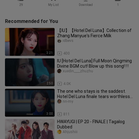
29
My List
Download
1
Recommended for You
【IU】【Hotel Del Luna】Collection of
Zhang Manyue's Fierce Milk
idbevs
3:21
400
IU [Hotel Del Luna] Full Moon Qingming
Divine BGM cut! Blow up this song! ! !
xuedin____zhuzhu
2:50
4.0K
The one who stays is the saddest.
Hotel Del Luna finale tears worthless
episode, crying
nn-my
3:00
811
HWAYUGI | EP 20 - FINALE | Tagalog
Dubbed
Ahjushiii