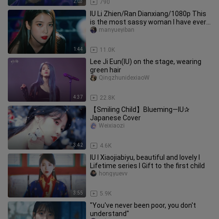
2:03
790
IU Li Zhien/Ran Dianxiang/1080p This
is the most sassy woman I have ever
seen!
manyueyiban
1:44
11.0K
Lee Ji Eun(IU) on the stage, wearing
green hair
QingzhunidexiaoW
4:37
22.8K
【Smiling Child】Blueming—IU✰
Japanese Cover
Weixiaozi
3:42
4.6K
IU I Xiaojiabiyu, beautiful and lovely I
Lifetime series I Gift to the first child
hongyuevv
3:55
5.9K
"You've never been poor, you don't
understand"