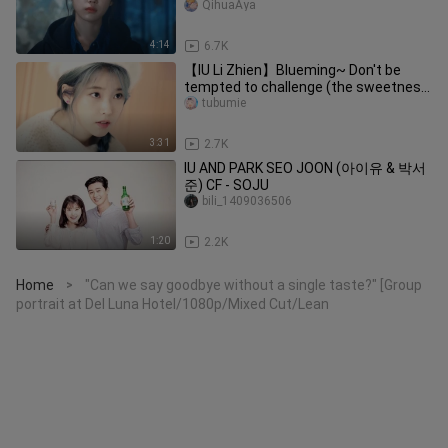
QihuaAya
4:14
6.7K
【IU Li Zhien】Blueming~ Don't be
tempted to challenge (the sweetness
is explosive)! ! !
tubumie
3:31
2.7K
IU AND PARK SEO JOON (아이유 & 박서
준) CF - SOJU
bili_1409036506
1:20
2.2K
Home
"Can we say goodbye without a single taste?" [Group
>
portrait at Del Luna Hotel/1080p/Mixed Cut/Lean