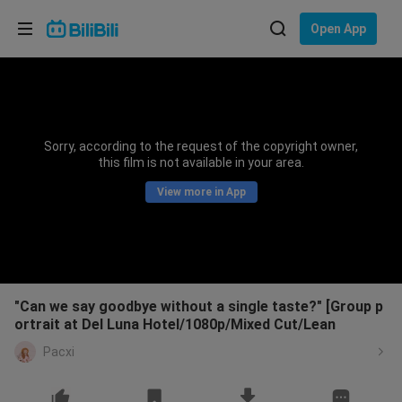
Choose your language
Open App
English
Language: English
ภาษาไทย
Sorry, according to the request of the copyright owner,
Sign
this film is not available in your area.
Tiếng Việt
In
View more in App
Bahasa Indonesia
Bahasa Melayu
"Can we say goodbye without a single taste?" [Group p
ortrait at Del Luna Hotel/1080p/Mixed Cut/Lean
Pacxi