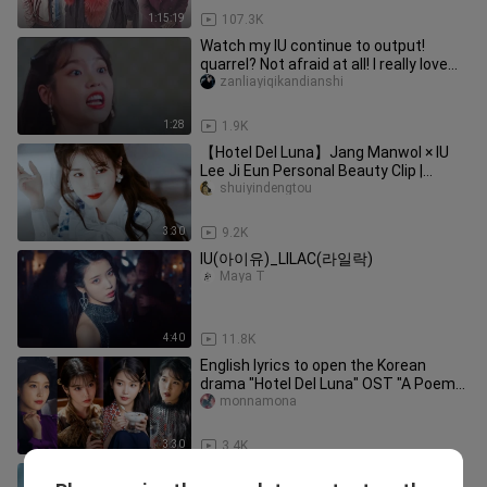
1:15:19
107.3K
Watch my IU continue to output!
quarrel? Not afraid at all! I really love
this arrogant Ako...
zanliayiqikandianshi
1:28
1.9K
【Hotel Del Luna】Jang Manwol × IU
Lee Ji Eun Personal Beauty Clip |
Warning
shuiyindengtou
3:30
9.2K
IU(아이유)_LILAC(라일락)
Maya T
4:40
11.8K
English lyrics to open the Korean
drama "Hotel Del Luna" OST "A Poem
Named You All About You"
monnamona
3:30
3.4K
Why I only started watching this