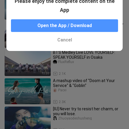
Please enjoy the complete content on the
drama in 2022!
Wanziwen
App
1:09
73.4K
The handsome stranger saves a baby
Open the App / Download
emelyinph
Cancel
1:50
8.3K
BTS Medley Live LOVE YOURSELF:
SPEAK YOURSELF in Osaka
FluxReflux
12:20
2.1K
A mashup video of "Doom at Your
Service" & "Goblin"
Pacxi
3:13
2.3K
[IU] Never try to resist her charm, or
you will lose.
Zhuoyaodeshusheng