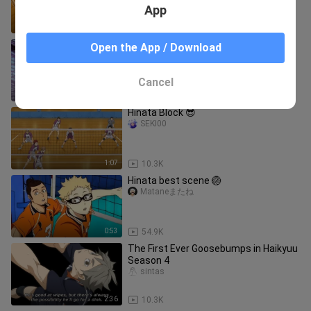
App
1:00
10.6K
Watch till the end 🔥
Open the App / Download
Mataneまたね
Cancel
0:29
7.1K
Hinata Block 😎
SEKI00
1:07
10.3K
Hinata best scene 🏐
Mataneまたね
0:53
54.9K
The First Ever Goosebumps in Haikyuu
Season 4
sintas
2:36
10.3K