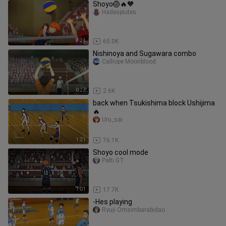
Shoyo🏐🔥🧡
Hadespiutes
4:24
65.0K
Nishinoya and Sugawara combo
Calliope Moonblood
0:27
2.6K
back when Tsukishima block Ushijima
🔥
Uru_sai
1:21
76.1K
Shoyo cool mode
Palti GT
1:01
17.7K
-Hes playing
Ryuji Omsimbarabidao