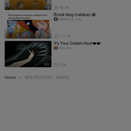
1:23
90.6K
Brook lang malakas 😂
Mataneまたね
0:57
111.2K
It's Your Golden Hour❤️❤️
Uru_sai
0:43
9.9K
Home
NICE RECEIVED... HAIKYU
>