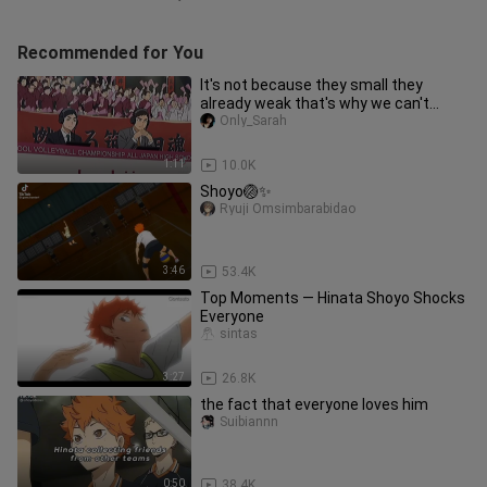
Recommended for You
It's not because they small they
already weak that's why we can't
underestimate them
Only_Sarah
1:11
10.0K
Shoyo🏐✨
Ryuji Omsimbarabidao
3:46
53.4K
Top Moments — Hinata Shoyo Shocks
Everyone
sintas
3:27
26.8K
the fact that everyone loves him
Suibiannn
0:50
38.4K