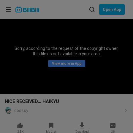
Choose your language
Open App
English
Language: English
ภาษาไทย
Sorry, according to the request of the copyright owner,
Sign
this film is not available in your area.
Tiếng Việt
In
View more in App
Bahasa Indonesia
Bahasa Melayu
NICE RECEIVED... HAIKYU
dosssy
2.8K
My List
Download
26