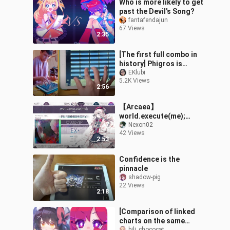
Who is more likely to get
past the Devil's Song?
fantafendajun
67 Views
2:35
[The first full combo in
history] Phigros is
currently the most
EKlubi
5.2K Views
difficult song - Lv.?
2:56
Sigma (Haocore
【Arcaea】
world.execute(me);
(FUTURE 8) 【PURE
Nexon02
42 Views
MEMORY!!】
2:53
Confidence is the
pinnacle
shadow-pig
22 Views
2:18
[Comparison of linked
charts on the same
bili_chococat