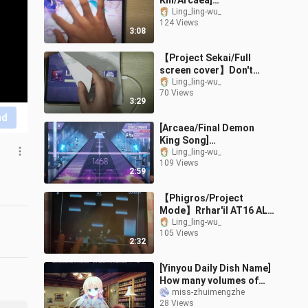
Kill/Arcaea]
PRAGMATISM -
Ling_ling-wu_
124 Views
RESURRECTION-
3:08
Theoretical value
【Project Sekai/Full
screen cover】Don't
Fight The Music
Ling_ling-wu_
70 Views
[MASTER36] FULL
3:29
COMBO (6gr)
nd
[Arcaea/Final Demon
King Song]
Tempestissimo [Beyond]
Ling_ling-wu_
109 Views
Theoretical Value
2:59
【Phigros/Project
Mode】Rrhar'il AT16 ALL
PERFECT!!!!
Ling_ling-wu_
105 Views
2:32
[Yinyou Daily Dish Name]
How many volumes of
self-discipline can you
miss-zhuimengzhe
28 Views
have in a day? ——Take