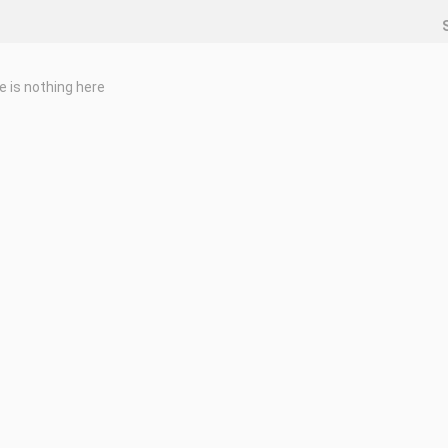
e is nothing here