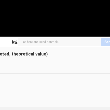
Se
ed, theoretical value)