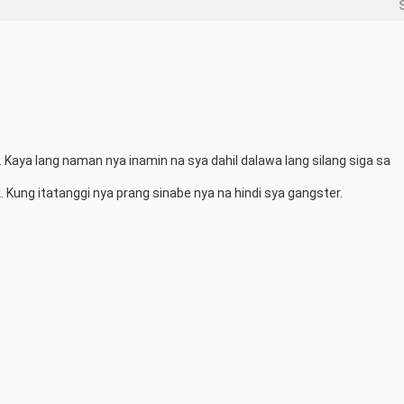
. Kaya lang naman nya inamin na sya dahil dalawa lang silang siga sa 
 Kung itatanggi nya prang sinabe nya na hindi sya gangster.