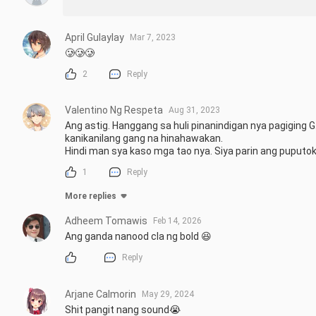
April Gulaylay
Mar 7, 2023
🥲🥲🥲
2
Reply
Valentino Ng Respeta
Aug 31, 2023
Ang astig. Hanggang sa huli pinanindigan nya pagiging G
kanikanilang gang na hinahawakan. 

Hindi man sya kaso mga tao nya. Siya parin ang puputok.
1
Reply
More replies
Adheem Tomawis
Feb 14, 2026
Ang ganda nanood cla ng bold 😆
Reply
Arjane Calmorin
May 29, 2024
Shit pangit nang sound😭