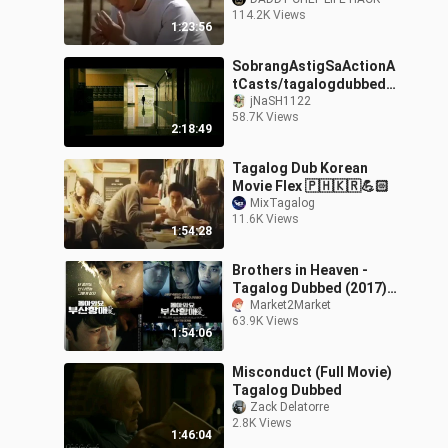
dubbed
114.2K Views
1:23:56
SobrangAstigSaActionA
tCasts/tagalogdubbedm
aestrokoreanmovie
jNaSH1122
58.7K Views
2:18:49
Tagalog Dub Korean
Movie Flex 🇵🇭🇰🇷💪🏻
MixTagalog
11.6K Views
1:54:28
Brothers in Heaven -
Tagalog Dubbed (2017)
1080p
Market2Market
63.9K Views
1:54:06
Misconduct (Full Movie)
Tagalog Dubbed
Zack Delatorre
2.8K Views
1:46:04