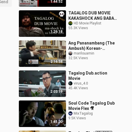
Send
1:44:52
TAGALOG DUB MOVIE
KAKASHOCK ANG BABAE
NA TO - ENOLA
HD Movie Playlist
55.3K Views
1:26:18
Ang Pananambang (The
Ambush) Korean-
Tagalog Dubbed
marilouamin
32.5K Views
2:16:58
Tagalog Dub.action
Movie
virus_4.0
45.4K Views
2:03:19
Soul Code Tagalog Dub
Movie Flex 🎥
MixTagalog
9.5K Views
1:41:30