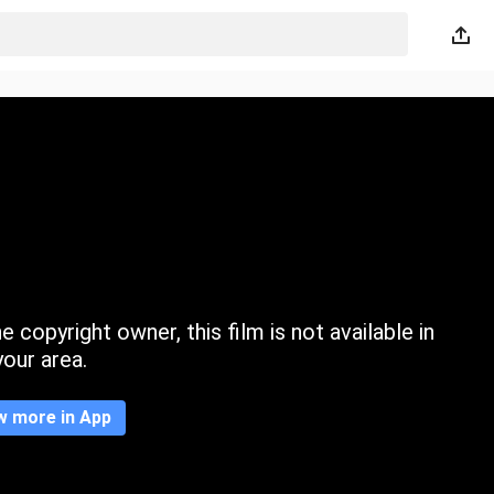
 copyright owner, this film is not available in
your area.
w more in App