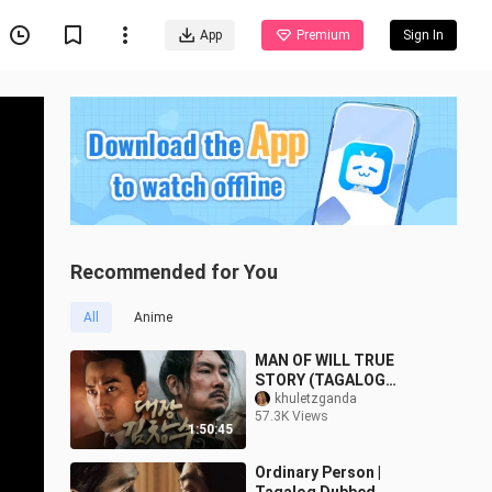
App
Premium
Sign In
Recommended for You
All
Anime
MAN OF WILL TRUE
STORY (TAGALOG
DUBBED KOREAN MOVIE)
khuletzganda
57.3K Views
1:50:45
Ordinary Person |