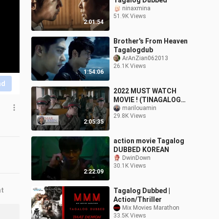
Tagalog Dubbed
ninaxmina
51.9K Views
2:01:54
Brother's From Heaven
Tagalogdub
ArAnZian062013
26.1K Views
1:54:06
nd
2022 MUST WATCH
MOVIE ! (TINAGALOG
DUBBED)
marilouamin
29.8K Views
2:05:35
action movie Tagalog
DUBBED KOREAN
DwinDown
30.1K Views
2:22:09
nt
Tagalog Dubbed |
Action/Thriller
Mix Movies Marathon
33.5K Views