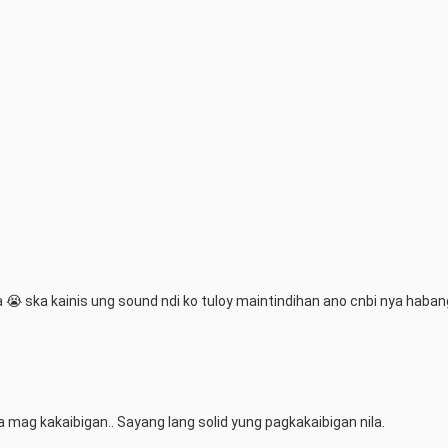
 ska kainis ung sound ndi ko tuloy maintindihan ano cnbi nya habang
 mag kakaibigan.. Sayang lang solid yung pagkakaibigan nila.