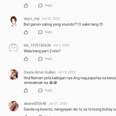
Reply
dazz_me
Oct 20, 2023
Bat ganon sabog yong sounds?? O sakin lang 🥺
Reply
bili_1975185636
Oct 9, 2023
Wala bang part 2 nito?
Reply
Dayne Amor Guillen
Jul 19, 2023
Hnd Naman yata kaibigan nya Ang nag papatay sa kanya 
sinasaksak xia 😭😭
Reply
akane005648
Jun 27, 2023
Ganda ng kwento, nangyayari din to sa totoong buhay sa