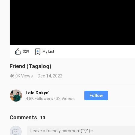
329
My List
Friend (Tagalog)
46.0K Views
Dec 14, 2022
Lolo Dokyo'
Follow
4.8K Followers · 32 Videos
Comments
10