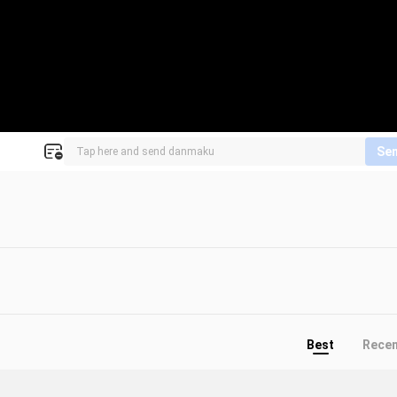
Se
Best
Rece