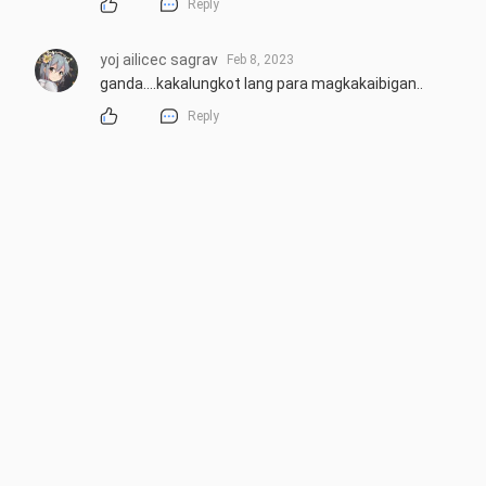
Reply
yoj ailicec sagrav
Feb 8, 2023
ganda....kakalungkot lang para magkakaibigan..
Reply