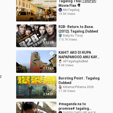
Tagalog Thai 🇹🇭🇵🇭
Movie Flex 🎥
MixTagalog
18.5K Views
1:32:57
R2B- Return.to.Base.
(2012).Tagalog.Dubbed
Baby ko Tisoy
115.7K Views
1:52:09
KAHIT AKO DI KUPA
NAPAPANOOD ANU KAYA
TITLE NITO
AllTagalogdubbed
9.0K Views
1:17:45
 
Bursting Point : Tagalog
Dubbed
Kdrama/Pdrama 2026
17.3K Views
2:16:21
#maganda na to
promise# tagalog
DADDY CHEF LIFE HACK