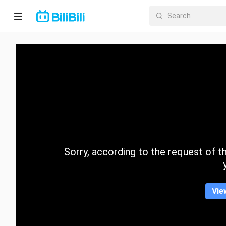
Home
Anime
Short
Drama
Trending
Sorry, according to the request of the
Category
Vie