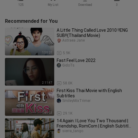
125
My List
Download
3
Recommended for You
A Little Thing Called Love 2010 ‼️ENG
SUB‼️(Thailand Movie)
Astraea Jane
1:58:01
5.9K
Fast Feel Love 2022
GidoTs
2:11:47
58.0K
First Kiss Thai Movie with English
Subtitles
SmileyMixTrimer
1:45:53
29.1K
14 Again: I Love You Two Thousand |
Friendship, RomCom | English Subtitle |
Thai Movie
sierra_tango