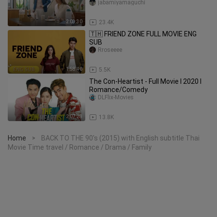
jabamiyamaguchi
2:03:30
23.4K
🇹🇭 FRIEND ZONE FULL MOVIE ENG
SUB
Rroseeee
1:58:40
5.5K
The Con-Heartist - Full Movie l 2020 l
Romance/Comedy
DLFlix-Movies
2:07:28
13.8K
Home
BACK TO THE 90's (2015) with English subtitle Thai
>
Movie Time travel / Romance / Drama / Family