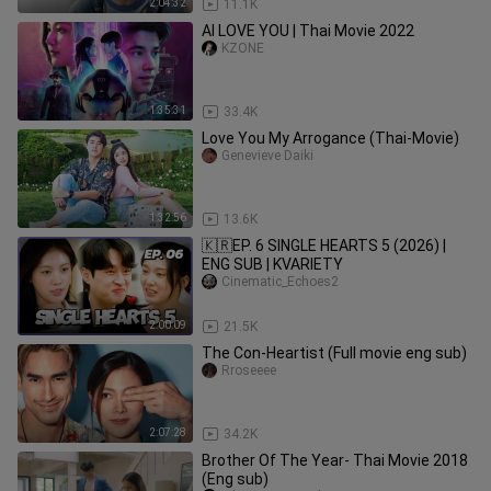
2:04:32
11.1K
AI LOVE YOU | Thai Movie 2022
KZONE
1:35:31
33.4K
Love You My Arrogance (Thai-Movie)
Genevieve Daiki
1:32:56
13.6K
🇰🇷EP. 6 SINGLE HEARTS 5 (2026) |
ENG SUB | KVARIETY
Cinematic_Echoes2
2:00:09
21.5K
The Con-Heartist (Full movie eng sub)
Rroseeee
2:07:28
34.2K
Brother Of The Year- Thai Movie 2018
(Eng sub)