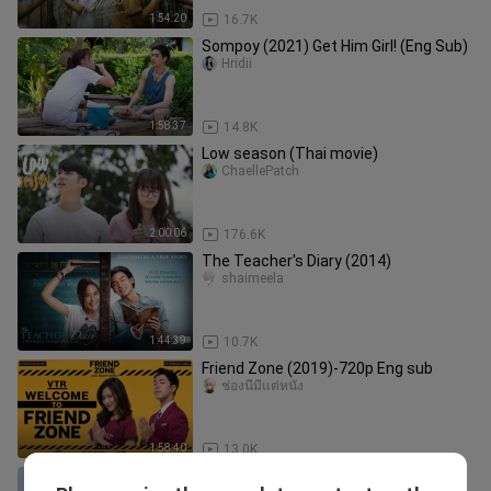
1:54:20
16.7K
Sompoy (2021) Get Him Girl! (Eng Sub)
Hridii
1:58:37
14.8K
Low season (Thai movie)
ChaellePatch
2:00:06
176.6K
The Teacher's Diary (2014)
shaimeela
1:44:39
10.7K
Friend Zone (2019)-720p Eng sub
ช่องนี้มีแต่หนัง
1:58:40
13.0K
Our Times | Taiwanese Movie 2015