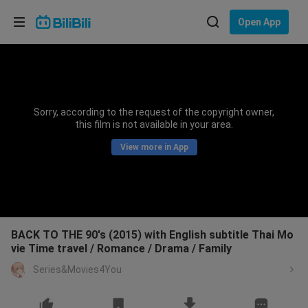
Choose your language
Open App
English
Language: English
ภาษาไทย
Sorry, according to the request of the copyright owner,
Sign
this film is not available in your area.
Tiếng Việt
In
View more in App
Bahasa Indonesia
Bahasa Melayu
BACK TO THE 90's (2015) with English subtitle Thai Mo
vie Time travel / Romance / Drama / Family
Series&Movies4You