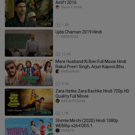
Airlift 2016
Seum E Noor
2:06:38
1.3K
Ujda Chaman 2019 Hindi
BRDMOVS
1:55:08
12.6K
Mere Husband Ki Biwi Full Movie Hindi
Rakul Preet Singh, Arjun Kapoor,Bhumi
Pednekar,Harsh Gujral
NetflixHindi
2:21:34
4.3K
Zara Hatke Zara Bachke Hindi 720p HD
Quality Full Movie
Aditya Pictures
2:06:24
1.9K
Shimla Mirchi (2020) Hindi 1080p
WEBRip x264 DD5.1
ENAM'X