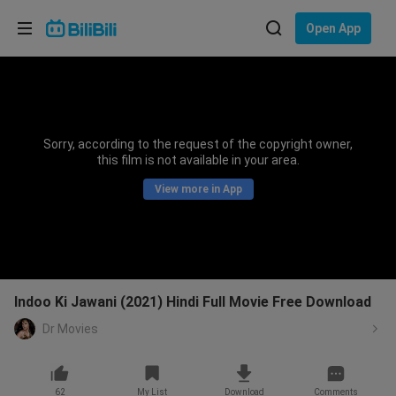
Choose your language
Open App
English
Language: English
ภาษาไทย
Sorry, according to the request of the copyright owner,
Sign
this film is not available in your area.
Tiếng Việt
In
View more in App
Bahasa Indonesia
Bahasa Melayu
Indoo Ki Jawani (2021) Hindi Full Movie Free Download
Dr Movies
62
My List
Download
Comments