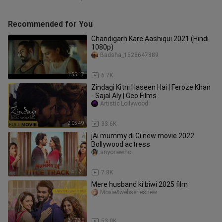
Recommended for You
Chandigarh Kare Aashiqui 2021 (Hindi
1080p)
Badsha_1528647889
1:55:17
6.7K
Zindagi Kitni Haseen Hai | Feroze Khan
- Sajal Aly | Geo Films
Artistic Lollywood
2:05:49
33.6K
jAi mummy di Gi new movie 2022
Bollywood actress
anyonewho
1:41:21
7.8K
Mere husband ki biwi 2025 film
Movie&webseriesnew
2:17:36
53.0K