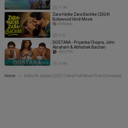
2:00:52
11.0K
Zara Hatke Zara Bachke (2024)
Bollywood Hindi Movie
Aishrapu_
2:06:24
6.1K
DOSTANA - Priyanka Chopra, John
Abraham & Abhishek Bachan
JEGSTER
2:22:19
10.6K
Home
Indoo Ki Jawani (2021) Hindi Full Movie Free Download
>