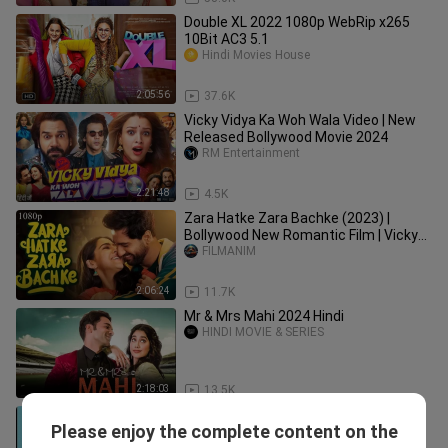
Double XL 2022 1080p WebRip x265
10Bit AC3 5.1
Hindi Movies House
2:05:56
37.6K
Vicky Vidya Ka Woh Wala Video | New
Released Bollywood Movie 2024
RM Entertainment
2:21:48
4.5K
Zara Hatke Zara Bachke (2023) |
Bollywood New Romantic Film | Vicky
Kausha | Sara Ali Khan
FILMANIM
2:06:24
11.7K
Mr & Mrs Mahi 2024 Hindi
HINDI MOVIE & SERIES
2:18:03
13.5K
CHHALAANG (2020) FULL MOVIE
Please enjoy the complete content on the
HD(1020P)
Glorymovies