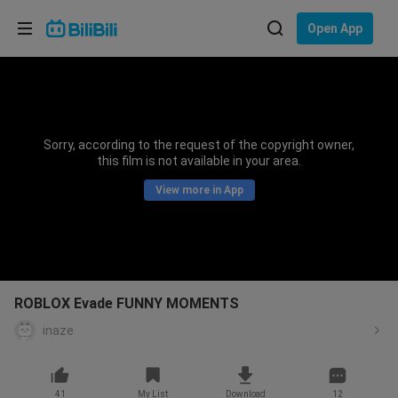
Choose your language
Open App
English
Language: English
ภาษาไทย
Sorry, according to the request of the copyright owner,
Sign
this film is not available in your area.
Tiếng Việt
In
View more in App
Bahasa Indonesia
Bahasa Melayu
ROBLOX Evade FUNNY MOMENTS
inaze
41
My List
Download
12