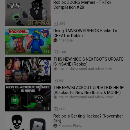
Roblox DOORS Memes - TikTok
Compilation #28
inaze
12:42
369
Using RAINBOW FRIENDS Hacks To
CHEAT in Roblox!
rinanoue
15:54
5.8K
THIS NEW NICO'S NEXTBOTS UPDATE
IS INSANE (Roblox)
melon playground and roblox lover
22:36
66
THE NEW BLACKOUT UPDATE IS HERE!
(Blackouts, New Nextbots, & MORE!) -
Roblox Nico's Nexbots
melon playground and roblox lover
2:18
506
Roblox Is Getting Hacked? (November
9th)
Precious Playz