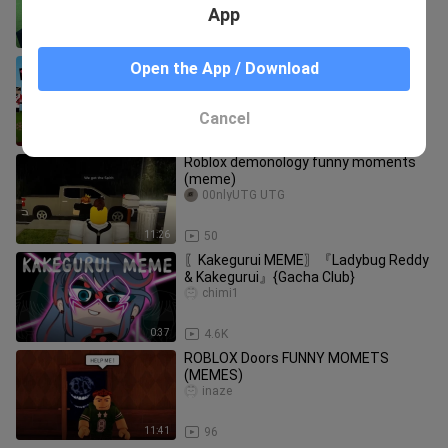
App
8:15
3.1K
SEARCHING FOR THE NEXT QUEEN! -
Open the App / Download
FUNNY LOVE STORY
Minecraft funny video
Cancel
14:35
8.1K
Roblox demonology funny moments
(meme)
00nlyUTG UTG
11:26
50
〖Kakegurui MEME〗『Ladybug Reddy
& Kakegurui』{Gacha Club}
chimi1
0:37
4.6K
ROBLOX Doors FUNNY MOMETS
(MEMES)
inaze
11:41
96