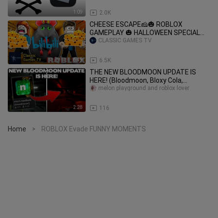
1:09
2.0K
CHEESE ESCAPE🧀🎃 ROBLOX
GAMEPLAY 🎃 HALLOWEEN SPECIAL🎃
(The Beginning)
CLASSIC GAMES TV
6:49
6.5K
THE NEW BLOODMOON UPDATE IS
HERE! (Bloodmoon, Bloxy Cola,
Nextbots & MORE!) - Roblox Nico's
melon playground and roblox lover
Nextbots
2:28
116
Home
ROBLOX Evade FUNNY MOMENTS
>