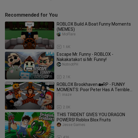
Recommended for You
ROBLOX Build A Boat Funny Moments
(MEMES)
MoFlare
8:15
1.6K
Escape Mr. Funny - ROBLOX -
Nakakatakot si Mr. Funny!
NotnotPH
12:05
2.1K
ROBLOX Brookhaven 🏡RP - FUNNY
MOMENTS: Poor Peter Has A Terrible
Halloween
inaze
11:10
2.0K
THIS TRIDENT GIVES YOU DRAGON
POWERS! Roblox Blox Fruits
Jesse Games
13:08
436