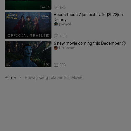
1:42:15
345
Hocus focus 2 |official trailer|2022|on
Disney
jsemod
1:57
1.0K
6 new movie coming this December 😯
HerCorner
1:57
393
Home
Huwag Kang Lalabas Full Movie
>