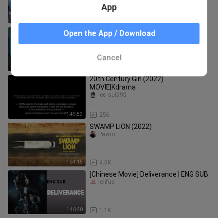
App
1:38:59
496
Ngayon Kaya 2022 Pinoy Movie
Open the App / Download
combradz
Cancel
1:36:13
10.2K
20th Century Girl (2022)
MOVIE|Kdrama
lee_sui990
1:49:59
256
SWAMP LION (2022)
Payno
1:51:15
4.0K
[Chinese Movie] Deliverance | ENG SUB
lolifup
1:46:20
1.1K