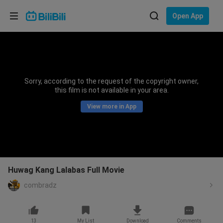
Choose your language
Open App
English
Language: English
ภาษาไทย
Sorry, according to the request of the copyright owner,
Sign
this film is not available in your area.
Tiếng Việt
In
View more in App
Bahasa Indonesia
Bahasa Melayu
Huwag Kang Lalabas Full Movie
combradz
13
My List
Download
Comments