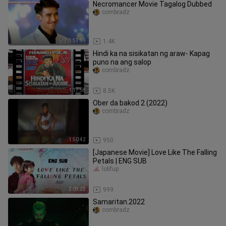
Necromancer Movie Tagalog Dubbed
combradz
1:53:59
1.4K
Hindi ka na sisikatan ng araw- Kapag
puno na ang salop
combradz
1:17:58
8.5K
Ober da bakod 2 (2022)
combradz
1:50:42
950
[Japanese Movie] Love Like The Falling
Petals | ENG SUB
lolifup
2:09:25
999
Samaritan.2022
combradz