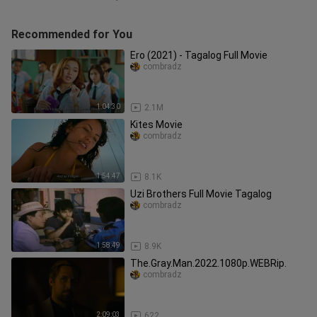
Recommended for You
Ero (2021) - Tagalog Full Movie
combradz
1:04:30
2.1M
Kites Movie
combradz
1:54:47
8.1K
Uzi Brothers Full Movie Tagalog
combradz
1:58:49
8.9K
The.Gray.Man.2022.1080p.WEBRip.
combradz
2:09:03
622