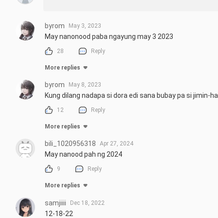
byrom
May 3, 2023
May nanonood paba ngayung may 3 2023
28
Reply
More replies
byrom
May 8, 2023
Kung dilang nadapa si dora edi sana bubay pa si jimin-h
12
Reply
More replies
bili_1020956318
Apr 27, 2024
May nanood pah ng 2024
9
Reply
More replies
samjiiii
Dec 18, 2022
12-18-22