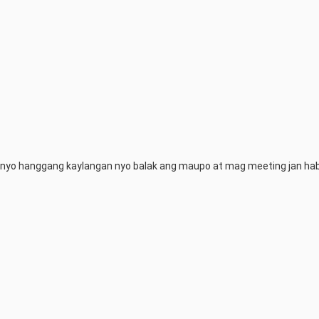
 nyo hanggang kaylangan nyo balak ang maupo at mag meeting jan hab