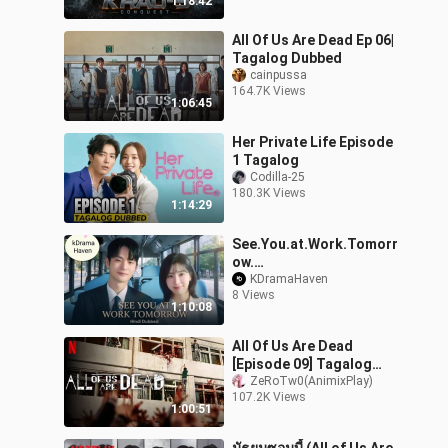
1:18:42
All Of Us Are Dead Ep 06|
Tagalog Dubbed
cainpussa
164.7K Views
1:06:45
Her Private Life Episode
1 Tagalog
Codilla-25
180.3K Views
1:14:29
See.You.at.Work.Tomorr
ow.
[Hindi]_1080P_S01_EP03
KDramaHaven
8 Views
1:10:08
All Of Us Are Dead
[Episode 09] Tagalog
Dub HD
ZeRoTw0(AnimixPlay)
107.2K Views
1:00:51