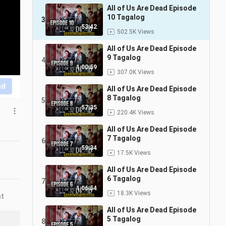
All of Us Are Dead Episode
10 Tagalog
3
53:42
502.5K Views
All of Us Are Dead Episode
9 Tagalog
4
1:00:59
307.0K Views
nd
All of Us Are Dead Episode
8 Tagalog
5
57:35
220.4K Views
All of Us Are Dead Episode
7 Tagalog
6
59:34
17.5K Views
All of Us Are Dead Episode
6 Tagalog
7
1:06:54
18.3K Views
nt
All of Us Are Dead Episode
5 Tagalog
8