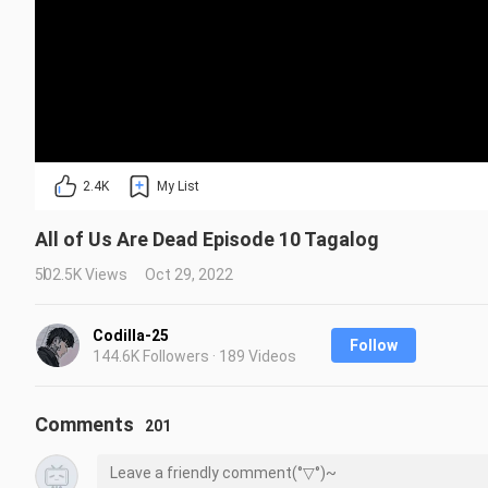
2.4K
My List
All of Us Are Dead Episode 10 Tagalog
502.5K Views
Oct 29, 2022
Codilla-25
Follow
144.6K Followers · 189 Videos
Comments
201