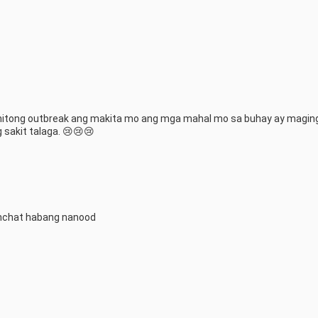
anitong outbreak ang makita mo ang mga mahal mo sa buhay ay magin
 sakit talaga. 😢😢😢
hchat habang nanood