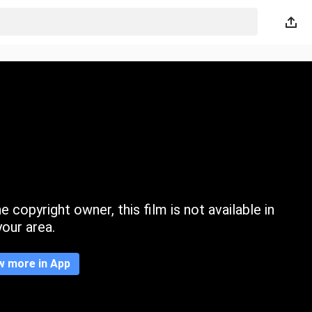
 copyright owner, this film is not available in
your area.
w more in App