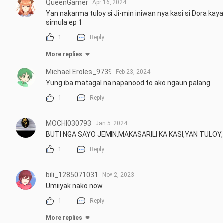
QueenGamer
Apr 16, 2024
Yan nakarma tuloy si Ji-min iniwan nya kasi si Dora kay
simula ep 1
1
Reply
More replies
Michael Eroles_9739
Feb 23, 2024
Yung iba matagal na napanood to ako ngaun palang
1
Reply
MOCHI030793
Jan 5, 2024
BUTI NGA SAYO JEMIN,MAKASARILI KA KASI,YAN TULOY,
1
Reply
bili_1285071031
Nov 2, 2023
Umiiyak nako now
1
Reply
More replies