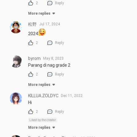
2
Reply
More replies
松野
Jul 17, 2024
2024
2
Reply
byrom
May 8, 2023
Parang di nag grade 2
2
Reply
More replies
KILLUA.ZOLDYC
Dec 11, 2022
Hi
2
Reply
Liked by the creator
More replies