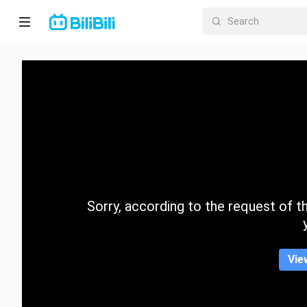
Home
Anime
Short
Drama
Trending
Sorry, according to the request of the
Category
Vie