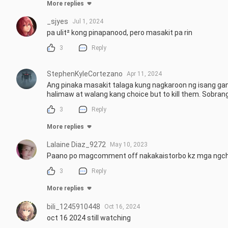
More replies
_sjyes
Jul 1, 2024
pa ulit² kong pinapanood, pero masakit pa rin
3
Reply
StephenKyleCortezano
Apr 11, 2024
Ang pinaka masakit talaga kung nagkaroon ng isang g
halimaw at walang kang choice but to kill them. Sobrang
3
Reply
More replies
Lalaine Diaz_9272
May 10, 2023
Paano po magcomment off nakakaistorbo kz mga ngc
3
Reply
More replies
bili_1245910448
Oct 16, 2024
oct 16 2024 still watching