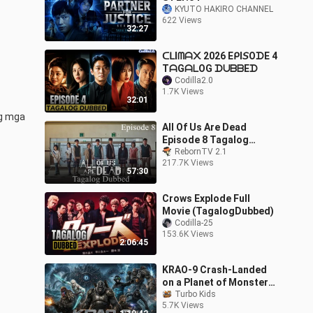
KYUTO HAKIRO CHANNEL
622 Views
32:27
ᑕᒪIᗰᗩ᙭ 2026 EᑭI𝘚OᗪE 4
TᗩGᗩᒪOG ᗪᑌᗷᗷEᗪ
Codilla2.0
1.7K Views
32:01
g mga 
All Of Us Are Dead
Episode 8 Tagalog
Dubbed
RebornTV 2.1
217.7K Views
57:30
Crows Explode Full
Movie (TagalogDubbed)
Codilla-25
153.6K Views
2:06:45
KRAO-9 Crash-Landed
on a Planet of Monster
Kings Sci-Fi Action Full
Turbo Kids
5.7K Views
Movie 20