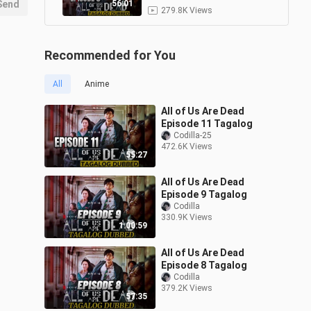
Send
56:01
279.8K Views
All of Us Are Dead Episode
4 Tagalog
9
Recommended for You
1:11:35
22.3K Views
All
Anime
All of Us Are Dead Episode
1 Tagalog
10
All of Us Are Dead
1:06:18
147.7K Views
Episode 11 Tagalog
Codilla-25
472.6K Views
55:27
All of Us Are Dead
Episode 9 Tagalog
Codilla
330.9K Views
1:00:59
All of Us Are Dead
Episode 8 Tagalog
Codilla
379.2K Views
57:35