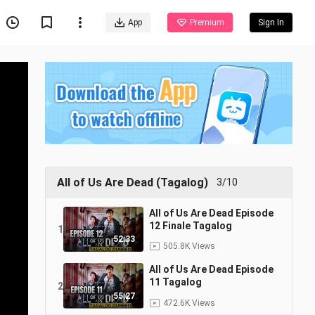
App
Premium
Sign In
All of Us Are Dead (Tagalog)
3/10
All of Us Are Dead Episode
12 Finale Tagalog
1
52:33
505.8K Views
All of Us Are Dead Episode
11 Tagalog
2
55:27
472.6K Views