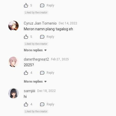
5
Reply
Liked by the creator
Cyruz Jian Tomenio
Dec 14, 2022
Meron namn plang tagalog eh
5
Reply
Liked by the creator
More replies
danethegreat2
Feb 27, 2025
2025?
4
Reply
More replies
samjiiii
Dec 18, 2022
hi
4
Reply
Liked by the creator