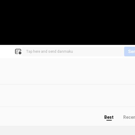
Se
Best
Rece