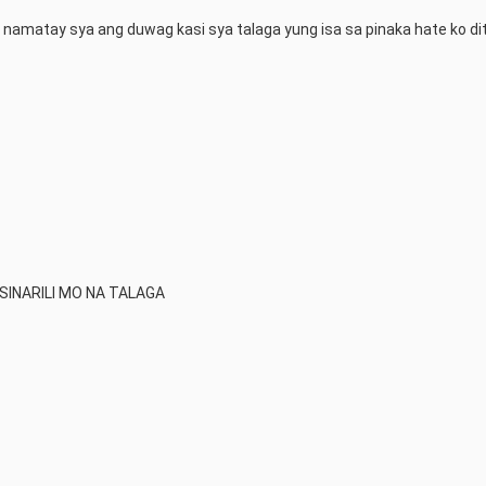
a namatay sya ang duwag kasi sya talaga yung isa sa pinaka hate ko dit
SINARILI MO NA TALAGA