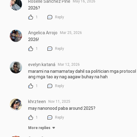
Roselle Sanchez Pine
May 16, 2026
2026?
1
Reply
Angelica Arrojo
Mar 25, 2026
2026!
1
Reply
evelyn kataná
Mar 12, 2026
marami na namamatay dahil sa politician mga protocol
ang mga tao ay nag aagaw buhay na hah
1
Reply
khrzteen
Nov 11, 2025
may nanonood paba around 2025?
1
Reply
More replies