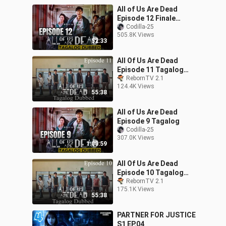
All of Us Are Dead
Episode 12 Finale
Tagalog
Codilla-25
505.8K Views
52:33
All Of Us Are Dead
Episode 11 Tagalog
Dubbed
RebornTV 2.1
124.4K Views
55:38
All of Us Are Dead
Episode 9 Tagalog
Codilla-25
307.0K Views
1:00:59
All Of Us Are Dead
Episode 10 Tagalog
Dubbed
RebornTV 2.1
175.1K Views
55:38
PARTNER FOR JUSTICE
S1 EP.04