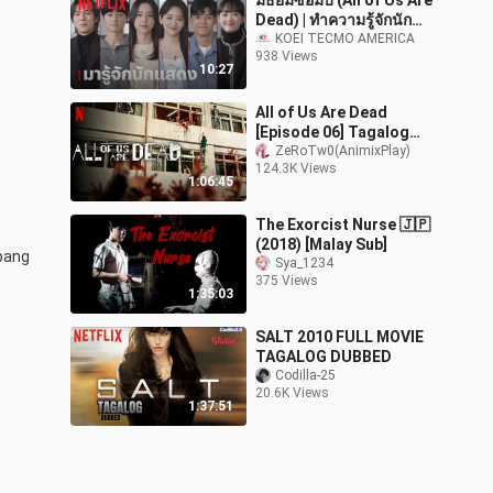
มัธยมซอมบี้ (All of Us Are
Dead) | ทำความรู้จักนัก
แสดง | Netflix
KOEI TECMO AMERICA
938 Views
10:27
All of Us Are Dead
[Episode 06] Tagalog
Dub HD
ZeRoTw0(AnimixPlay)
124.3K Views
1:06:45
The Exorcist Nurse 🇯🇵
(2018) [Malay Sub]
ang 
Sya_1234
375 Views
1:35:03
SALT 2010 FULL MOVIE
TAGALOG DUBBED
Codilla-25
20.6K Views
1:37:51