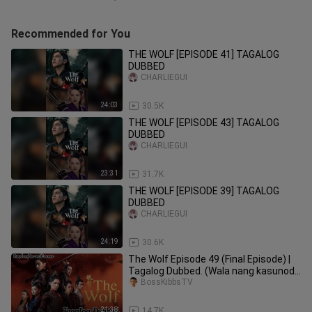
Recommended for You
THE WOLF [EPISODE 41] TAGALOG
DUBBED
CHARLIEGUI
24:03
30.5K
THE WOLF [EPISODE 43] TAGALOG
DUBBED
CHARLIEGUI
23:31
31.7K
THE WOLF [EPISODE 39] TAGALOG
DUBBED
CHARLIEGUI
24:19
30.6K
⁣⁣⁣⁣⁣⁣⁣⁣The Wolf Episode 49 (Final Episode) |
Tagalog Dubbed. (Wala nang kasunod
to hah)
BossKibbsTV
21:38
14.7K