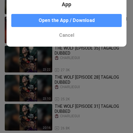
App
19:07
36.9K
The Wolf Episode 36 | Tagalog Dubbed
Open the App / Download
BossKibbsTV
Cancel
24:29
8.9K
THE WOLF [EPISODE 35] TAGALOG
DUBBED
CHARLIEGUI
23:22
27.3K
THE WOLF [EPISODE 28] TAGALOG
DUBBED
CHARLIEGUI
23:10
25.2K
THE WOLF [EPISODE 31] TAGALOG
DUBBED
CHARLIEGUI
20:16
26.8K