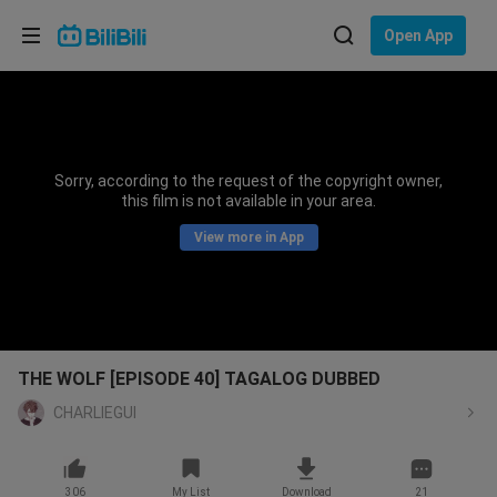
Choose your language
Open App
English
Language: English
ภาษาไทย
Sorry, according to the request of the copyright owner,
Sign
this film is not available in your area.
Tiếng Việt
In
View more in App
Bahasa Indonesia
Bahasa Melayu
THE WOLF [EPISODE 40] TAGALOG DUBBED
CHARLIEGUI
306
My List
Download
21