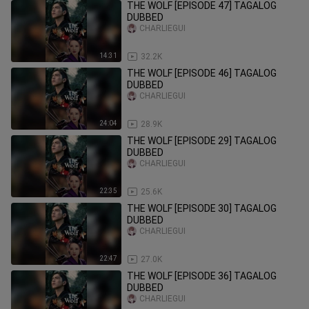
THE WOLF [EPISODE 47] TAGALOG
DUBBED
CHARLIEGUI
14:31
32.2K
THE WOLF [EPISODE 46] TAGALOG
DUBBED
CHARLIEGUI
24:04
28.9K
THE WOLF [EPISODE 29] TAGALOG
DUBBED
CHARLIEGUI
22:35
25.6K
THE WOLF [EPISODE 30] TAGALOG
DUBBED
CHARLIEGUI
22:47
27.0K
THE WOLF [EPISODE 36] TAGALOG
DUBBED
CHARLIEGUI