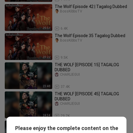
The Wolf Episode 42 | Tagalog Dubbed
BossKibbsTV
25:51
6.4K
The Wolf Episode 35 Tagalog Dubbed
BossKibbsTV
23:22
9.5K
THE WOLF [EPISODE 15] TAGALOG
DUBBED
CHARLIEGUI
23:48
37.4K
THE WOLF [EPISODE 45] TAGALOG
DUBBED
CHARLIEGUI
24:34
29.2K
THE WOLF [EPISODE 48] TAGALOG
Please enjoy the complete content on the
DUBBED
CHARLIEGUI