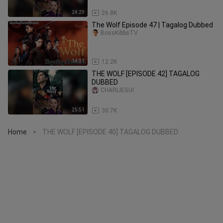
24:29
26.8K
⁣⁣⁣⁣⁣⁣⁣⁣The Wolf Episode 47 | Tagalog Dubbed
BossKibbsTV
14:31
12.2K
THE WOLF [EPISODE 42] TAGALOG
DUBBED
CHARLIEGUI
25:51
30.7K
Home
THE WOLF [EPISODE 40] TAGALOG DUBBED
>