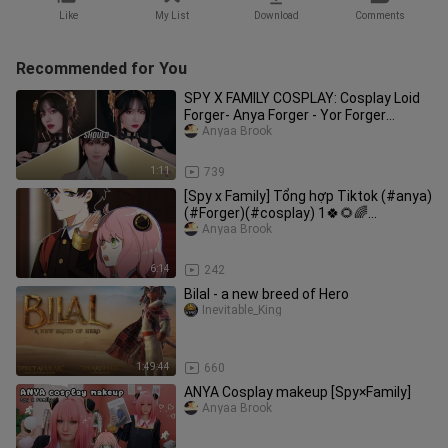
Like
My List
Download
Comments
Recommended for You
SPY X FAMILY COSPLAY: Cosplay Loid
Forger- Anya Forger - Yor Forger
#spyxfamily #cosplay
Anyaa Brook
1:11
739
[Spy x Family] Tổng hợp Tiktok (#anya)
(#Forger)(#cosplay) 1🍀🌻🌈
by//Po_ka' sensei//
Anyaa Brook
6:14
242
Bilal - a new breed of Hero
Inevitable_King
1:49:44
660
ANYA Cosplay makeup [Spy×Family]
Anyaa Brook