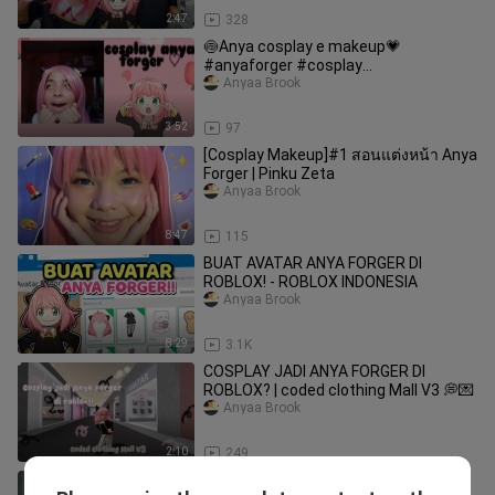
2:47
328
🍥Anya cosplay e makeup💗
#anyaforger #cosplay
#makeupcosplay
Anyaa Brook
3:52
97
[Cosplay Makeup]#1 สอนแต่งหน้า Anya
Forger | Pinku Zeta
Anyaa Brook
8:47
115
BUAT AVATAR ANYA FORGER DI
ROBLOX! - ROBLOX INDONESIA
Anyaa Brook
8:29
3.1K
COSPLAY JADI ANYA FORGER DI
ROBLOX? | coded clothing Mall V3 💭💌
Anyaa Brook
2:10
249
Anya Cosplay Mission ~ 3 | Halloween