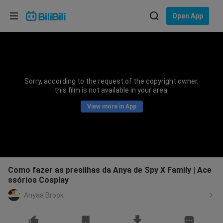
Choose your language
Open App
English
Language: English
ภาษาไทย
Sorry, according to the request of the copyright owner,
Sign
this film is not available in your area.
Tiếng Việt
In
View more in App
Bahasa Indonesia
Bahasa Melayu
Como fazer as presilhas da Anya de Spy X Family | Ace
ssórios Cosplay
Anyaa Brook