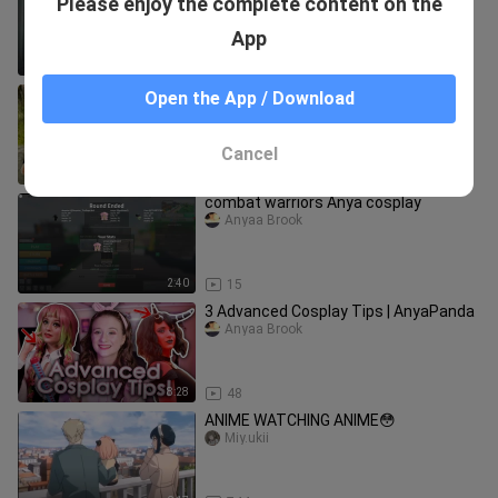
Please enjoy the complete content on the
Trick or Treat
Anyaa Brook
App
1:45
36
Toram Online Cosplay Anya with 3
Open the App / Download
different looks Spy X Family
Anyaa Brook
Cancel
1:51
175
combat warriors Anya cosplay
Anyaa Brook
2:40
15
3 Advanced Cosplay Tips | AnyaPanda
Anyaa Brook
8:28
48
ANIME WATCHING ANIME😳
Miy.ukii