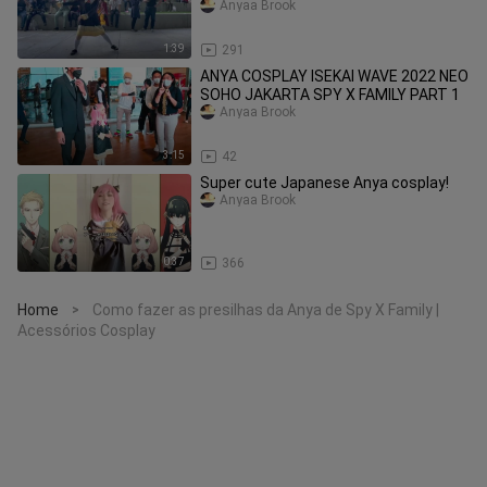
2022
Anyaa Brook
1:39
291
ANYA COSPLAY ISEKAI WAVE 2022 NEO
SOHO JAKARTA SPY X FAMILY PART 1
Anyaa Brook
3:15
42
Super cute Japanese Anya cosplay!
Anyaa Brook
0:37
366
Home
Como fazer as presilhas da Anya de Spy X Family |
>
Acessórios Cosplay