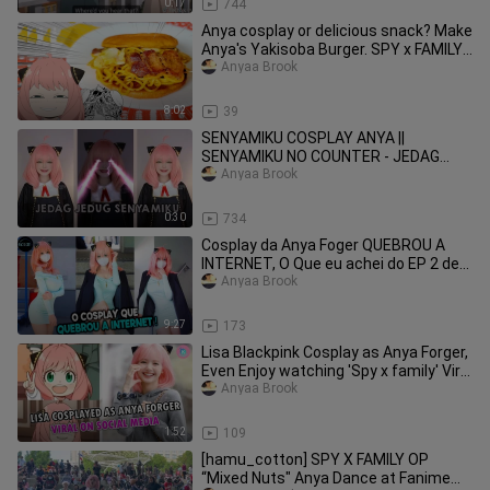
0:17
744
Anya cosplay or delicious snack? Make
Anya's Yakisoba Burger. SPY x FAMILY
Cooking
Anyaa Brook
8:02
39
SENYAMIKU COSPLAY ANYA ||
SENYAMIKU NO COUNTER - JEDAG
JEDUG CAPCUT
Anyaa Brook
0:30
734
Cosplay da Anya Foger QUEBROU A
INTERNET, O Que eu achei do EP 2 de
Chainsaw Man e MAIS... !
Anyaa Brook
9:27
173
Lisa Blackpink Cosplay as Anya Forger,
Even Enjoy watching 'Spy x family' Viral
on Twitter
Anyaa Brook
1:52
109
[hamu_cotton] SPY X FAMILY OP
“Mixed Nuts" Anya Dance at Fanime