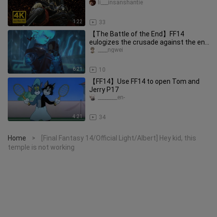
li___insanshantie
1:22
33
【The Battle of the End】FF14
eulogizes the crusade against the end
thing - the pure version of the ba
____ngwei
6:21
10
【FF14】Use FF14 to open Tom and
Jerry P17
________en-
4:21
34
Home
[Final Fantasy 14/Official Light/Albert] Hey kid, this
>
temple is not working