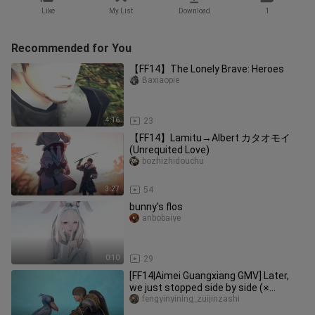
Like
My List
Download
1
Recommended for You
【FF14】The Lonely Brave: Heroes
Baxiaopie
4:16
23
【FF14】Lamitu→Albert カタオモイ
(Unrequited Love)
bozhizhidouchu
3:27
54
bunny's flos
anbobaiye
0:10
29
[FF14|Aimei Guangxiang GMV] Later,
we just stopped side by side (※
contains 5.0 & 6.0 heavy spoilers
fengyinyining_zuijinzashi