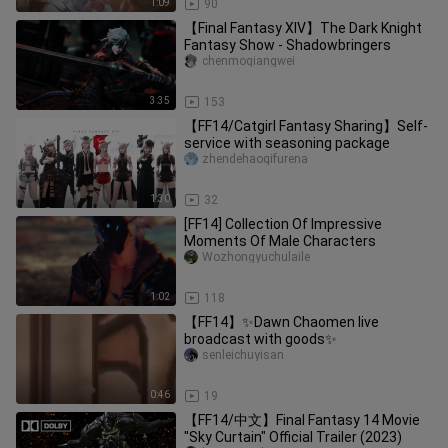
1:09
90
【Final Fantasy XIV】The Dark Knight
Fantasy Show - Shadowbringers
chenmoqiangwei
3:35
153
【FF14/Catgirl Fantasy Sharing】Self-
service with seasoning package
zhendehaoqifurena
1:30
32
[FF14] Collection Of Impressive
Moments Of Male Characters
Wozhongyuchulaile
1:02
118
【FF14】✨Dawn Chaomen live
broadcast with goods✨
senleichuyisan
0:46
19
【FF14/中文】Final Fantasy 14 Movie
"Sky Curtain" Official Trailer (2023)