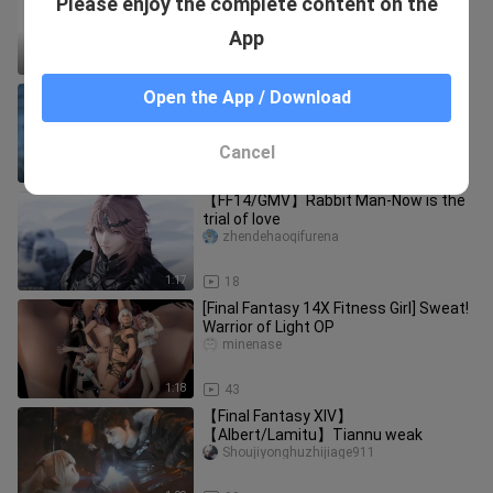
Please enjoy the complete content on the
fat
baiぃhua
App
0:19
82.3K
【FF14/GMV】Don't Call It Puppy Love
Open the App / Download
jingshanshan
Cancel
3:22
93
【FF14/GMV】Rabbit Man-Now is the
trial of love
zhendehaoqifurena
1:17
18
[Final Fantasy 14X Fitness Girl] Sweat!
Warrior of Light OP
minenase
1:18
43
【Final Fantasy XIV】
【Albert/Lamitu】Tiannu weak
Shoujiyonghuzhijiage911