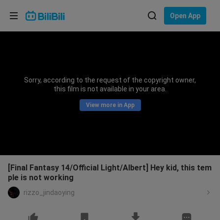
Choose your language
Open App
English
Language: English
ภาษาไทย
Sorry, according to the request of the copyright owner,
Sign
this film is not available in your area.
Tiếng Việt
In
View more in App
Bahasa Indonesia
Bahasa Melayu
[Final Fantasy 14/Official Light/Albert] Hey kid, this tem
ple is not working
rizzo_jindaoying