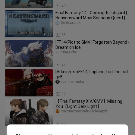
5:53
24
Final Fantasy 14 - Coming to Ishgard |
Heavensward Main Scenario Quest |
4K60FPS
Sentoprotak
14:32
55
[FF14/Plot to GMV] Forgotten Beyond -
Dream on Ice
Ying-Echo
6:05
27
[Arknights xFF14] Lapland, but the cat
girl!
jiezhirenmuku
1:30
92
【Final Fantasy XIV/GMV】Missing
You【Light Dark Light】
Yaoxiaoxinyoududechengzhi
4:41
30
【FF14】sad cat dance but mother