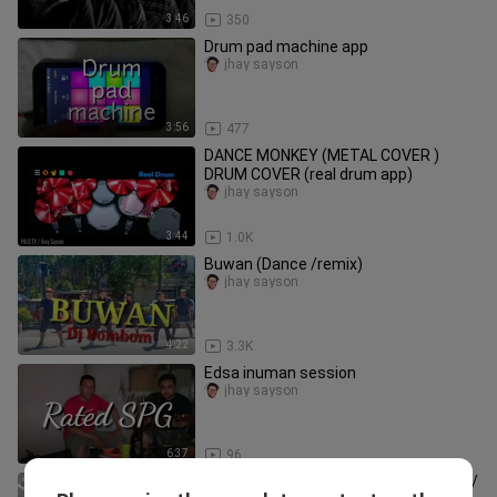
3:46
350
Drum pad machine app
jhay sayson
3:56
477
DANCE MONKEY (METAL COVER )
DRUM COVER (real drum app)
jhay sayson
3:44
1.0K
Buwan (Dance /remix)
jhay sayson
4:22
3.3K
Edsa inuman session
jhay sayson
6:37
96
LA CLIPPERS VS. HOUSTON ROCKETS/