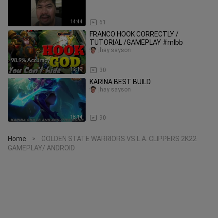
14:44
61
FRANCO HOOK CORRECTLY /
TUTORIAL /GAMEPLAY #mlbb
jhay sayson
12:19
30
KARINA BEST BUILD
jhay sayson
18:14
90
Home
GOLDEN STATE WARRIORS VS L.A. CLIPPERS 2K22
>
GAMEPLAY/ ANDROID