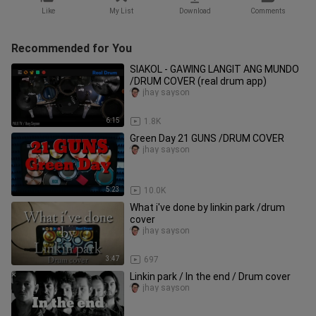
Like
My List
Download
Comments
Recommended for You
SIAKOL - GAWING LANGIT ANG MUNDO
/DRUM COVER (real drum app)
jhay sayson
6:15
1.8K
Green Day 21 GUNS /DRUM COVER
jhay sayson
5:23
10.0K
What i've done by linkin park /drum
cover
jhay sayson
3:47
697
Linkin park / In the end / Drum cover
jhay sayson