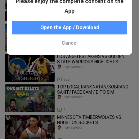
Please enjoy the complete content on the
NBA 2K20
jhay sayson
App
23:46
17
(CALL OF DUTY ) BATTLE ROYAL!!
Open the App / Download
jhay sayson
Cancel
22:09
514
LOS ANGELES LAKERS VS GOLDEN
STATE WARRIORS HIGHLIGHTS
jhay sayson
12:11
925
TOP LOCAL RANK NATAN/SOBRANG
SAKIT/ FACE CAM / DITO SIM
jhay sayson
12:55
2
MINNESOTA TIMBERWOLVES VS
HOUSTON ROCKETS
jhay sayson