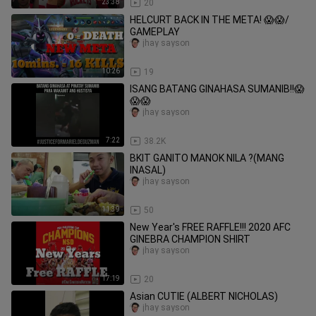
23:38
20
HELCURT BACK IN THE META! 😱😱/
GAMEPLAY
jhay sayson
10:26
19
ISANG BATANG GINAHASA SUMANIB!!😱
😱😱
jhay sayson
7:22
38.2K
BKIT GANITO MANOK NILA ?(MANG
INASAL)
jhay sayson
11:39
50
New Year's FREE RAFFLE!!! 2020 AFC
GINEBRA CHAMPION SHIRT
jhay sayson
17:19
20
Asian CUTIE (ALBERT NICHOLAS)
jhay sayson