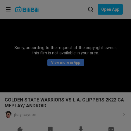
Choose your language
Open App
English
Language: English
ภาษาไทย
Sorry, according to the request of the copyright owner,
Sign
this film is not available in your area.
Tiếng Việt
In
View more in App
Bahasa Indonesia
Bahasa Melayu
GOLDEN STATE WARRIORS VS L.A. CLIPPERS 2K22 GA
MEPLAY/ ANDROID
jhay sayson