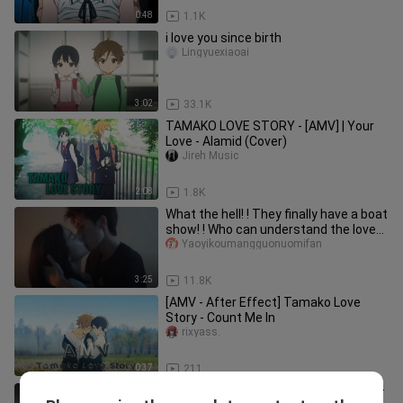
0:48
1.1K
i love you since birth
Lingyuexiaoai
3:02
33.1K
TAMAKO LOVE STORY - [AMV] | Your
Love - Alamid (Cover)
Jireh Music
2:08
1.8K
What the hell! ! They finally have a boat
show! ! Who can understand the love
between two childhood
Yaoyikoumangguonuomifan
3:25
11.8K
[AMV - After Effect] Tamako Love
Story - Count Me In
rixyass.
0:37
211
"The two resting inside the kotatsu"—