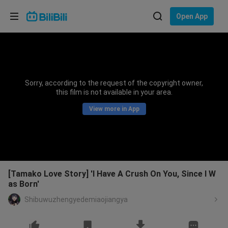
Choose your language
Open App
English
Language: English
ภาษาไทย
Sorry, according to the request of the copyright owner,
Sign
this film is not available in your area.
Tiếng Việt
In
View more in App
Bahasa Indonesia
Bahasa Melayu
[Tamako Love Story] 'I Have A Crush On You, Since I W
as Born'
Shibuwuzhengyedemiaojiangya