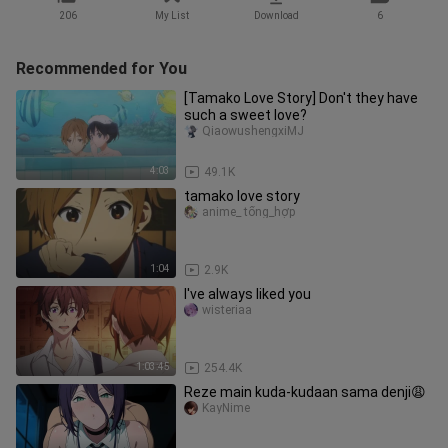
206
My List
Download
6
Recommended for You
[Tamako Love Story] Don't they have
such a sweet love?
QiaowushengxiMJ
4:03
49.1K
tamako love story
anime_ tổng_hợp
1:04
2.9K
I've always liked you
wisteriaa
1:03:45
254.4K
Reze main kuda-kudaan sama denji😩
KayNime