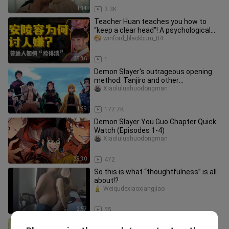
1:34
3.3K
Teacher Huan teaches you how to
“keep a clear head”! A psychological
analysis of An Lingrong’s cogni
winford_blackburn_04
28:36
1
Demon Slayer's outrageous opening
method: Tanjiro and other
protagonists become pillars, and the
Xiaolulushuodongman
reason why Judgment Rabbit brought
Mako who became a ghost
1:29
177.7K
Demon Slayer You Guo Chapter Quick
Watch (Episodes 1-4)
Xiaolulushuodongman
28:30
472
So this is what “thoughtfulness” is all
about!?
Weiqudexiaoxiangjiao
2:57
55
As long as you’re bold, even your wife