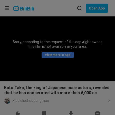
Choose your language
Open App
English
Language: English
ภาษาไทย
Sorry, according to the request of the copyright owner,
Sign
this film is not available in your area.
Tiếng Việt
In
View more in App
Bahasa Indonesia
Bahasa Melayu
Kato Taka, the king of Japanese male actors, revealed
that he has cooperated with more than 6,000 ac
Xiaolulushuodongman