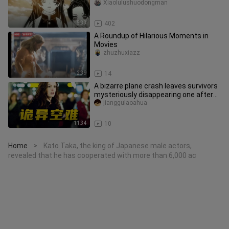
Xiaolulushuodongman
5:33
402
A Roundup of Hilarious Moments in
Movies
zhuzhuxiazz
2:39
14
A bizarre plane crash leaves survivors
mysteriously disappearing one after
another, while investigat
jianggulaoahua
11:34
10
Home
Kato Taka, the king of Japanese male actors,
>
revealed that he has cooperated with more than 6,000 ac