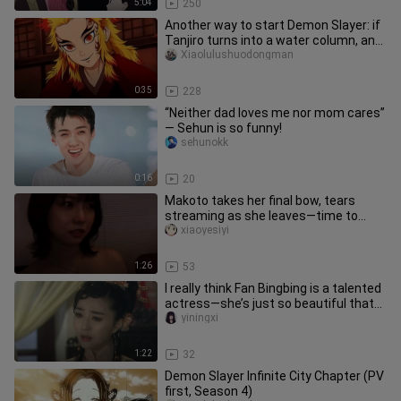
5:04
250
Another way to start Demon Slayer: if
Tanjiro turns into a water column, and
the original column bec
Xiaolulushuodongman
0:35
228
“Neither dad loves me nor mom cares”
— Sehun is so funny!
sehunokk
0:16
20
Makoto takes her final bow, tears
streaming as she leaves—time to
head back to study.
xiaoyesiyi
1:26
53
I really think Fan Bingbing is a talented
actress—she’s just so beautiful that
her acting gets overl
yiningxi
1:22
32
Demon Slayer Infinite City Chapter (PV
first, Season 4)