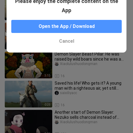
Please enjoy the complete content on the
has taken maternity leave.
Aikandianyingc
App
2:43
511
Ghost Extinguishing Pillar: I will never
Open the App / Download
learn the form of the breath of
thunder, I betrayed my gran
Xiaolulushuodongman
Cancel
3:27
192
Demon Slayer Beast Pillar: He was
raised by wild boars since he was a
child. He understood the breat
Xiaolulushuodongman
3:15
16
Saved his life! Who gets it? A young
man with a righteous air, yet still
tinged with youthful innoce
saixiliyacc
0:25
16
Another start of Demon Slayer:
Nezuko sells charcoal instead of
Tanjiro, and when she returns home,
Xiaolulushuodongman