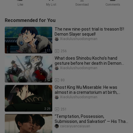
Like
My List
Download
Comments
Recommended for You
The new nine-post trial is treason🐰!
Demon Slayer sequel!
Xiaolulushuodongman
1:11
256
What does Shinobu Kocho's hand
gesture before her death in Demon
Slayer imply? I couldn't help but c
Xiaolulushuodongman
2:17
80
Ghost King Wu Miserable: He was
almost in a crematorium at birth,
devoted his life to finding the cy
Xiaolulushuodongman
3:29
251
“Temptation, Possession,
Submission, and Salvation” — His Thai
Devilish Dom Is on the Attack | “Don’
caicaiyuancaiyuan