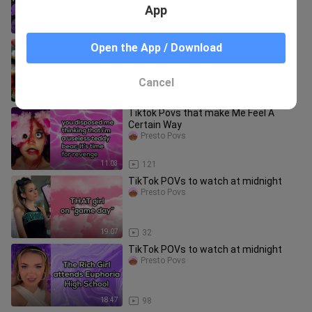
App
18:04
2.4K
✨MUST Try TikTok Food Recipes✨|
Open the App / Download
TikTok Compilation
Presto Povs
Cancel
11:36
834
Tiktok Povs that make Me Feel A
Certain Way
Presto Povs
11:03
121
TikTok POVs to watch at midnight
Presto Povs
19:07
32
TikTok POVs to watch at midnight
Presto Povs
18:47
98