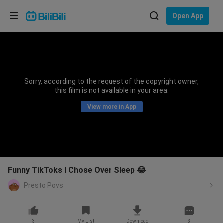
Choose your language
Open App
English
Language: English
ภาษาไทย
Sorry, according to the request of the copyright owner,
Sign
this film is not available in your area.
Tiếng Việt
In
View more in App
Bahasa Indonesia
Bahasa Melayu
Funny TikToks I Chose Over Sleep 😂
Presto Povs
3
My List
Download
3