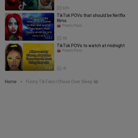
20:35
605
TikTok POVs that should be Netflix
films
Presto Povs
10:52
86
TikTok POVs to watch at midnight
Presto Povs
17:53
41
Home
Funny TikToks I Chose Over Sleep 😂
>