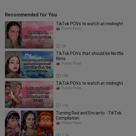
Recommended for You
TikTok POVs to watch at midnight
Presto Povs
20:51
56
TikTok POVs that should be Netflix
films
Presto Povs
10:24
108
TikTok POVs to watch at midnight
Presto Povs
20:06
116
Turning Red and Encanto - TikTok
Compilation
Presto Povs
15:12
1.7K