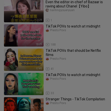
Even the editor-in-chief of Bazaar is
raving about Chanel【Yibo】
tiantingyoueryuan
1:29
1
TikTok POVs to watch at midnight
Presto Povs
18:29
188
TikTok POVs that should be Netflix
films
Presto Povs
17:45
41
TikTok POVs to watch at midnight
Presto Povs
19:05
33
Stranger Things - TikTok Compilation
Presto Povs