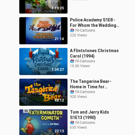
1:19:25
Police Academy S1E8 -
For Whom the Wedding
Bells Toll (1988)
Fil-Cartoons
220 Views
21:14
A Flintstones Christmas
Carol (1994)
Fil-Cartoons
10.0K Views
1:09:27
The Tangerine Bear-
Home in Time for
Christmas! (2000)
Fil-Cartoons
920 Views
48:12
Tom and Jerry Kids
S1E13 (1990)
Fil-Cartoons
635 Views
22:13