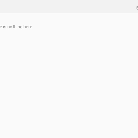
e is nothing here