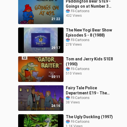
Paddington Bear S1E9 -
Goings on at Number 32
(1989)
Fil-Cartoons
432 Views
21:22
The New Yogi Bear Show
Episodes 5 - 8 (1988)
Fil-Cartoons
278 Views
29:17
Tom and Jerry Kids S1E8
(1990)
Fil-Cartoons
510 Views
22:11
Fairy Tale Police
Department E19 - The
Pied Piper Puzzle (2002)
Fil-Cartoons
38 Views
24:16
The Ugly Duckling (1997)
Fil-Cartoons
1.1K Views