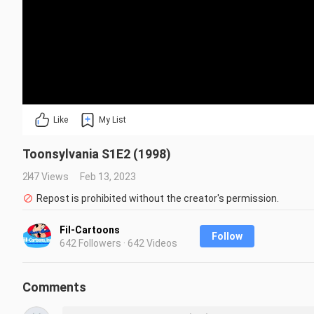
Like
My List
Toonsylvania S1E2 (1998)
247 Views
Feb 13, 2023
Repost is prohibited without the creator's permission.
Fil-Cartoons
Follow
642 Followers · 642 Videos
Comments