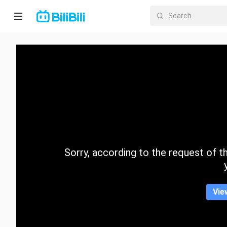
Home
Anime
Short
Drama
Trending
Sorry, according to the request of the
Category
Vie