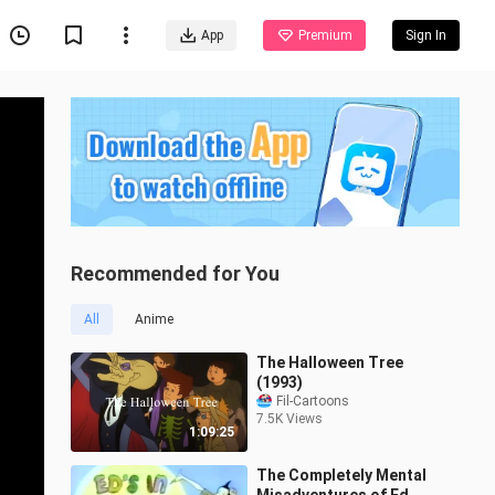
App
Premium
Sign In
Recommended for You
All
Anime
The Halloween Tree
(1993)
Fil-Cartoons
7.5K Views
1:09:25
The Completely Mental