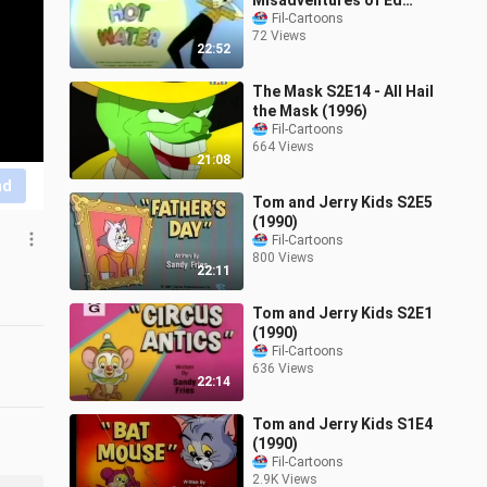
Misadventures of Ed
Grimley Ep4 - Ed's in Hot
Fil-Cartoons
72 Views
Water
22:52
The Mask S2E14 - All Hail
the Mask (1996)
Fil-Cartoons
664 Views
21:08
nd
Tom and Jerry Kids S2E5
(1990)
Fil-Cartoons
800 Views
22:11
Tom and Jerry Kids S2E1
(1990)
Fil-Cartoons
636 Views
22:14
Tom and Jerry Kids S1E4
(1990)
Fil-Cartoons
2.9K Views