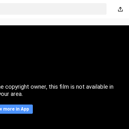
 copyright owner, this film is not available in
your area.
w more in App