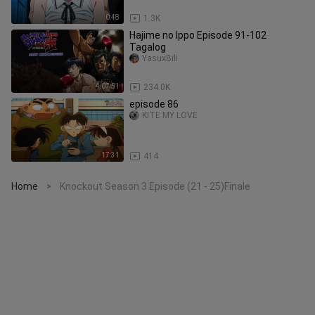
0:48
1.3K
Hajime no Ippo Episode 91-102
Tagalog
YasuxBili
4:07:51
234.0K
episode 86
KITE MY LOVE
17:31
414
Home
Knockout Season 3 Episode (21 - 25)Finale
>