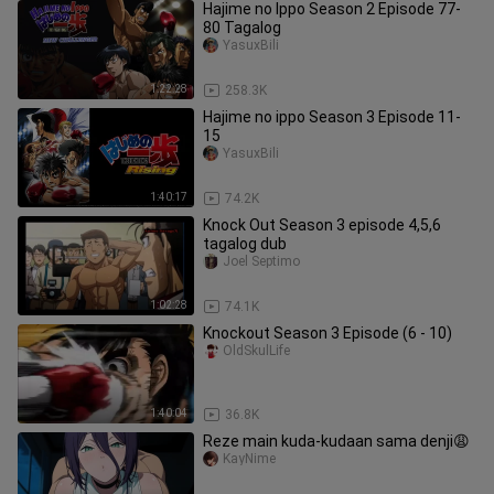
Hajime no Ippo Season 2 Episode 77-
80 Tagalog
YasuxBili
1:22:28
258.3K
Hajime no ippo Season 3 Episode 11-
15
YasuxBili
1:40:17
74.2K
Knock Out Season 3 episode 4,5,6
tagalog dub
Joel Septimo
1:02:28
74.1K
Knockout Season 3 Episode (6 - 10)
OldSkulLife
1:40:04
36.8K
Reze main kuda-kudaan sama denji😩
KayNime