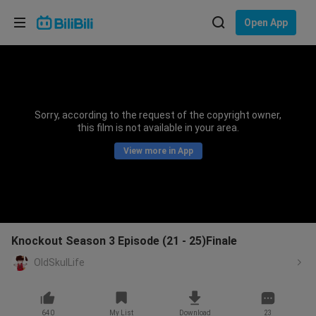
Choose your language
Open App
English
Language: English
ภาษาไทย
Sorry, according to the request of the copyright owner,
Sign
this film is not available in your area.
Tiếng Việt
In
View more in App
Bahasa Indonesia
Bahasa Melayu
Knockout Season 3 Episode (21 - 25)Finale
OldSkulLife
640
My List
Download
23