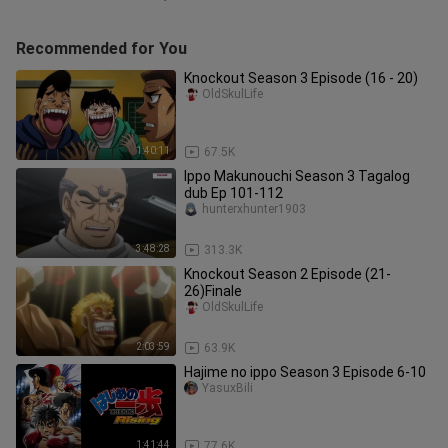
Recommended for You
Knockout Season 3 Episode (16 - 20)
OldSkulLife
1:40:11
67.5K
Ippo Makunouchi Season 3 Tagalog
dub Ep 101-112
hunterxhunter1903
3:48:28
313.3K
Knockout Season 2 Episode (21-
26)Finale
OldSkulLife
2:03:59
63.9K
Hajime no ippo Season 3 Episode 6-10
YasuxBili
1:41:44
77.6K