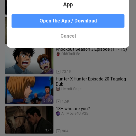
App
1:41:49
73.2K
LOSS!!! MAHIWAGA TALAGA ANG
Open the App / Download
SABONG GUYS!!!
LeBrent_GF
Cancel
1:04
86.9K
Knockout Season 3 Episode (11 - 15)
OldSkulLife
1:38:35
73.1K
Hunter X Hunter Episode 20 Tagalog
Dub
Hermit Sage
20:20
1.5K
18+ who are you?
All.Movie4U.V25
7:41
964