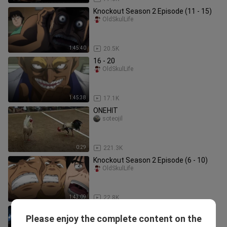
Knockout Season 2 Episode (11 - 15)
OldSkulLife
1:45:40
20.5K
16 - 20
OldSkulLife
1:45:38
17.1K
ONEHIT
soteojil
0:29
221.3K
Knockout Season 2 Episode (6 - 10)
OldSkulLife
1:43:09
22.8K
Hajime no ippo Season 3 Episode 16-
Please enjoy the complete content on the
20
YasuxBili